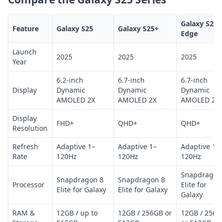
Galaxy S25
Feature
Galaxy S25
Galaxy S25+
Edge
Launch
2025
2025
2025
Year
6.2-inch
6.7-inch
6.7-inch
Display
Dynamic
Dynamic
Dynamic
AMOLED 2X
AMOLED 2X
AMOLED 2X
Display
FHD+
QHD+
QHD+
Resolution
Refresh
Adaptive 1–
Adaptive 1–
Adaptive 1–
Rate
120Hz
120Hz
120Hz
Snapdragon
Snapdragon 8
Snapdragon 8
Processor
Elite for
Elite for Galaxy
Elite for Galaxy
Galaxy
RAM &
12GB / up to
12GB / 256GB or
12GB / 256