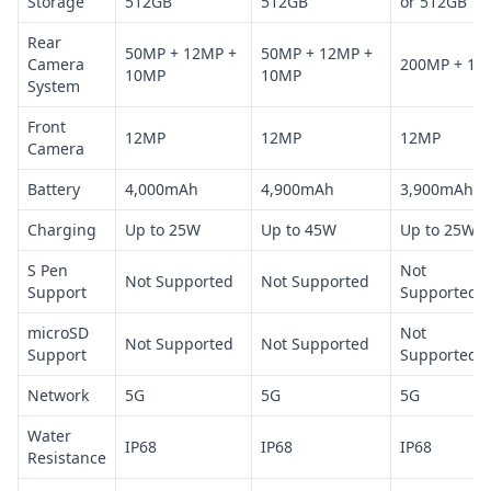
Storage
512GB
512GB
or 512GB
Rear
50MP + 12MP +
50MP + 12MP +
Camera
200MP + 12
10MP
10MP
System
Front
12MP
12MP
12MP
Camera
Battery
4,000mAh
4,900mAh
3,900mAh
Charging
Up to 25W
Up to 45W
Up to 25W
S Pen
Not
Not Supported
Not Supported
Support
Supported
microSD
Not
Not Supported
Not Supported
Support
Supported
Network
5G
5G
5G
Water
IP68
IP68
IP68
Resistance