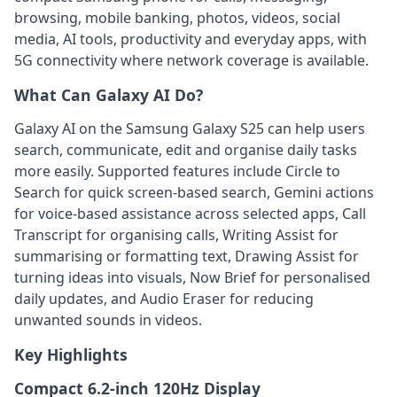
browsing, mobile banking, photos, videos, social
media, AI tools, productivity and everyday apps, with
5G connectivity where network coverage is available.
What Can Galaxy AI Do?
Galaxy AI on the Samsung Galaxy S25 can help users
search, communicate, edit and organise daily tasks
more easily. Supported features include Circle to
Search for quick screen-based search, Gemini actions
for voice-based assistance across selected apps, Call
Transcript for organising calls, Writing Assist for
summarising or formatting text, Drawing Assist for
turning ideas into visuals, Now Brief for personalised
daily updates, and Audio Eraser for reducing
unwanted sounds in videos.
Key Highlights
Compact 6.2-inch 120Hz Display