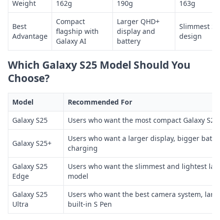
Weight
162g
190g
163g
Compact
Larger QHD+
Best
Slimmest S2
flagship with
display and
Advantage
design
Galaxy AI
battery
Which Galaxy S25 Model Should You
Choose?
Model
Recommended For
Galaxy S25
Users who want the most compact Galaxy S25 
Users who want a larger display, bigger batte
Galaxy S25+
charging
Galaxy S25
Users who want the slimmest and lightest lar
Edge
model
Galaxy S25
Users who want the best camera system, large
Ultra
built-in S Pen