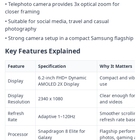
• Telephoto camera provides 3x optical zoom for
closer framing
• Suitable for social media, travel and casual
photography
• Strong camera setup in a compact Samsung flagship
Key Features Explained
Feature
Specification
Why It Matters
6.2-inch FHD+ Dynamic
Compact and vibran
Display
AMOLED 2X Display
use
Display
Clear enough for r
2340 x 1080
Resolution
and videos
Refresh
Smoother scrolling
Adaptive 1–120Hz
Rate
refresh rate based
Snapdragon 8 Elite for
Flagship performan
Processor
Galaxy
photos, gaming an