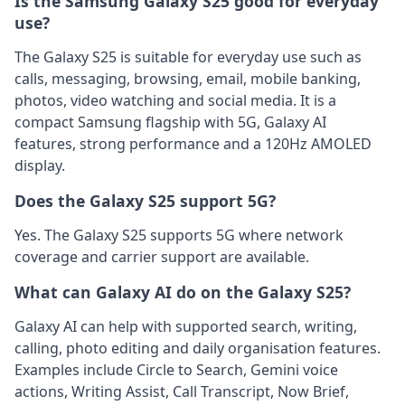
Is the Samsung Galaxy S25 good for everyday
use?
The Galaxy S25 is suitable for everyday use such as
calls, messaging, browsing, email, mobile banking,
photos, video watching and social media. It is a
compact Samsung flagship with 5G, Galaxy AI
features, strong performance and a 120Hz AMOLED
display.
Does the Galaxy S25 support 5G?
Yes. The Galaxy S25 supports 5G where network
coverage and carrier support are available.
What can Galaxy AI do on the Galaxy S25?
Galaxy AI can help with supported search, writing,
calling, photo editing and daily organisation features.
Examples include Circle to Search, Gemini voice
actions, Writing Assist, Call Transcript, Now Brief,