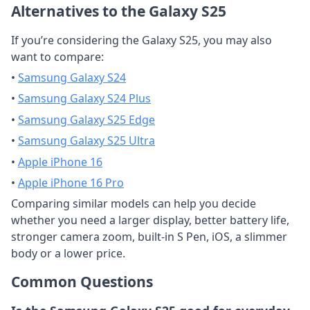
Alternatives to the Galaxy S25
If you’re considering the Galaxy S25, you may also
want to compare:
•
Samsung Galaxy S24
•
Samsung Galaxy S24 Plus
•
Samsung Galaxy S25 Edge
•
Samsung Galaxy S25 Ultra
•
Apple iPhone 16
•
Apple iPhone 16 Pro
Comparing similar models can help you decide
whether you need a larger display, better battery life,
stronger camera zoom, built-in S Pen, iOS, a slimmer
body or a lower price.
Common Questions