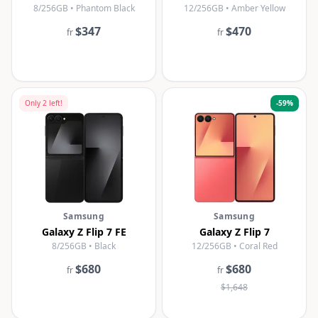
8/256GB • Phantom Black
12/256GB • Amber Yellow
$347
$470
fr
fr
Only
2
left!
-
59
%
Samsung
Samsung
Galaxy Z Flip 7 FE
Galaxy Z Flip 7
8/256GB • Black
12/256GB • Coral Red
$680
$680
fr
fr
$1,648