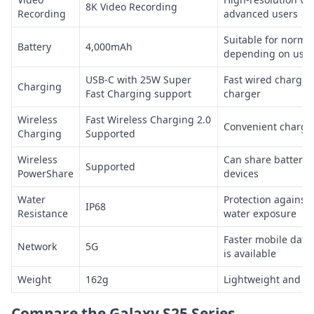
8K Video Recording
Recording
advanced users
Suitable for normal
Battery
4,000mAh
depending on usag
USB-C with 25W Super
Fast wired chargin
Charging
Fast Charging support
charger
Wireless
Fast Wireless Charging 2.0
Convenient chargin
Charging
Supported
Wireless
Can share battery 
Supported
PowerShare
devices
Water
Protection against
IP68
Resistance
water exposure
Faster mobile data
Network
5G
is available
Weight
162g
Lightweight and ea
Compare the Galaxy S25 Series