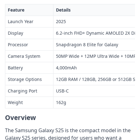
Feature
Details
Launch Year
2025
Display
6.2-inch FHD+ Dynamic AMOLED 2X Disp
Processor
Snapdragon 8 Elite for Galaxy
Camera System
50MP Wide + 12MP Ultra Wide + 10MP T
Battery
4,000mAh
Storage Options
12GB RAM / 128GB, 256GB or 512GB Sto
Charging Port
USB-C
Weight
162g
Overview
The Samsung Galaxy S25 is the compact model in the
Galaxy S25 series, designed for users who want a