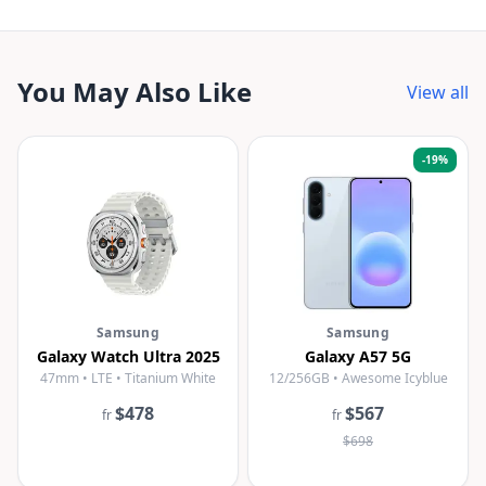
You May Also Like
View all
-
19
%
Samsung
Samsung
Galaxy Watch Ultra 2025
Galaxy A57 5G
47mm • LTE • Titanium White
12/256GB • Awesome Icyblue
$478
$567
fr
fr
$698