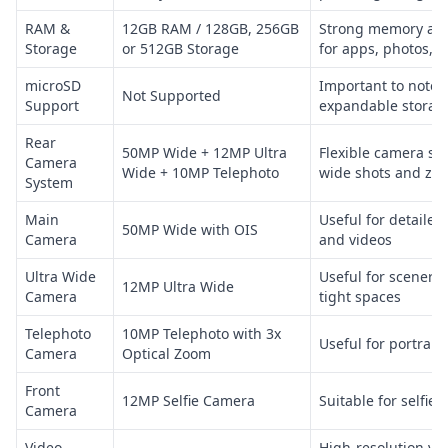
RAM &
12GB RAM / 128GB, 256GB
Strong memory and
Storage
or 512GB Storage
for apps, photos, v
microSD
Important to note 
Not Supported
Support
expandable storag
Rear
50MP Wide + 12MP Ultra
Flexible camera set
Camera
Wide + 10MP Telephoto
wide shots and zo
System
Main
Useful for detaile
50MP Wide with OIS
Camera
and videos
Ultra Wide
Useful for scenery
12MP Ultra Wide
Camera
tight spaces
Telephoto
10MP Telephoto with 3x
Useful for portrait
Camera
Optical Zoom
Front
12MP Selfie Camera
Suitable for selfies
Camera
Video
High-resolution vid