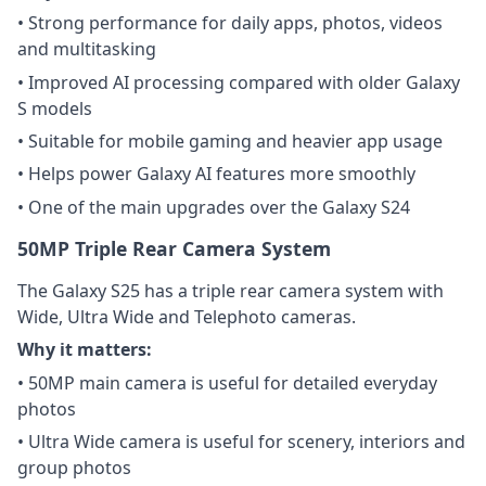
• Strong performance for daily apps, photos, videos
and multitasking
• Improved AI processing compared with older Galaxy
S models
• Suitable for mobile gaming and heavier app usage
• Helps power Galaxy AI features more smoothly
• One of the main upgrades over the Galaxy S24
50MP Triple Rear Camera System
The Galaxy S25 has a triple rear camera system with
Wide, Ultra Wide and Telephoto cameras.
Why it matters:
• 50MP main camera is useful for detailed everyday
photos
• Ultra Wide camera is useful for scenery, interiors and
group photos