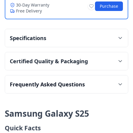
30-Day Warranty
Purchase
Free Delivery
Specifications
Certified Quality & Packaging
Frequently Asked Questions
Samsung Galaxy S25
Quick Facts