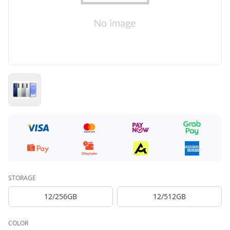
STORAGE
12/256GB
12/512GB
COLOR