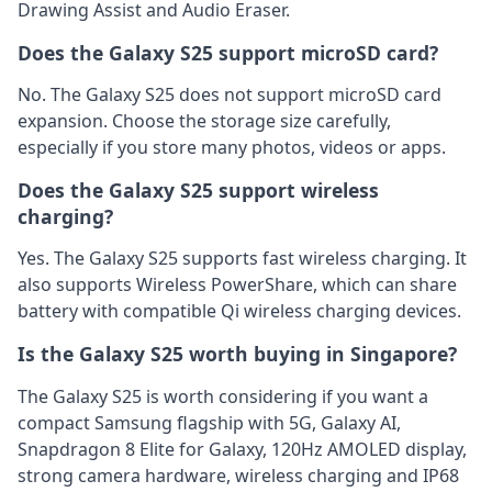
Drawing Assist and Audio Eraser.
Does the Galaxy S25 support microSD card?
No. The Galaxy S25 does not support microSD card
expansion. Choose the storage size carefully,
especially if you store many photos, videos or apps.
Does the Galaxy S25 support wireless
charging?
Yes. The Galaxy S25 supports fast wireless charging. It
also supports Wireless PowerShare, which can share
battery with compatible Qi wireless charging devices.
Is the Galaxy S25 worth buying in Singapore?
The Galaxy S25 is worth considering if you want a
compact Samsung flagship with 5G, Galaxy AI,
Snapdragon 8 Elite for Galaxy, 120Hz AMOLED display,
strong camera hardware, wireless charging and IP68