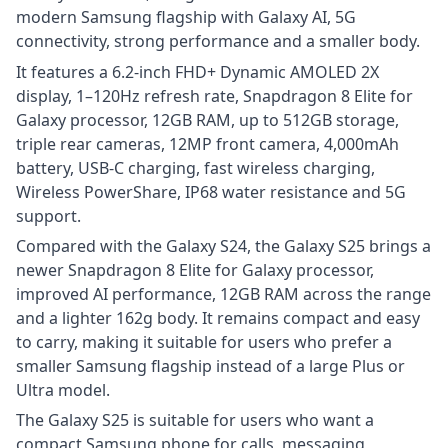
modern Samsung flagship with Galaxy AI, 5G
connectivity, strong performance and a smaller body.
It features a 6.2-inch FHD+ Dynamic AMOLED 2X
display, 1–120Hz refresh rate, Snapdragon 8 Elite for
Galaxy processor, 12GB RAM, up to 512GB storage,
triple rear cameras, 12MP front camera, 4,000mAh
battery, USB-C charging, fast wireless charging,
Wireless PowerShare, IP68 water resistance and 5G
support.
Compared with the Galaxy S24, the Galaxy S25 brings a
newer Snapdragon 8 Elite for Galaxy processor,
improved AI performance, 12GB RAM across the range
and a lighter 162g body. It remains compact and easy
to carry, making it suitable for users who prefer a
smaller Samsung flagship instead of a large Plus or
Ultra model.
The Galaxy S25 is suitable for users who want a
compact Samsung phone for calls, messaging,