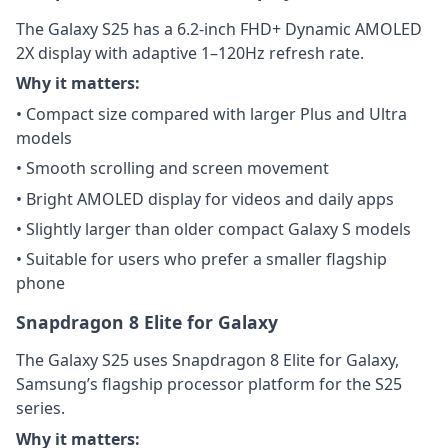
The Galaxy S25 has a 6.2-inch FHD+ Dynamic AMOLED
2X display with adaptive 1–120Hz refresh rate.
Why it matters:
• Compact size compared with larger Plus and Ultra
models
• Smooth scrolling and screen movement
• Bright AMOLED display for videos and daily apps
• Slightly larger than older compact Galaxy S models
• Suitable for users who prefer a smaller flagship
phone
Snapdragon 8 Elite for Galaxy
The Galaxy S25 uses Snapdragon 8 Elite for Galaxy,
Samsung’s flagship processor platform for the S25
series.
Why it matters: