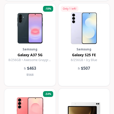
-
18
%
Only
1
left!
Samsung
Samsung
Galaxy A37 5G
Galaxy S25 FE
8/256GB • Awesome Graygreen
8/256GB • Icy Blue
$463
$507
fr
fr
$568
-
54
%