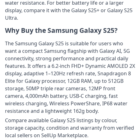
water resistance. For better battery life or a larger
display, compare it with the Galaxy S25+ or Galaxy S25
Ultra.
Why Buy the Samsung Galaxy S25?
The Samsung Galaxy S25 is suitable for users who
want a compact Samsung flagship with Galaxy AI, 5G
connectivity, strong performance and practical daily
features. It offers a 6.2-inch FHD+ Dynamic AMOLED 2X
display, adaptive 1–120Hz refresh rate, Snapdragon 8
Elite for Galaxy processor, 12GB RAM, up to 512GB
storage, 50MP triple rear cameras, 12MP front
camera, 4,000mAh battery, USB-C charging, fast
wireless charging, Wireless PowerShare, IP68 water
resistance and a lightweight 162g body.
Compare available Galaxy S25 listings by colour,
storage capacity, condition and warranty from verified
local sellers on SellUp Marketplace.