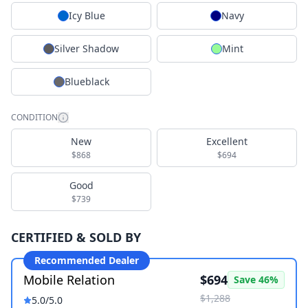
Icy Blue
Navy
Silver Shadow
Mint
Blueblack
CONDITION
New
Excellent
$868
$694
Good
$739
CERTIFIED & SOLD BY
Recommended Dealer
Mobile Relation
$694
Save
46
%
$1,288
5.0
/5.0