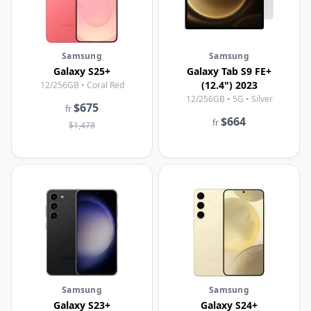
Samsung
Samsung
Galaxy S25+
Galaxy Tab S9 FE+
(12.4") 2023
12/256GB • Coral Red
12/256GB • 5G • Silver
$675
fr
$664
fr
$1,478
Samsung
Samsung
Galaxy S23+
Galaxy S24+