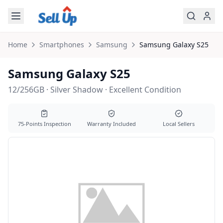
Skip to main content
Home
Smartphones
Samsung
Samsung
Galaxy S25
Samsung Galaxy S25
12/256GB · Silver Shadow · Excellent Condition
75-Points Inspection
Warranty Included
Local Sellers