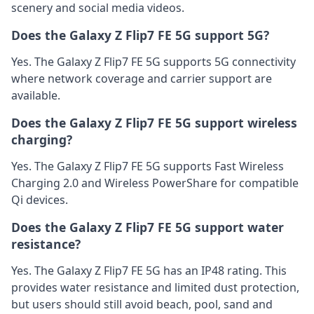
scenery and social media videos.
Does the Galaxy Z Flip7 FE 5G support 5G?
Yes. The Galaxy Z Flip7 FE 5G supports 5G connectivity
where network coverage and carrier support are
available.
Does the Galaxy Z Flip7 FE 5G support wireless
charging?
Yes. The Galaxy Z Flip7 FE 5G supports Fast Wireless
Charging 2.0 and Wireless PowerShare for compatible
Qi devices.
Does the Galaxy Z Flip7 FE 5G support water
resistance?
Yes. The Galaxy Z Flip7 FE 5G has an IP48 rating. This
provides water resistance and limited dust protection,
but users should still avoid beach, pool, sand and