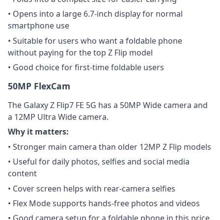
• Opens into a large 6.7-inch display for normal
smartphone use
• Suitable for users who want a foldable phone
without paying for the top Z Flip model
• Good choice for first-time foldable users
50MP FlexCam
The Galaxy Z Flip7 FE 5G has a 50MP Wide camera and
a 12MP Ultra Wide camera.
Why it matters:
• Stronger main camera than older 12MP Z Flip models
• Useful for daily photos, selfies and social media
content
• Cover screen helps with rear-camera selfies
• Flex Mode supports hands-free photos and videos
• Good camera setup for a foldable phone in this price