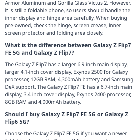
Armor Aluminum and Gorilla Glass Victus 2. However,
it is still a foldable phone, so users should handle the
inner display and hinge area carefully. When buying
pre-owned, check the hinge, screen crease, inner
screen protector and folding area closely.
What is the difference between Galaxy Z Flip7
FE 5G and Galaxy Z Flip7?
The Galaxy Z Flip7 has a larger 6.9-inch main display,
larger 4.1-inch cover display, Exynos 2500 for Galaxy
processor, 12GB RAM, 4,300mAh battery and Samsung
DeX support. The Galaxy Z Flip7 FE has a 6.7-inch main
display, 3.4-inch cover display, Exynos 2400 processor,
8GB RAM and 4,000mAh battery.
Should I buy Galaxy Z Flip7 FE 5G or Galaxy Z
Flip6 5G?
Choose the Galaxy Z Flip7 FE 5G if you want a newer