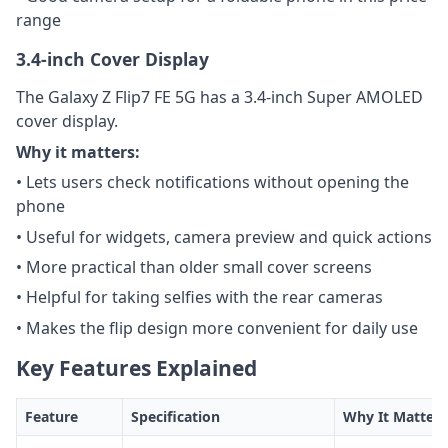
range
3.4-inch Cover Display
The Galaxy Z Flip7 FE 5G has a 3.4-inch Super AMOLED
cover display.
Why it matters:
• Lets users check notifications without opening the
phone
• Useful for widgets, camera preview and quick actions
• More practical than older small cover screens
• Helpful for taking selfies with the rear cameras
• Makes the flip design more convenient for daily use
Key Features Explained
Feature
Specification
Why It Matters