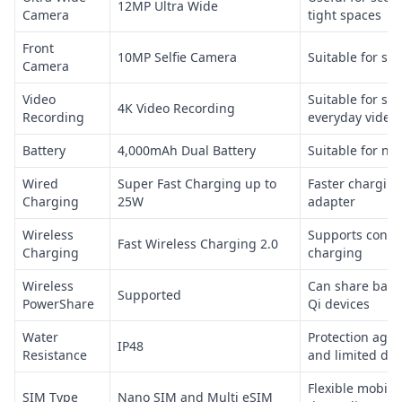
12MP Ultra Wide
Camera
tight spaces
Front
10MP Selfie Camera
Suitable for sel
Camera
Video
Suitable for so
4K Video Recording
Recording
everyday video
Battery
4,000mAh Dual Battery
Suitable for no
Wired
Super Fast Charging up to
Faster charging
Charging
25W
adapter
Wireless
Supports conve
Fast Wireless Charging 2.0
Charging
charging
Wireless
Can share batt
Supported
PowerShare
Qi devices
Water
Protection agai
IP48
Resistance
and limited dus
Flexible mobile
SIM Type
Nano SIM and Multi eSIM