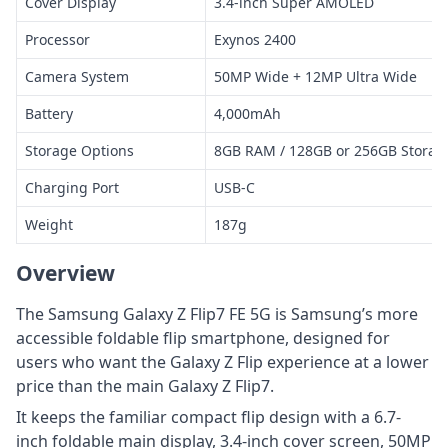
Cover Display
3.4-inch Super AMOLED
Processor
Exynos 2400
Camera System
50MP Wide + 12MP Ultra Wide
Battery
4,000mAh
Storage Options
8GB RAM / 128GB or 256GB Storag
Charging Port
USB-C
Weight
187g
Overview
The Samsung Galaxy Z Flip7 FE 5G is Samsung’s more
accessible foldable flip smartphone, designed for
users who want the Galaxy Z Flip experience at a lower
price than the main Galaxy Z Flip7.
It keeps the familiar compact flip design with a 6.7-
inch foldable main display, 3.4-inch cover screen, 50MP