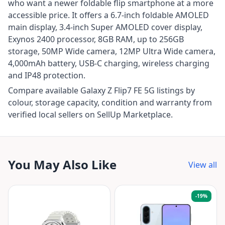
who want a newer foldable flip smartphone at a more
accessible price. It offers a 6.7-inch foldable AMOLED
main display, 3.4-inch Super AMOLED cover display,
Exynos 2400 processor, 8GB RAM, up to 256GB
storage, 50MP Wide camera, 12MP Ultra Wide camera,
4,000mAh battery, USB-C charging, wireless charging
and IP48 protection.
Compare available Galaxy Z Flip7 FE 5G listings by
colour, storage capacity, condition and warranty from
verified local sellers on SellUp Marketplace.
You May Also Like
View all
-
19
%