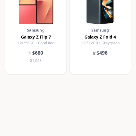
Samsung
Samsung
Galaxy Z Flip 7
Galaxy Z Fold 4
12/256GB • Coral Red
12/512GB • Graygreen
$680
$496
fr
fr
$1,648