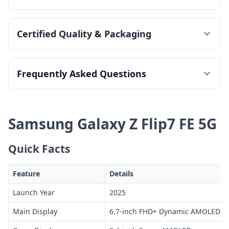
Certified Quality & Packaging
Frequently Asked Questions
Samsung Galaxy Z Flip7 FE 5G
Quick Facts
Feature
Details
Launch Year
2025
Main Display
6.7-inch FHD+ Dynamic AMOLED 2