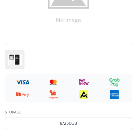
STORAGE
8/256GB