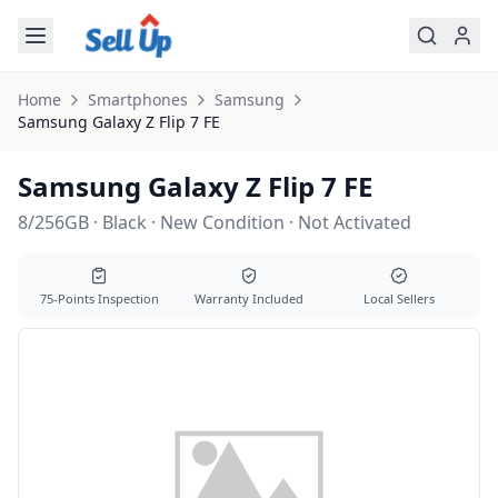
Skip to main content
Home
Smartphones
Samsung
Samsung
Galaxy Z Flip 7 FE
Samsung Galaxy Z Flip 7 FE
8/256GB · Black · New Condition · Not Activated
75-Points Inspection
Warranty Included
Local Sellers