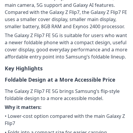
main camera, 5G support and Galaxy AI features.
Compared with the Galaxy Z Flip7, the Galaxy Z Flip7 FE
uses a smaller cover display, smaller main display,
smaller battery, 8GB RAM and Exynos 2400 processor.
The Galaxy Z Flip7 FE 5G is suitable for users who want
a newer foldable phone with a compact design, useful
cover display, good everyday performance and a more
affordable entry point into Samsung’s foldable lineup.
Key Highlights
Foldable Design at a More Accessible Price
The Galaxy Z Flip7 FE 5G brings Samsung’s flip-style
foldable design to a more accessible model.
Why it matters:
• Lower-cost option compared with the main Galaxy Z
Flip7
• Folds into a compact size for easier carrying