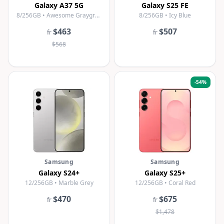
Galaxy A37 5G
Galaxy S25 FE
8/256GB • Awesome Graygreen
8/256GB • Icy Blue
$463
$507
fr
fr
$568
-
54
%
Samsung
Samsung
Galaxy S24+
Galaxy S25+
12/256GB • Marble Grey
12/256GB • Coral Red
$470
$675
fr
fr
$1,478