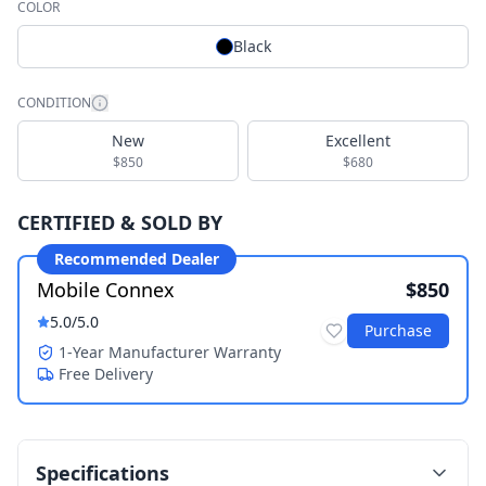
COLOR
Black
CONDITION
New
Excellent
$850
$680
CERTIFIED & SOLD BY
Recommended Dealer
Mobile Connex
$850
5.0
/5.0
Purchase
1-Year Manufacturer Warranty
Free Delivery
Specifications