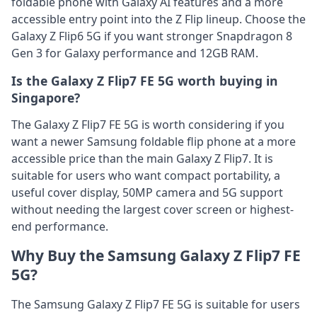
foldable phone with Galaxy AI features and a more
accessible entry point into the Z Flip lineup. Choose the
Galaxy Z Flip6 5G if you want stronger Snapdragon 8
Gen 3 for Galaxy performance and 12GB RAM.
Is the Galaxy Z Flip7 FE 5G worth buying in
Singapore?
The Galaxy Z Flip7 FE 5G is worth considering if you
want a newer Samsung foldable flip phone at a more
accessible price than the main Galaxy Z Flip7. It is
suitable for users who want compact portability, a
useful cover display, 50MP camera and 5G support
without needing the largest cover screen or highest-
end performance.
Why Buy the Samsung Galaxy Z Flip7 FE
5G?
The Samsung Galaxy Z Flip7 FE 5G is suitable for users