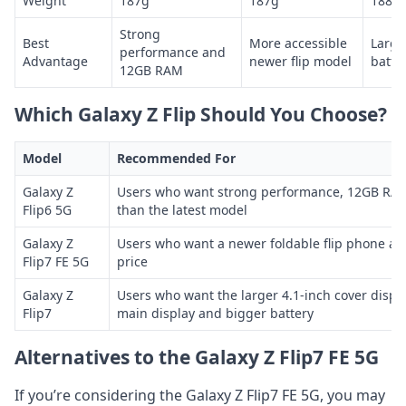
Weight
187g
187g
188g
Strong
Best
More accessible
Large
performance and
Advantage
newer flip model
batte
12GB RAM
Which Galaxy Z Flip Should You Choose?
Model
Recommended For
Galaxy Z
Users who want strong performance, 12GB RAM
Flip6 5G
than the latest model
Galaxy Z
Users who want a newer foldable flip phone at
Flip7 FE 5G
price
Galaxy Z
Users who want the larger 4.1-inch cover displa
Flip7
main display and bigger battery
Alternatives to the Galaxy Z Flip7 FE 5G
If you’re considering the Galaxy Z Flip7 FE 5G, you may