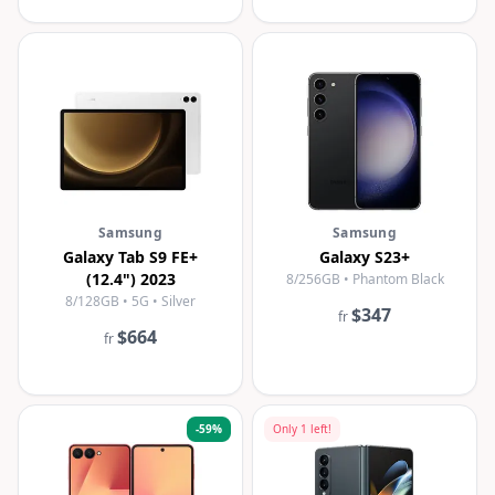
Samsung
Samsung
Galaxy Tab S9 FE+
Galaxy S23+
(12.4") 2023
8/256GB • Phantom Black
8/128GB • 5G • Silver
$347
fr
$664
fr
-
59
%
Only
1
left!