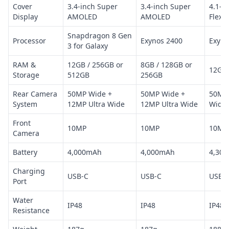
Cover
3.4-inch Super
3.4-inch Super
4.1-i
Display
AMOLED
AMOLED
Flex
Snapdragon 8 Gen
Processor
Exynos 2400
Exyno
3 for Galaxy
RAM &
12GB / 256GB or
8GB / 128GB or
12GB 
Storage
512GB
256GB
Rear Camera
50MP Wide +
50MP Wide +
50MP 
System
12MP Ultra Wide
12MP Ultra Wide
Wide
Front
10MP
10MP
10MP
Camera
Battery
4,000mAh
4,000mAh
4,30
Charging
USB-C
USB-C
USB-
Port
Water
IP48
IP48
IP48
Resistance