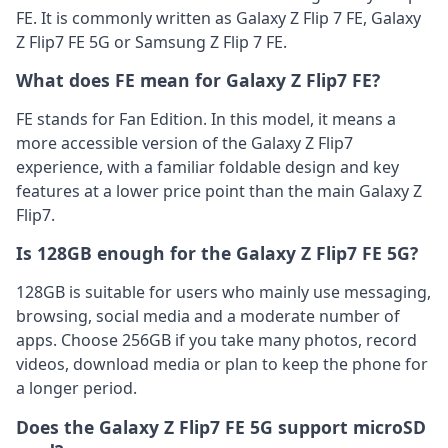
FE. It is commonly written as Galaxy Z Flip 7 FE, Galaxy
Z Flip7 FE 5G or Samsung Z Flip 7 FE.
What does FE mean for Galaxy Z Flip7 FE?
FE stands for Fan Edition. In this model, it means a
more accessible version of the Galaxy Z Flip7
experience, with a familiar foldable design and key
features at a lower price point than the main Galaxy Z
Flip7.
Is 128GB enough for the Galaxy Z Flip7 FE 5G?
128GB is suitable for users who mainly use messaging,
browsing, social media and a moderate number of
apps. Choose 256GB if you take many photos, record
videos, download media or plan to keep the phone for
a longer period.
Does the Galaxy Z Flip7 FE 5G support microSD