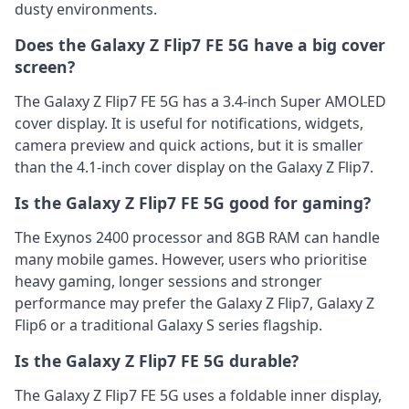
dusty environments.
Does the Galaxy Z Flip7 FE 5G have a big cover
screen?
The Galaxy Z Flip7 FE 5G has a 3.4-inch Super AMOLED
cover display. It is useful for notifications, widgets,
camera preview and quick actions, but it is smaller
than the 4.1-inch cover display on the Galaxy Z Flip7.
Is the Galaxy Z Flip7 FE 5G good for gaming?
The Exynos 2400 processor and 8GB RAM can handle
many mobile games. However, users who prioritise
heavy gaming, longer sessions and stronger
performance may prefer the Galaxy Z Flip7, Galaxy Z
Flip6 or a traditional Galaxy S series flagship.
Is the Galaxy Z Flip7 FE 5G durable?
The Galaxy Z Flip7 FE 5G uses a foldable inner display,