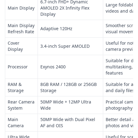
6.7-inch FHD+ Dynamic
Large foldable 
Main Display
AMOLED 2X Infinity Flex
videos and dail
Display
Main Display
Smoother scroll
Adaptive 120Hz
Refresh Rate
visual moveme
Cover
Useful for notif
3.4-inch Super AMOLED
Display
camera preview
Suitable for dai
Processor
Exynos 2400
multitasking, 5
features
RAM &
8GB RAM / 128GB or 256GB
Suitable for ap
Storage
Storage
and daily files
Rear Camera
50MP Wide + 12MP Ultra
Practical camer
System
Wide
photography
Main
50MP Wide with Dual Pixel
Better detail an
Camera
AF and OIS
photos and vid
Ultra Wide
Useful for scen