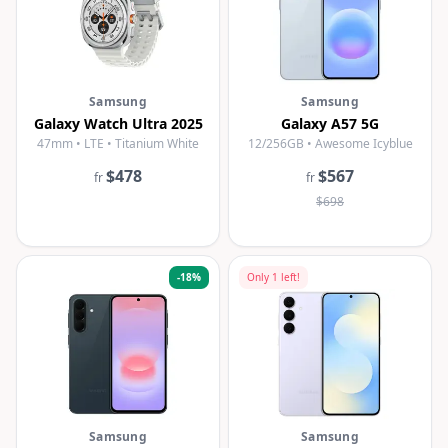
Samsung
Samsung
Galaxy Watch Ultra 2025
Galaxy A57 5G
47mm • LTE • Titanium White
12/256GB • Awesome Icyblue
$478
$567
fr
fr
$698
-
18
%
Only
1
left!
Samsung
Samsung