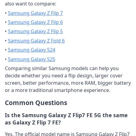
also want to compare:
•
Samsung Galaxy Z Flip 7
•
Samsung Galaxy Z Flip 6
•
Samsung Galaxy Z Flip 5
•
Samsung Galaxy Z Fold 6
•
Samsung Galaxy S24
•
Samsung Galaxy S25
Comparing similar Samsung models can help you
decide whether you need a flip design, larger cover
screen, better performance, more RAM, bigger battery
or a more traditional smartphone experience.
Common Questions
Is the Samsung Galaxy Z Flip7 FE 5G the same
as Galaxy Z Flip 7 FE?
Yes. The official model name is Samsung Galaxy Z Flip7