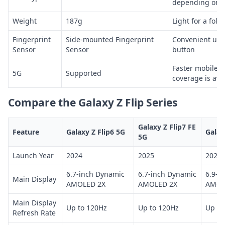
depending on c
Weight
187g
Light for a fol
Fingerprint
Side-mounted Fingerprint
Convenient unl
Sensor
Sensor
button
Faster mobile 
5G
Supported
coverage is ava
Compare the Galaxy Z Flip Series
Galaxy Z Flip7 FE
Feature
Galaxy Z Flip6 5G
Galax
5G
Launch Year
2024
2025
2025
6.7-inch Dynamic
6.7-inch Dynamic
6.9-i
Main Display
AMOLED 2X
AMOLED 2X
AMOL
Main Display
Up to 120Hz
Up to 120Hz
Up to
Refresh Rate