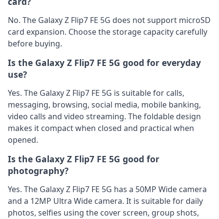
card?
No. The Galaxy Z Flip7 FE 5G does not support microSD
card expansion. Choose the storage capacity carefully
before buying.
Is the Galaxy Z Flip7 FE 5G good for everyday
use?
Yes. The Galaxy Z Flip7 FE 5G is suitable for calls,
messaging, browsing, social media, mobile banking,
video calls and video streaming. The foldable design
makes it compact when closed and practical when
opened.
Is the Galaxy Z Flip7 FE 5G good for
photography?
Yes. The Galaxy Z Flip7 FE 5G has a 50MP Wide camera
and a 12MP Ultra Wide camera. It is suitable for daily
photos, selfies using the cover screen, group shots,