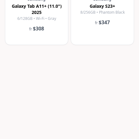
Galaxy Tab A11+ (11.0")
Galaxy S23+
2025
8/256GB • Phantom Black
6/128GB • Wi-Fi • Gray
$347
fr
$308
fr