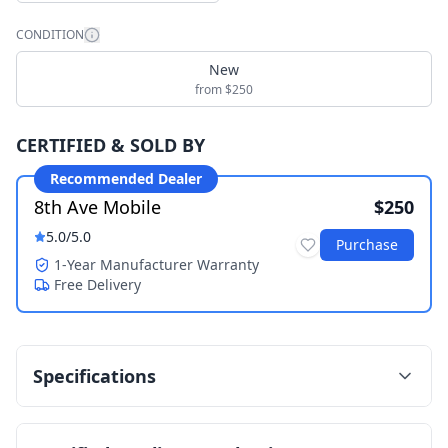
CONDITION
New
from $250
CERTIFIED & SOLD BY
Recommended Dealer
8th Ave Mobile
$250
5.0
/5.0
Purchase
1-Year Manufacturer Warranty
Free Delivery
Specifications