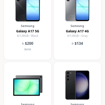
Samsung
Samsung
Galaxy A17 5G
Galaxy A17 4G
8/128GB • Black
8/128GB • Gray
$200
$134
fr
fr
$318
Samsung
Samsung