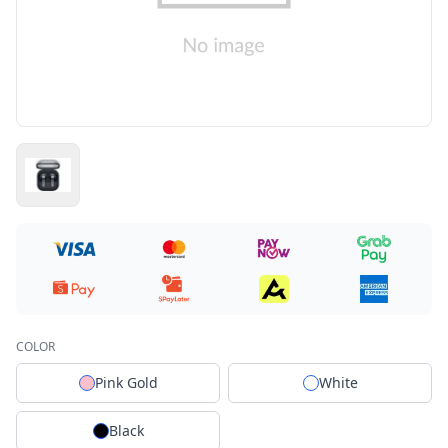
COLOR
Pink Gold
White
Black