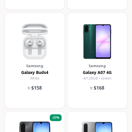
Samsung
Samsung
Galaxy Buds4
Galaxy A07 4G
White
4/128GB • Green
$158
$168
fr
fr
-
37
%