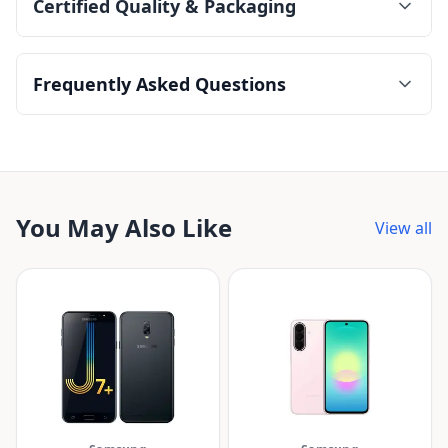
Certified Quality & Packaging
Frequently Asked Questions
You May Also Like
View all