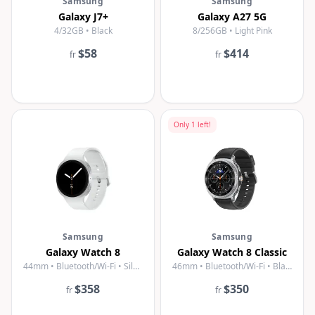
Samsung
Samsung
Galaxy J7+
Galaxy A27 5G
4/32GB • Black
8/256GB • Light Pink
$58
$414
fr
fr
Only
1
left!
Samsung
Samsung
Galaxy Watch 8
Galaxy Watch 8 Classic
44mm • Bluetooth/Wi-Fi • Silver
46mm • Bluetooth/Wi-Fi • Black
$358
$350
fr
fr