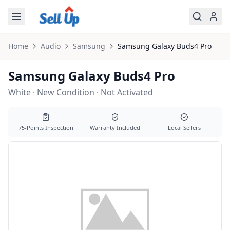
Skip to main content
Home
Audio
Samsung
Samsung
Galaxy Buds4 Pro
Samsung Galaxy Buds4 Pro
White · New Condition · Not Activated
75-Points Inspection
Warranty Included
Local Sellers