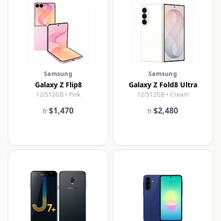
Samsung
Samsung
Galaxy Z Flip8
Galaxy Z Fold8 Ultra
12/512GB • Pink
12/512GB • Cream
$1,470
$2,480
fr
fr