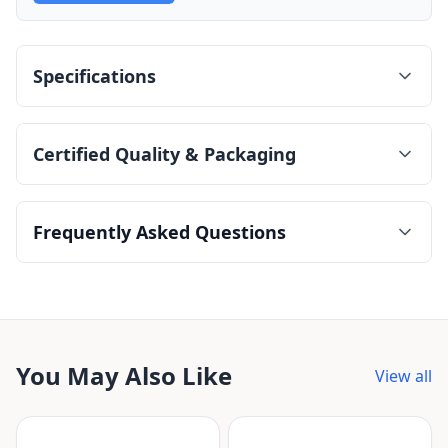
Specifications
Certified Quality & Packaging
Frequently Asked Questions
You May Also Like
View all