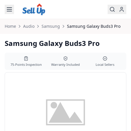
Skip to main content
Home
Audio
Samsung
Samsung
Galaxy Buds3 Pro
Samsung Galaxy Buds3 Pro
75-Points Inspection
Warranty Included
Local Sellers