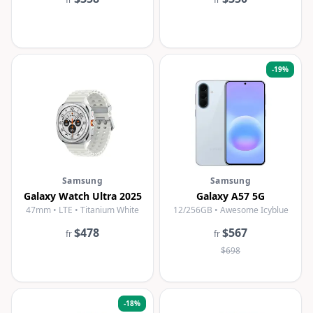
-
19
%
Samsung
Samsung
Galaxy Watch Ultra 2025
Galaxy A57 5G
47mm • LTE • Titanium White
12/256GB • Awesome Icyblue
$478
$567
fr
fr
$698
-
18
%