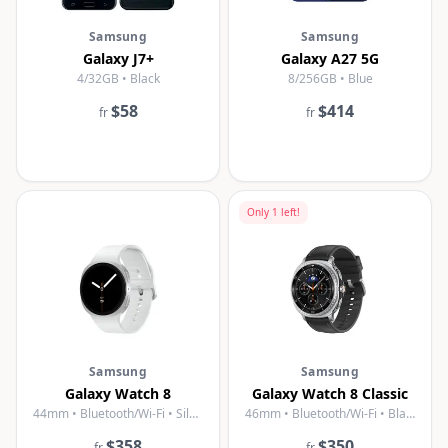
Samsung
Samsung
Galaxy J7+
Galaxy A27 5G
4/32GB • Black
8/256GB • Blue
$58
$414
fr
fr
Only
1
left!
Samsung
Samsung
Galaxy Watch 8
Galaxy Watch 8 Classic
44mm • Bluetooth/Wi-Fi • Silver
46mm • Bluetooth/Wi-Fi • Black
$358
$350
fr
fr