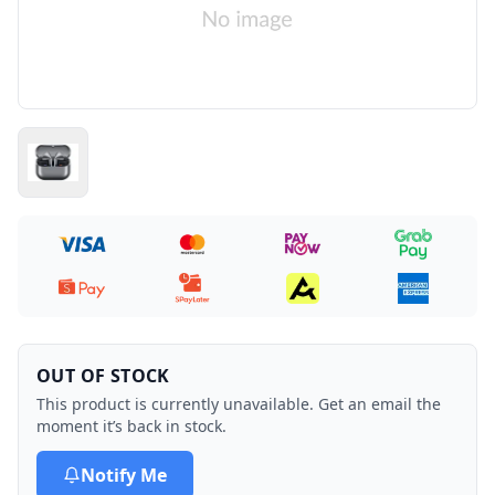
OUT OF STOCK
This product is currently unavailable. Get an email the
moment it’s back in stock.
Notify Me