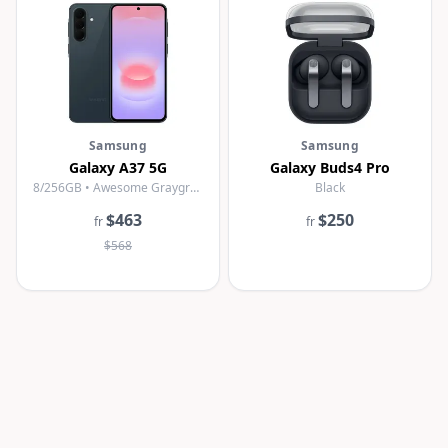
Samsung
Samsung
Galaxy A37 5G
Galaxy Buds4 Pro
8/256GB • Awesome Graygreen
Black
$463
$250
fr
fr
$568