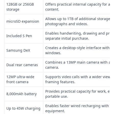
128GB or 256GB
Offers practical internal capacity for app
storage
content.
Allows up to 1TB of additional storage 
microSD expansion
photographs and videos.
Enables handwriting, drawing and preci
Included S Pen
separate initial purchase.
Creates a desktop-style interface with r
Samsung DeX
windows.
Combines a 13MP main camera with a 6
Dual rear cameras
camera.
12MP ultra-wide
Supports video calls with a wider view 
front camera
framing features.
Provides practical capacity for work, e
8,000mAh battery
portable use.
Enables faster wired recharging with c
Up to 45W charging
equipment.