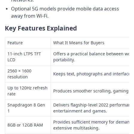
Optional 5G models provide mobile data access
away from Wi-Fi.
Key Features Explained
Feature
What It Means for Buyers
11-inch LTPS TFT
Offers a practical balance between wor
LCD
portability.
2560 × 1600
Keeps text, photographs and interface e
resolution
Up to 120Hz refresh
Produces smoother scrolling, gaming an
rate
Snapdragon 8 Gen
Delivers flagship-level 2022 performanc
1
entertainment and games.
Provides sufficient memory for demandi
8GB or 12GB RAM
extensive multitasking.