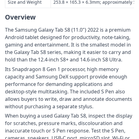
Size and Weight
253.8 × 165.3 × 6.3mm; approximately 50
Overview
The Samsung Galaxy Tab S8 (11.0") 2022 is a premium
Android tablet designed for productivity, note-taking,
gaming and entertainment. It is the smallest model in
the Galaxy Tab S8 series, making it easier to carry and
hold than the 12.4-inch S8+ and 14.6-inch S8 Ultra.
Its Snapdragon 8 Gen 1 processor, high memory
capacity and Samsung DeX support provide enough
performance for demanding applications and
desktop-style multitasking. The included S Pen also
allows buyers to write, draw and annotate documents
without purchasing a separate stylus.
When buying a used Galaxy Tab S8, inspect the display
for scratches, pressure marks, discolouration and
inaccurate touch or S Pen response. Test the S Pen,
cameras, speakers, USB-C port, microSD slot, Wi-Fi or