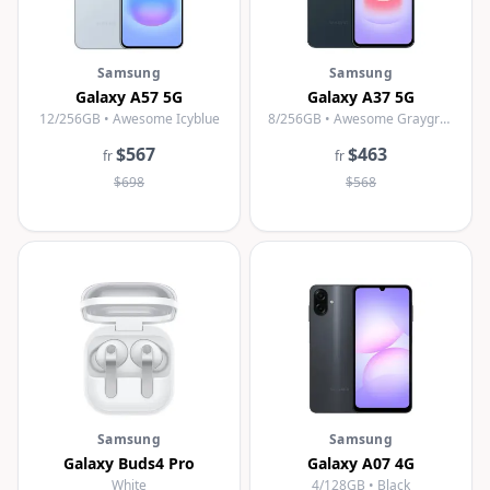
Samsung
Samsung
Galaxy A57 5G
Galaxy A37 5G
12/256GB • Awesome Icyblue
8/256GB • Awesome Graygreen
$567
$463
fr
fr
$698
$568
Samsung
Samsung
Galaxy Buds4 Pro
Galaxy A07 4G
White
4/128GB • Black