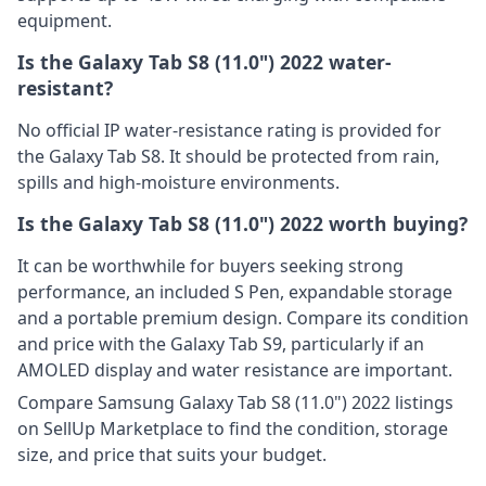
equipment.
Is the Galaxy Tab S8 (11.0") 2022 water-
resistant?
No official IP water-resistance rating is provided for
the Galaxy Tab S8. It should be protected from rain,
spills and high-moisture environments.
Is the Galaxy Tab S8 (11.0") 2022 worth buying?
It can be worthwhile for buyers seeking strong
performance, an included S Pen, expandable storage
and a portable premium design. Compare its condition
and price with the Galaxy Tab S9, particularly if an
AMOLED display and water resistance are important.
Compare Samsung Galaxy Tab S8 (11.0") 2022 listings
on SellUp Marketplace to find the condition, storage
size, and price that suits your budget.