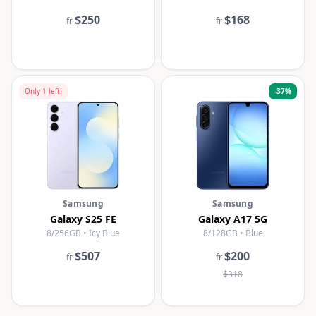
$250
$168
fr
fr
Only
1
left!
-
37
%
Samsung
Samsung
Galaxy S25 FE
Galaxy A17 5G
8/256GB • Icy Blue
8/128GB • Blue
$507
$200
fr
fr
$318