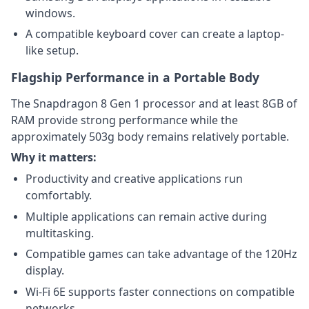
windows.
A compatible keyboard cover can create a laptop-
like setup.
Flagship Performance in a Portable Body
The Snapdragon 8 Gen 1 processor and at least 8GB of
RAM provide strong performance while the
approximately 503g body remains relatively portable.
Why it matters:
Productivity and creative applications run
comfortably.
Multiple applications can remain active during
multitasking.
Compatible games can take advantage of the 120Hz
display.
Wi-Fi 6E supports faster connections on compatible
networks.