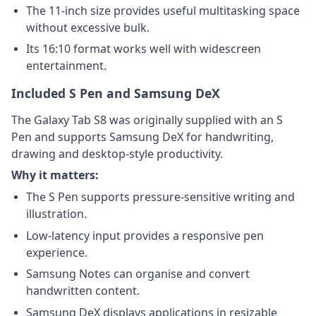
The 11-inch size provides useful multitasking space
without excessive bulk.
Its 16:10 format works well with widescreen
entertainment.
Included S Pen and Samsung DeX
The Galaxy Tab S8 was originally supplied with an S
Pen and supports Samsung DeX for handwriting,
drawing and desktop-style productivity.
Why it matters:
The S Pen supports pressure-sensitive writing and
illustration.
Low-latency input provides a responsive pen
experience.
Samsung Notes can organise and convert
handwritten content.
Samsung DeX displays applications in resizable