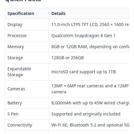
Specification
Details
Display
11.0-inch LTPS TFT LCD, 2560 × 1600 reso
Processor
Qualcomm Snapdragon 8 Gen 1
Memory
8GB or 12GB RAM, depending on configu
Storage
128GB or 256GB
Expandable
microSD card support up to 1TB
Storage
13MP + 6MP rear cameras and a 12MP ult
Cameras
camera
Battery
8,000mAh with up to 45W wired chargin
S Pen
Supported and originally included
Connectivity
Wi-Fi 6E, Bluetooth 5.2 and optional 5G