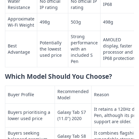
Water
No official
No official IP
IP68
Resistance
IP rating
rating
Approximate
498g
503g
498g
Wi-Fi Weight
Strong
AMOLED
Potentially
performance
Best
display, faster
the lowest
with an
Advantage
processor and
used price
included S
IP68 protection
Pen
Which Model Should You Choose?
Recommended
Buyer Profile
Reason
Model
It retains a 120Hz di
Buyers prioritising a
Galaxy Tab S7
Pen, although its pro
lower used price
(11.0") 2020
support are older.
Buyers seeking
It combines flagship-
Galaxy Tab S8