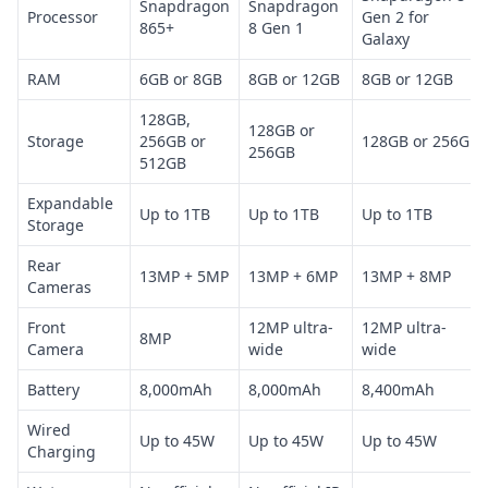
Snapdragon
Snapdragon
Processor
Gen 2 for
865+
8 Gen 1
Galaxy
RAM
6GB or 8GB
8GB or 12GB
8GB or 12GB
128GB,
128GB or
Storage
256GB or
128GB or 256GB
256GB
512GB
Expandable
Up to 1TB
Up to 1TB
Up to 1TB
Storage
Rear
13MP + 5MP
13MP + 6MP
13MP + 8MP
Cameras
Front
12MP ultra-
12MP ultra-
8MP
Camera
wide
wide
Battery
8,000mAh
8,000mAh
8,400mAh
Wired
Up to 45W
Up to 45W
Up to 45W
Charging