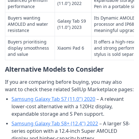
balanced premium
expandable storage a
(11.0") 2022
performance
Pen in a portable size
Buyers wanting
Its Dynamic AMOLED 2
Galaxy Tab S9
AMOLED and water
processor and IP68 ra
(11.0") 2023
resistance
meaningful upgrades
Buyers prioritising
It offers a high-reso
display smoothness
Xiaomi Pad 6
and strong performan
and value
stylus is sold separate
Alternative Models to Consider
If you are comparing before buying, you may also
want to check these related SellUp Marketplace pages:
Samsung Galaxy Tab S7 (11.0") 2020
– A relevant
lower-cost alternative with a 120Hz display,
expandable storage and S Pen support.
Samsung Galaxy Tab S8+ (12.4") 2022
– A larger S8-
series option with a 12.4-inch Super AMOLED
display and higher-capacity battery.