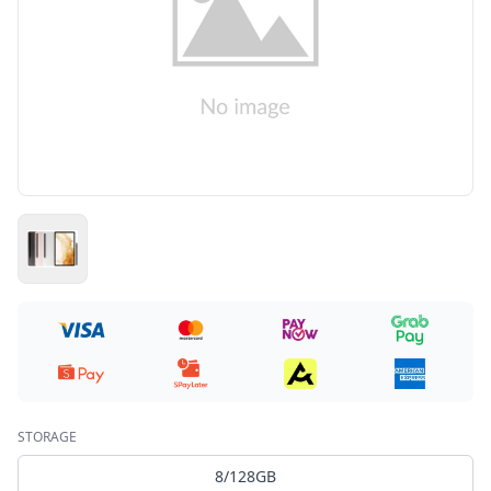
STORAGE
8/128GB