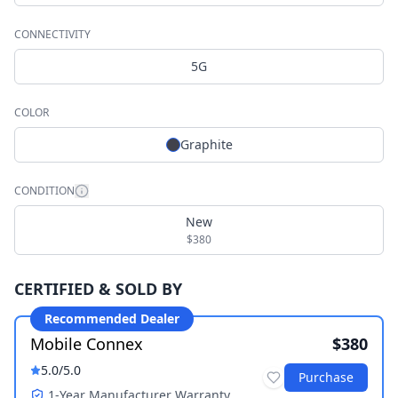
CONNECTIVITY
5G
COLOR
Graphite
CONDITION
New
$380
CERTIFIED & SOLD BY
Recommended Dealer
Mobile Connex
$380
5.0
/5.0
Purchase
1-Year Manufacturer Warranty