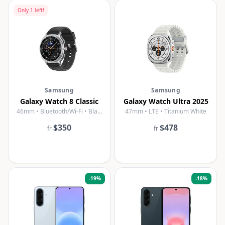
Only
1
left!
Samsung
Samsung
Galaxy Watch 8 Classic
Galaxy Watch Ultra 2025
46mm • Bluetooth/Wi-Fi • Black
47mm • LTE • Titanium White
$350
$478
fr
fr
-
19
%
-
18
%