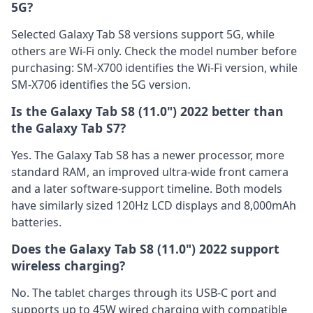
5G?
Selected Galaxy Tab S8 versions support 5G, while
others are Wi-Fi only. Check the model number before
purchasing: SM-X700 identifies the Wi-Fi version, while
SM-X706 identifies the 5G version.
Is the Galaxy Tab S8 (11.0") 2022 better than
the Galaxy Tab S7?
Yes. The Galaxy Tab S8 has a newer processor, more
standard RAM, an improved ultra-wide front camera
and a later software-support timeline. Both models
have similarly sized 120Hz LCD displays and 8,000mAh
batteries.
Does the Galaxy Tab S8 (11.0") 2022 support
wireless charging?
No. The tablet charges through its USB-C port and
supports up to 45W wired charging with compatible