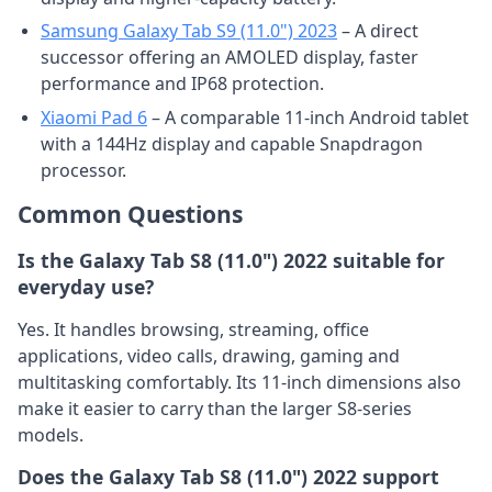
Samsung Galaxy Tab S9 (11.0") 2023
– A direct
successor offering an AMOLED display, faster
performance and IP68 protection.
Xiaomi Pad 6
– A comparable 11-inch Android tablet
with a 144Hz display and capable Snapdragon
processor.
Common Questions
Is the Galaxy Tab S8 (11.0") 2022 suitable for
everyday use?
Yes. It handles browsing, streaming, office
applications, video calls, drawing, gaming and
multitasking comfortably. Its 11-inch dimensions also
make it easier to carry than the larger S8-series
models.
Does the Galaxy Tab S8 (11.0") 2022 support