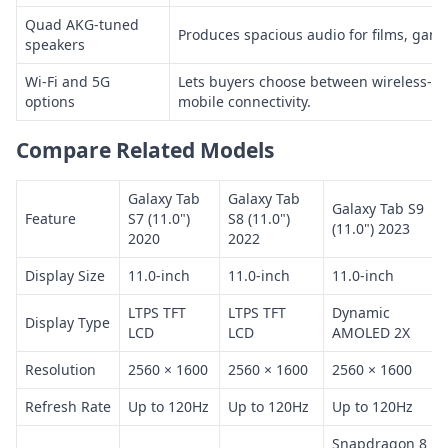
Quad AKG-tuned
Produces spacious audio for films, game
speakers
Wi-Fi and 5G
Lets buyers choose between wireless-n
options
mobile connectivity.
Compare Related Models
Galaxy Tab
Galaxy Tab
Galaxy Tab S9
Feature
S7 (11.0")
S8 (11.0")
(11.0") 2023
2020
2022
Display Size
11.0-inch
11.0-inch
11.0-inch
LTPS TFT
LTPS TFT
Dynamic
Display Type
LCD
LCD
AMOLED 2X
Resolution
2560 × 1600
2560 × 1600
2560 × 1600
Refresh Rate
Up to 120Hz
Up to 120Hz
Up to 120Hz
Snapdragon 8