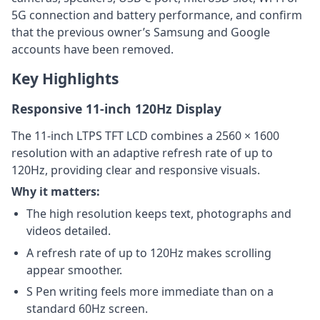
5G connection and battery performance, and confirm
that the previous owner’s Samsung and Google
accounts have been removed.
Key Highlights
Responsive 11-inch 120Hz Display
The 11-inch LTPS TFT LCD combines a 2560 × 1600
resolution with an adaptive refresh rate of up to
120Hz, providing clear and responsive visuals.
Why it matters:
The high resolution keeps text, photographs and
videos detailed.
A refresh rate of up to 120Hz makes scrolling
appear smoother.
S Pen writing feels more immediate than on a
standard 60Hz screen.