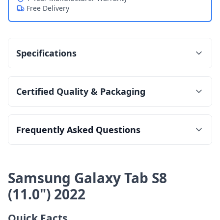
Free Delivery
Specifications
Certified Quality & Packaging
Frequently Asked Questions
Samsung Galaxy Tab S8
(11.0") 2022
Quick Facts