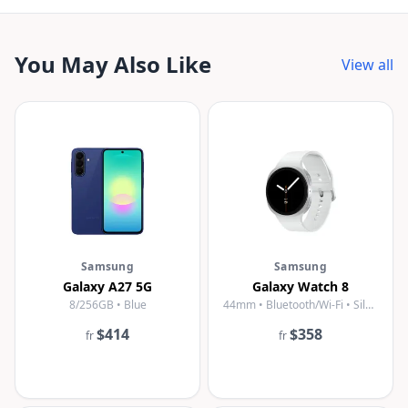
You May Also Like
View all
Samsung
Samsung
Galaxy A27 5G
Galaxy Watch 8
8/256GB • Blue
44mm • Bluetooth/Wi-Fi • Silver
$414
$358
fr
fr