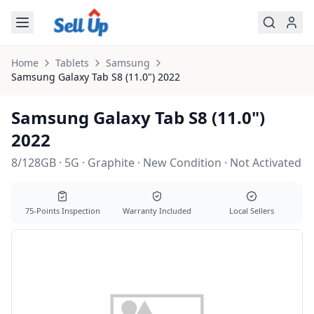
Skip to main content
Home
Tablets
Samsung
Samsung
Galaxy Tab S8 (11.0") 2022
Samsung Galaxy Tab S8 (11.0")
2022
8/128GB · 5G · Graphite · New Condition · Not Activated
75-Points Inspection
Warranty Included
Local Sellers