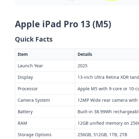
Apple iPad Pro 13 (M5)
Quick Facts
Item
Details
Launch Year
2025
Display
13-inch Ultra Retina XDR tan
Processor
Apple M5 with 9-core or 10-
Camera System
12MP Wide rear camera with 
Battery
Built-in 38.99Wh rechargeabl
RAM
12GB unified memory on 256
Storage Options
256GB, 512GB, 1TB, 2TB