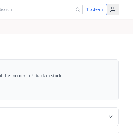
arch for products
Trade-in
l the moment it’s back in stock.