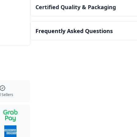
Certified Quality & Packaging
Frequently Asked Questions
 Sellers