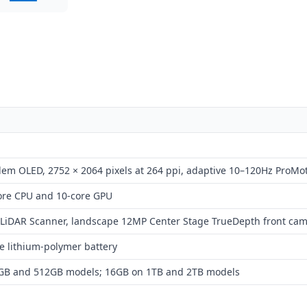
dem OLED, 2752 × 2064 pixels at 264 ppi, adaptive 10–120Hz ProMo
core CPU and 10-core GPU
LiDAR Scanner, landscape 12MP Center Stage TrueDepth front ca
e lithium-polymer battery
GB and 512GB models; 16GB on 1TB and 2TB models