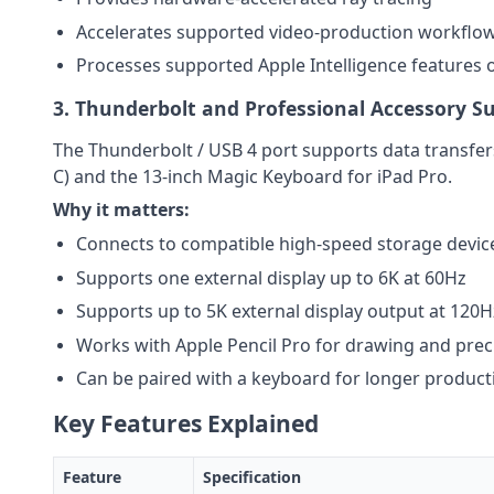
Accelerates supported video-production workflo
Processes supported Apple Intelligence features 
3. Thunderbolt and Professional Accessory S
The Thunderbolt / USB 4 port supports data transfers
C) and the 13-inch Magic Keyboard for iPad Pro.
Why it matters:
Connects to compatible high-speed storage devic
Supports one external display up to 6K at 60Hz
Supports up to 5K external display output at 120H
Works with Apple Pencil Pro for drawing and prec
Can be paired with a keyboard for longer producti
Key Features Explained
Feature
Specification