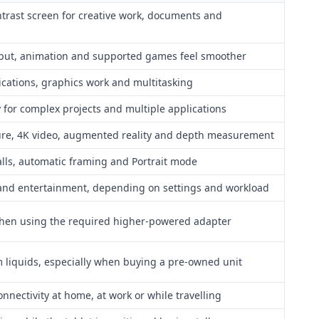
ntrast screen for creative work, documents and
input, animation and supported games feel smoother
ations, graphics work and multitasking
for complex projects and multiple applications
re, 4K video, augmented reality and depth measurement
alls, automatic framing and Portrait mode
and entertainment, depending on settings and workload
when using the required higher-powered adapter
m liquids, especially when buying a pre-owned unit
nnectivity at home, at work or while travelling