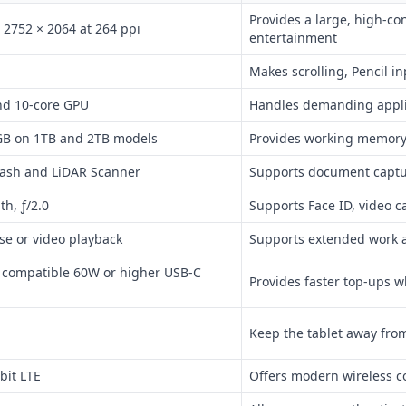
Provides a large, high-co
 2752 × 2064 at 264 ppi
entertainment
Makes scrolling, Pencil 
nd 10-core GPU
Handles demanding applic
GB on 1TB and 2TB models
Provides working memory 
flash and LiDAR Scanner
Supports document captu
h, ƒ/2.0
Supports Face ID, video c
se or video playback
Supports extended work 
a compatible 60W or higher USB-C
Provides faster top-ups 
Keep the tablet away fro
bit LTE
Offers modern wireless co