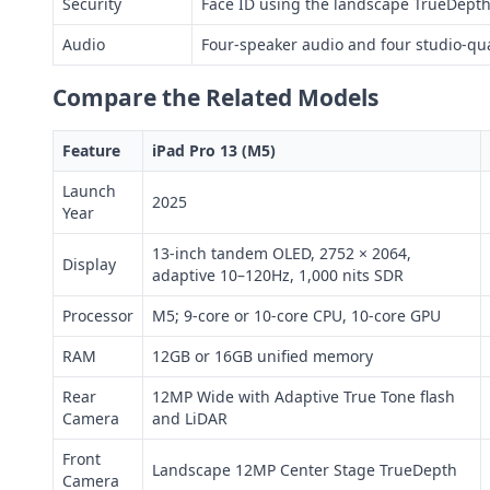
Security
Face ID using the landscape TrueDept
Audio
Four-speaker audio and four studio-qu
Compare the Related Models
Feature
iPad Pro 13 (M5)
Launch
2025
Year
13-inch tandem OLED, 2752 × 2064,
Display
adaptive 10–120Hz, 1,000 nits SDR
Processor
M5; 9-core or 10-core CPU, 10-core GPU
RAM
12GB or 16GB unified memory
Rear
12MP Wide with Adaptive True Tone flash
Camera
and LiDAR
Front
Landscape 12MP Center Stage TrueDepth
Camera