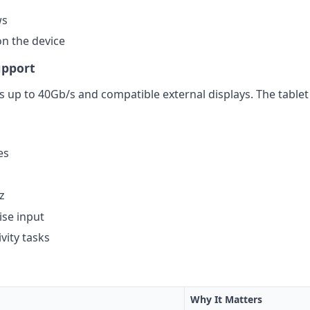
ws
on the device
upport
 up to 40Gb/s and compatible external displays. The tablet 
es
z
ise input
vity tasks
Why It Matters