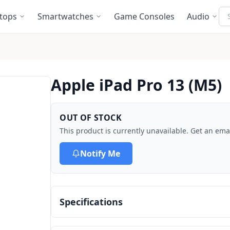
Se
tops
Smartwatches
Game Consoles
Audio
Apple iPad Pro 13 (M5)
OUT OF STOCK
This product is currently unavailable. Get an emai
Notify Me
Specifications