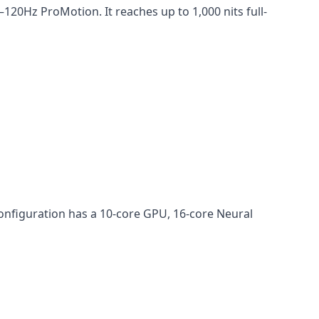
20Hz ProMotion. It reaches up to 1,000 nits full-
onfiguration has a 10-core GPU, 16-core Neural