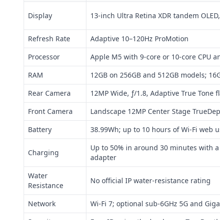
Display
13-inch Ultra Retina XDR tandem OLED,
Refresh Rate
Adaptive 10–120Hz ProMotion
Processor
Apple M5 with 9-core or 10-core CPU a
RAM
12GB on 256GB and 512GB models; 16
Rear Camera
12MP Wide, ƒ/1.8, Adaptive True Tone 
Front Camera
Landscape 12MP Center Stage TrueDept
Battery
38.99Wh; up to 10 hours of Wi‑Fi web u
Up to 50% in around 30 minutes with 
Charging
adapter
Water
No official IP water-resistance rating
Resistance
Network
Wi‑Fi 7; optional sub-6GHz 5G and Giga