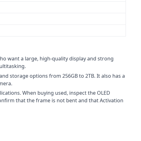
ho want a large, high-quality display and strong
ltitasking.
nd storage options from 256GB to 2TB. It also has a
mera.
lications. When buying used, inspect the OLED
firm that the frame is not bent and that Activation