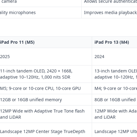
h camera
Allows secure authenticati
ality microphones
Improves media playback,
iPad Pro 11 (M5)
iPad Pro 13 (M4)
2025
2024
11-inch tandem OLED, 2420 × 1668,
13-inch tandem OLED
adaptive 10–120Hz, 1,000 nits SDR
adaptive 10–120Hz, 
M5; 9-core or 10-core CPU, 10-core GPU
M4; 9-core or 10-cor
12GB or 16GB unified memory
8GB or 16GB unifie
12MP Wide with Adaptive True Tone flash
12MP Wide with Adap
and LiDAR
and LiDAR
Landscape 12MP Center Stage TrueDepth
Landscape 12MP Ult