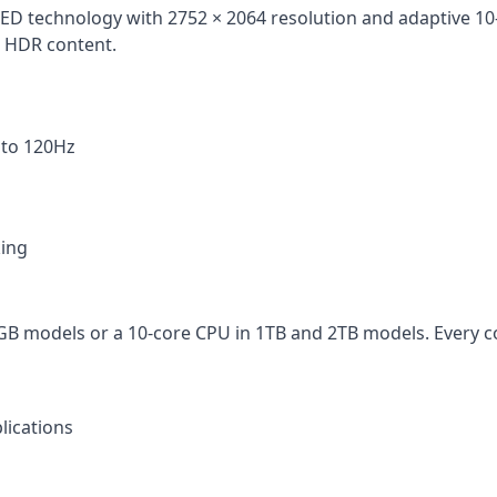
D technology with 2752 × 2064 resolution and adaptive 10–1
r HDR content.
 to 120Hz
king
GB models or a 10-core CPU in 1TB and 2TB models. Every c
lications