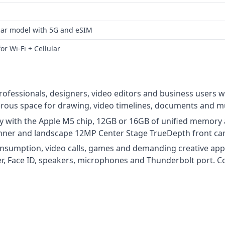
lular model with 5G and eSIM
or Wi‑Fi + Cellular
professionals, designers, video editors and business users w
erous space for drawing, video timelines, documents and mu
 with the Apple M5 chip, 12GB or 16GB of unified memory a
nner and landscape 12MP Center Stage TrueDepth front ca
consumption, video calls, games and demanding creative app
r, Face ID, speakers, microphones and Thunderbolt port. Con