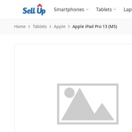
Skip to main content
Smartphones
Tablets
Lap
Home
Tablets
Apple
Apple
iPad Pro 13 (M5)