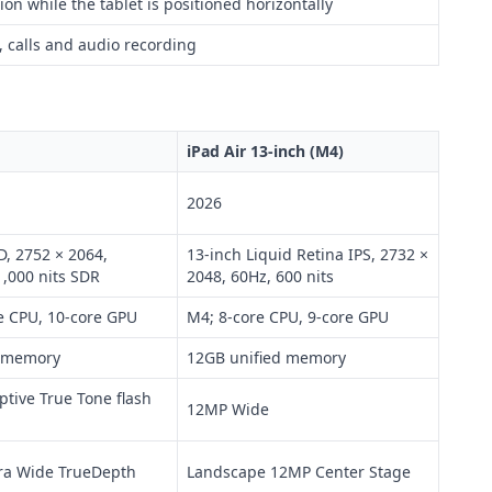
on while the tablet is positioned horizontally
 calls and audio recording
iPad Air 13-inch (M4)
2026
, 2752 × 2064,
13-inch Liquid Retina IPS, 2732 ×
1,000 nits SDR
2048, 60Hz, 600 nits
e CPU, 10-core GPU
M4; 8-core CPU, 9-core GPU
d memory
12GB unified memory
tive True Tone flash
12MP Wide
ra Wide TrueDepth
Landscape 12MP Center Stage