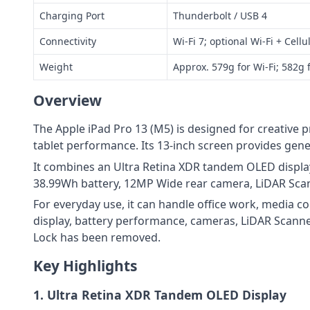
Charging Port
Thunderbolt / USB 4
Connectivity
Wi‑Fi 7; optional Wi‑Fi + Cel
Weight
Approx. 579g for Wi‑Fi; 582g f
Overview
The Apple iPad Pro 13 (M5) is designed for creative 
tablet performance. Its 13-inch screen provides gen
It combines an Ultra Retina XDR tandem OLED display
38.99Wh battery, 12MP Wide rear camera, LiDAR Sca
For everyday use, it can handle office work, media 
display, battery performance, cameras, LiDAR Scanne
Lock has been removed.
Key Highlights
1. Ultra Retina XDR Tandem OLED Display