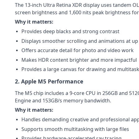
The 13-inch Ultra Retina XDR display uses tandem OLE
screen brightness and 1,600 nits peak brightness fo
Why it matters:
Provides deep blacks and strong contrast
Displays smoother scrolling and animations at up
Offers accurate detail for photo and video work
Makes HDR content brighter and more impactful
Provides a large canvas for drawing and multitas
2. Apple M5 Performance
The M5 chip includes a 9-core CPU in 256GB and 512
Engine and 153GB/s memory bandwidth.
Why it matters:
Handles demanding creative and professional app
Supports smooth multitasking with large files
Provides hardware-accelerated ray tracing