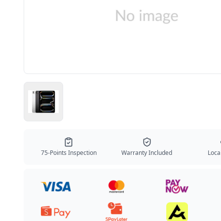
75-Points Inspection
Warranty Included
Local