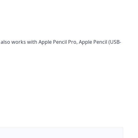
also works with Apple Pencil Pro, Apple Pencil (USB-