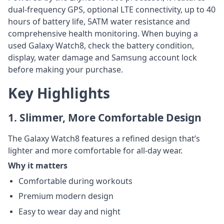
dual-frequency GPS, optional LTE connectivity, up to 40
hours of battery life, 5ATM water resistance and
comprehensive health monitoring. When buying a
used Galaxy Watch8, check the battery condition,
display, water damage and Samsung account lock
before making your purchase.
Key Highlights
1. Slimmer, More Comfortable Design
The Galaxy Watch8 features a refined design that’s
lighter and more comfortable for all-day wear.
Why it matters
Comfortable during workouts
Premium modern design
Easy to wear day and night