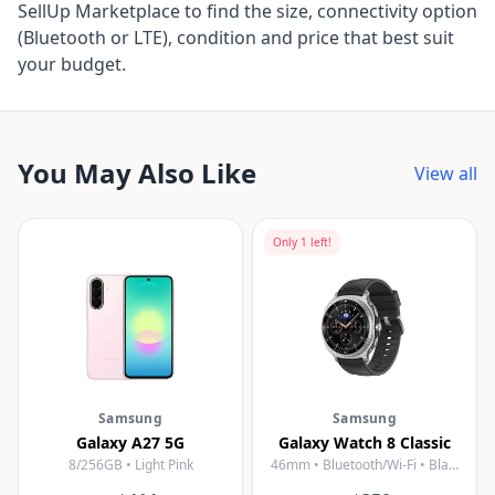
SellUp Marketplace to find the size, connectivity option
(Bluetooth or LTE), condition and price that best suit
your budget.
You May Also Like
View all
Only
1
left!
Samsung
Samsung
Galaxy A27 5G
Galaxy Watch 8 Classic
8/256GB • Light Pink
46mm • Bluetooth/Wi-Fi • Black