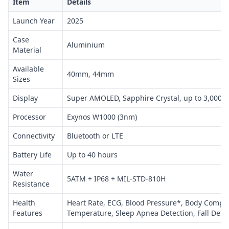
Item
Details
Launch Year
2025
Case
Aluminium
Material
Available
40mm, 44mm
Sizes
Display
Super AMOLED, Sapphire Crystal, up to 3,000 n
Processor
Exynos W1000 (3nm)
Connectivity
Bluetooth or LTE
Battery Life
Up to 40 hours
Water
5ATM + IP68 + MIL-STD-810H
Resistance
Health
Heart Rate, ECG, Blood Pressure*, Body Compos
Features
Temperature, Sleep Apnea Detection, Fall Dete