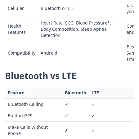
LTE m
Cellular
Bluetooth or LTE
your 
Heart Rate, ECG, Blood Pressure*,
Health
Compr
Body Composition, Sleep Apnea
Features
and f
Detection
Best 
Compatibility
Android
Samsu
smar
Bluetooth vs LTE
Feature
Bluetooth
LTE
Bluetooth Calling
✓
✓
Built-in GPS
✓
✓
Make Calls Without
✗
✓
Phone