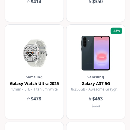
$414
$350
fr
fr
-
18
%
Samsung
Samsung
Galaxy Watch Ultra 2025
Galaxy A37 5G
47mm • LTE • Titanium White
8/256GB • Awesome Graygreen
$478
$463
fr
fr
$568