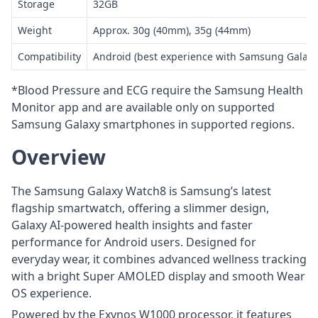
Storage
32GB
Weight
Approx. 30g (40mm), 35g (44mm)
Compatibility
Android (best experience with Samsung Galax
*Blood Pressure and ECG require the Samsung Health
Monitor app and are available only on supported
Samsung Galaxy smartphones in supported regions.
Overview
The Samsung Galaxy Watch8 is Samsung’s latest
flagship smartwatch, offering a slimmer design,
Galaxy AI-powered health insights and faster
performance for Android users. Designed for
everyday wear, it combines advanced wellness tracking
with a bright Super AMOLED display and smooth Wear
OS experience.
Powered by the Exynos W1000 processor, it features