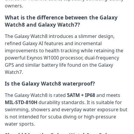
owners.
What is the difference between the Galaxy
Watch8 and Galaxy Watch7?
The Galaxy Watch8 introduces a slimmer design,
refined Galaxy AI features and incremental
improvements to health tracking while retaining the
powerful Exynos W1000 processor, dual-frequency
GPS and similar battery life found on the Galaxy
Watch7.
Is the Galaxy Watch8 waterproof?
The Galaxy Watch8 is rated
5ATM + IP68
and meets
MIL-STD-810H
durability standards. It is suitable for
swimming, showers and everyday water exposure but
is not intended for scuba diving or high-pressure
water sports.