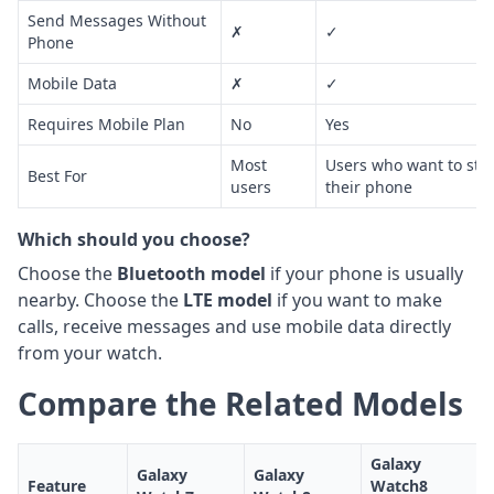
Send Messages Without
✗
✓
Phone
Mobile Data
✗
✓
Requires Mobile Plan
No
Yes
Most
Users who want to sta
Best For
users
their phone
Which should you choose?
Choose the
Bluetooth model
if your phone is usually
nearby. Choose the
LTE model
if you want to make
calls, receive messages and use mobile data directly
from your watch.
Compare the Related Models
Galaxy
Galaxy
Galaxy
Feature
Watch8