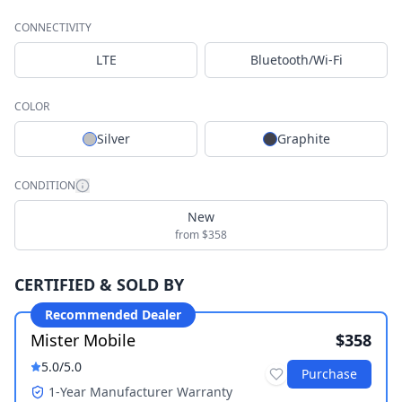
CONNECTIVITY
LTE
Bluetooth/Wi-Fi
COLOR
Silver
Graphite
CONDITION
New
from $358
CERTIFIED & SOLD BY
Recommended Dealer
Mister Mobile
$358
5.0
/5.0
Purchase
1-Year Manufacturer Warranty