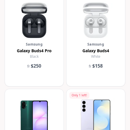
Samsung
Samsung
Galaxy Buds4 Pro
Galaxy Buds4
Black
White
$250
$158
fr
fr
Only
1
left!