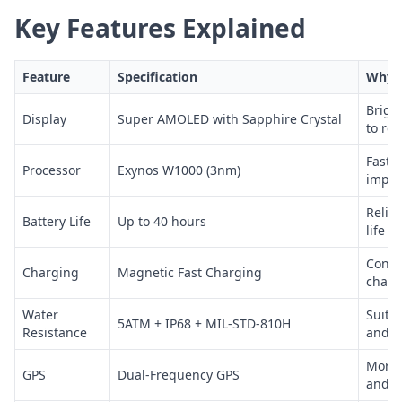
Key Features Explained
Feature
Specification
Why I
Brigh
Display
Super AMOLED with Sapphire Crystal
to re
Fast 
Processor
Exynos W1000 (3nm)
impro
Reliab
Battery Life
Up to 40 hours
life
Conve
Charging
Magnetic Fast Charging
charg
Water
Suita
5ATM + IP68 + MIL-STD-810H
Resistance
and e
More 
GPS
Dual-Frequency GPS
and n