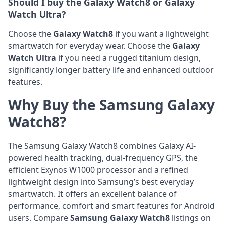
Should I buy the Galaxy Watch8 or Galaxy
Watch Ultra?
Choose the
Galaxy Watch8
if you want a lightweight
smartwatch for everyday wear. Choose the
Galaxy
Watch Ultra
if you need a rugged titanium design,
significantly longer battery life and enhanced outdoor
features.
Why Buy the Samsung Galaxy
Watch8?
The Samsung Galaxy Watch8 combines Galaxy AI-
powered health tracking, dual-frequency GPS, the
efficient Exynos W1000 processor and a refined
lightweight design into Samsung’s best everyday
smartwatch. It offers an excellent balance of
performance, comfort and smart features for Android
users. Compare
Samsung Galaxy Watch8
listings on