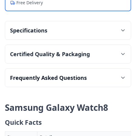
Free Delivery
Specifications
Certified Quality & Packaging
Frequently Asked Questions
Samsung Galaxy Watch8
Quick Facts