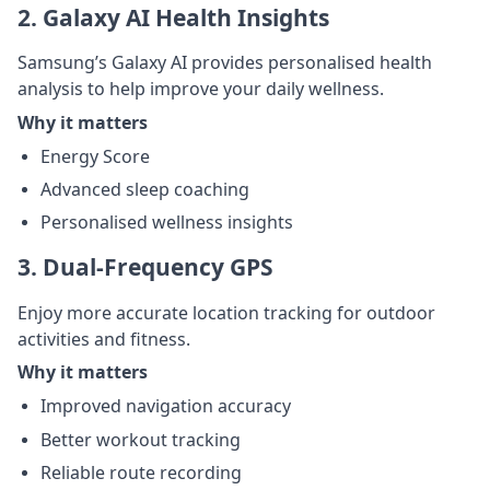
2. Galaxy AI Health Insights
Samsung’s Galaxy AI provides personalised health
analysis to help improve your daily wellness.
Why it matters
Energy Score
Advanced sleep coaching
Personalised wellness insights
3. Dual-Frequency GPS
Enjoy more accurate location tracking for outdoor
activities and fitness.
Why it matters
Improved navigation accuracy
Better workout tracking
Reliable route recording