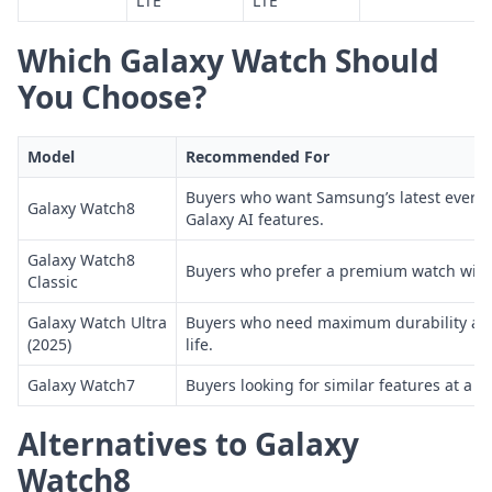
LTE
LTE
Which Galaxy Watch Should
You Choose?
Model
Recommended For
Buyers who want Samsung’s latest every
Galaxy Watch8
Galaxy AI features.
Galaxy Watch8
Buyers who prefer a premium watch with 
Classic
Galaxy Watch Ultra
Buyers who need maximum durability an
(2025)
life.
Galaxy Watch7
Buyers looking for similar features at a be
Alternatives to Galaxy
Watch8