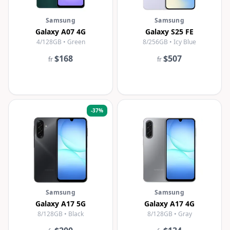
Samsung
Samsung
Galaxy A07 4G
Galaxy S25 FE
4/128GB • Green
8/256GB • Icy Blue
$168
$507
fr
fr
-
37
%
Samsung
Samsung
Galaxy A17 5G
Galaxy A17 4G
8/128GB • Black
8/128GB • Gray