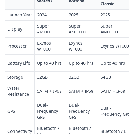
Watch7
Watch8
Classic
Launch Year
2024
2025
2025
Super
Super
Super
Display
AMOLED
AMOLED
AMOLED
Exynos
Exynos
Processor
Exynos W1000
W1000
W1000
Battery Life
Up to 40 hrs
Up to 40 hrs
Up to 40 hrs
Storage
32GB
32GB
64GB
Water
5ATM + IP68
5ATM + IP68
5ATM + IP68
Resistance
Dual-
Dual-
Dual-
GPS
Frequency
Frequency
Frequency GPS
GPS
GPS
Bluetooth /
Bluetooth /
Connectivity
Bluetooth / LTE