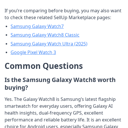
If you’re comparing before buying, you may also want
to check these related SellUp Marketplace pages:
Samsung Galaxy Watch7
Samsung Galaxy Watch8 Classic
Samsung Galaxy Watch Ultra (2025)
Google Pixel Watch 3
Common Questions
Is the Samsung Galaxy Watch8 worth
buying?
Yes. The Galaxy Watch8 is Samsung’s latest flagship
smartwatch for everyday users, offering Galaxy AI
health insights, dual-frequency GPS, excellent
performance and reliable battery life. It is an excellent
choice for Android users, especially Samsung Galaxy