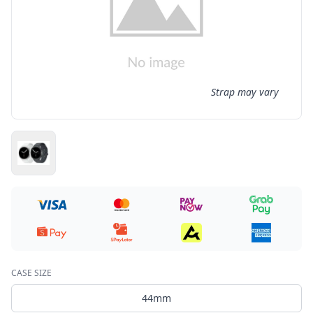
Strap may vary
CASE SIZE
44mm