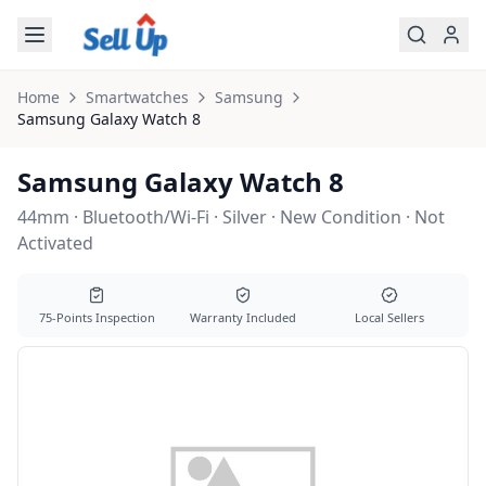
Skip to main content
Home
Smartwatches
Samsung
Samsung
Galaxy Watch 8
Samsung Galaxy Watch 8
44mm · Bluetooth/Wi-Fi · Silver · New Condition · Not
Activated
75-Points Inspection
Warranty Included
Local Sellers