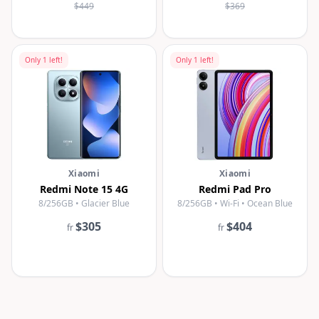
$449
$369
Only
1
left!
Only
1
left!
Xiaomi
Xiaomi
Redmi Note 15 4G
Redmi Pad Pro
8/256GB • Glacier Blue
8/256GB • Wi-Fi • Ocean Blue
$305
$404
fr
fr