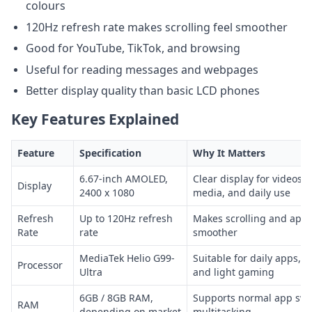
colours
120Hz refresh rate makes scrolling feel smoother
Good for YouTube, TikTok, and browsing
Useful for reading messages and webpages
Better display quality than basic LCD phones
Key Features Explained
Feature
Specification
Why It Matters
6.67-inch AMOLED,
Clear display for videos, 
Display
2400 x 1080
media, and daily use
Refresh
Up to 120Hz refresh
Makes scrolling and app 
Rate
rate
smoother
MediaTek Helio G99-
Suitable for daily apps, 
Processor
Ultra
and light gaming
6GB / 8GB RAM,
Supports normal app swi
RAM
depending on market
multitasking