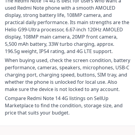
The Redmi Note 14 4G is best for users who want a
used Redmi Note phone with a smooth AMOLED
display, strong battery life, 108MP camera, and
practical daily performance. Its main strengths are the
Helio G99-Ultra processor, 6.67-inch 120Hz AMOLED
display, 108MP main camera, 20MP front camera,
5,500 mAh battery, 33W turbo charging, approx.
196.5g weight, IP54 rating, and 4G LTE support.
When buying used, check the screen condition, battery
performance, cameras, speakers, microphones, USB-C
charging port, charging speed, buttons, SIM tray, and
whether the phone is unlocked for local use. Also
make sure the device is not locked to any account.
Compare Redmi Note 14 4G listings on SellUp
Marketplace to find the condition, storage size, and
price that suits your budget.