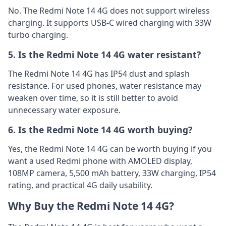
No. The Redmi Note 14 4G does not support wireless
charging. It supports USB-C wired charging with 33W
turbo charging.
5. Is the Redmi Note 14 4G water resistant?
The Redmi Note 14 4G has IP54 dust and splash
resistance. For used phones, water resistance may
weaken over time, so it is still better to avoid
unnecessary water exposure.
6. Is the Redmi Note 14 4G worth buying?
Yes, the Redmi Note 14 4G can be worth buying if you
want a used Redmi phone with AMOLED display,
108MP camera, 5,500 mAh battery, 33W charging, IP54
rating, and practical 4G daily usability.
Why Buy the Redmi Note 14 4G?