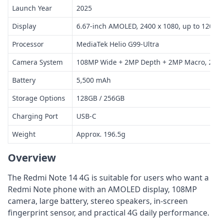
Launch Year
2025
Display
6.67-inch AMOLED, 2400 x 1080, up to 120H
Processor
MediaTek Helio G99-Ultra
Camera System
108MP Wide + 2MP Depth + 2MP Macro, 20
Battery
5,500 mAh
Storage Options
128GB / 256GB
Charging Port
USB-C
Weight
Approx. 196.5g
Overview
The Redmi Note 14 4G is suitable for users who want a
Redmi Note phone with an AMOLED display, 108MP
camera, large battery, stereo speakers, in-screen
fingerprint sensor, and practical 4G daily performance.