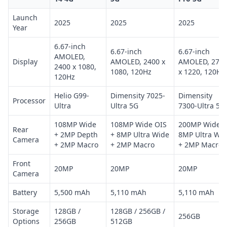
Launch
2025
2025
2025
Year
6.67-inch
6.67-inch
6.67-inch
AMOLED,
Display
AMOLED, 2400 x
AMOLED, 271
2400 x 1080,
1080, 120Hz
x 1220, 120Hz
120Hz
Helio G99-
Dimensity 7025-
Dimensity
Processor
Ultra
Ultra 5G
7300-Ultra 5G
108MP Wide
108MP Wide OIS
200MP Wide +
Rear
+ 2MP Depth
+ 8MP Ultra Wide
8MP Ultra Wi
Camera
+ 2MP Macro
+ 2MP Macro
+ 2MP Macro
Front
20MP
20MP
20MP
Camera
Battery
5,500 mAh
5,110 mAh
5,110 mAh
Storage
128GB /
128GB / 256GB /
256GB
Options
256GB
512GB