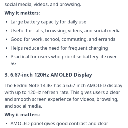
social media, videos, and browsing.
Why it matters:
Large battery capacity for daily use
Useful for calls, browsing, videos, and social media
Good for work, school, commuting, and errands
Helps reduce the need for frequent charging
Practical for users who prioritise battery life over
5G
3. 6.67-inch 120Hz AMOLED Display
The Redmi Note 14 4G has a 6.67-inch AMOLED display
with up to 120Hz refresh rate. This gives users a clear
and smooth screen experience for videos, browsing,
and social media.
Why it matters:
AMOLED panel gives good contrast and clear