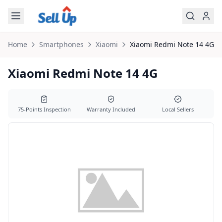
Skip to main content
Home
Smartphones
Xiaomi
Xiaomi
Redmi Note 14 4G
Xiaomi Redmi Note 14 4G
75-Points Inspection
Warranty Included
Local Sellers