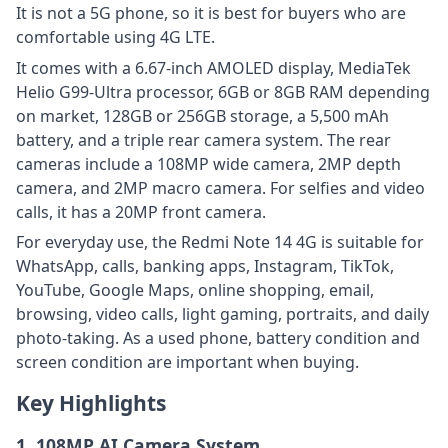
It is not a 5G phone, so it is best for buyers who are
comfortable using 4G LTE.
It comes with a 6.67-inch AMOLED display, MediaTek
Helio G99-Ultra processor, 6GB or 8GB RAM depending
on market, 128GB or 256GB storage, a 5,500 mAh
battery, and a triple rear camera system. The rear
cameras include a 108MP wide camera, 2MP depth
camera, and 2MP macro camera. For selfies and video
calls, it has a 20MP front camera.
For everyday use, the Redmi Note 14 4G is suitable for
WhatsApp, calls, banking apps, Instagram, TikTok,
YouTube, Google Maps, online shopping, email,
browsing, video calls, light gaming, portraits, and daily
photo-taking. As a used phone, battery condition and
screen condition are important when buying.
Key Highlights
1. 108MP AI Camera System