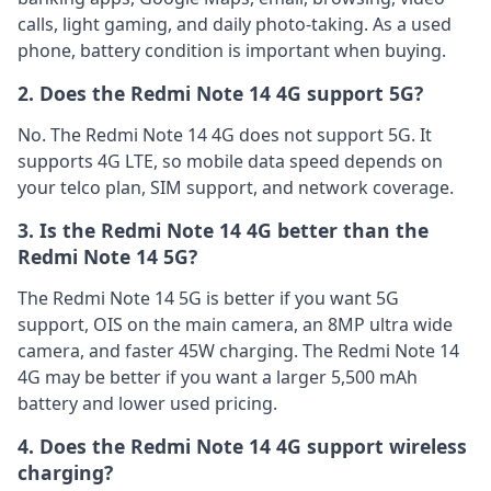
calls, light gaming, and daily photo-taking. As a used
phone, battery condition is important when buying.
2. Does the Redmi Note 14 4G support 5G?
No. The Redmi Note 14 4G does not support 5G. It
supports 4G LTE, so mobile data speed depends on
your telco plan, SIM support, and network coverage.
3. Is the Redmi Note 14 4G better than the
Redmi Note 14 5G?
The Redmi Note 14 5G is better if you want 5G
support, OIS on the main camera, an 8MP ultra wide
camera, and faster 45W charging. The Redmi Note 14
4G may be better if you want a larger 5,500 mAh
battery and lower used pricing.
4. Does the Redmi Note 14 4G support wireless
charging?