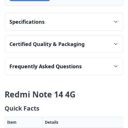
Specifications
Certified Quality & Packaging
Frequently Asked Questions
Redmi Note 14 4G
Quick Facts
Item
Details