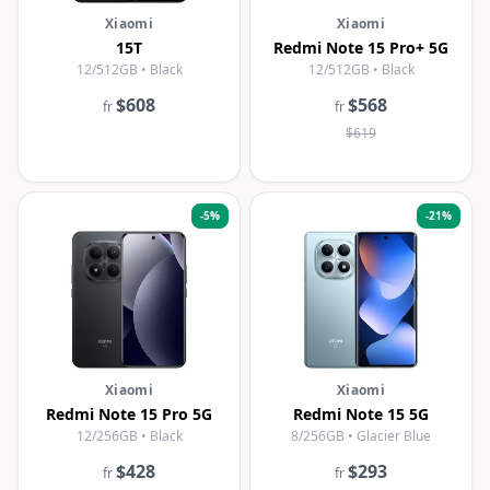
Xiaomi
Xiaomi
15T
Redmi Note 15 Pro+ 5G
12/512GB • Black
12/512GB • Black
$608
$568
fr
fr
$619
-
5
%
-
21
%
Xiaomi
Xiaomi
Redmi Note 15 Pro 5G
Redmi Note 15 5G
12/256GB • Black
8/256GB • Glacier Blue
$428
$293
fr
fr