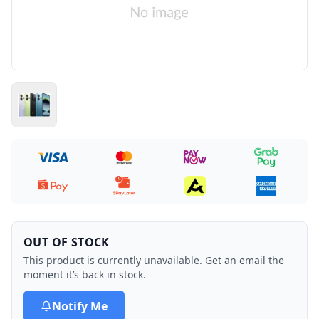
OUT OF STOCK
This product is currently unavailable. Get an email the
moment it’s back in stock.
Notify Me