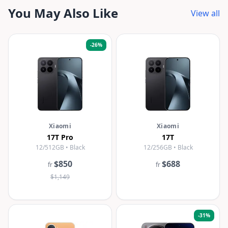
You May Also Like
View all
-
26
%
Xiaomi
Xiaomi
17T Pro
17T
12/512GB • Black
12/256GB • Black
$850
$688
fr
fr
$1,149
-
31
%