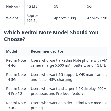
Network
4G LTE
5G
5G
Approx.
Weight
Approx. 190g
Approx. 190g
196.5g
Which Redmi Note Model Should You
Choose?
Model
Recommended For
Redmi Note
Users who want a Redmi Note phone with AMOL
14 4G
camera, large 5,500 mAh battery, and 4G LTE
Redmi Note
Users who want 5G support, OIS main camera, u
14 5G
and faster 45W charging
Redmi Note
Users who want a sharper 1.5K display, 200MP 
14 Pro 5G
processor, and Pro-level features
Redmi Note
Users who want an older Redmi Note model at 
13 4G
pricing