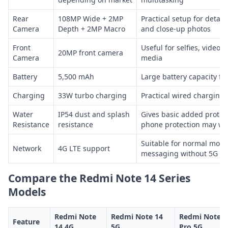
Rear
108MP Wide + 2MP
Practical setup for detaile
Camera
Depth + 2MP Macro
and close-up photos
Front
Useful for selfies, video c
20MP front camera
Camera
media
Battery
5,500 mAh
Large battery capacity fo
Charging
33W turbo charging
Practical wired charging 
Water
IP54 dust and splash
Gives basic added protec
Resistance
resistance
phone protection may we
Suitable for normal mobil
Network
4G LTE support
messaging without 5G
Compare the Redmi Note 14 Series
Models
Redmi Note
Redmi Note 14
Redmi Note 1
Feature
14 4G
5G
Pro 5G