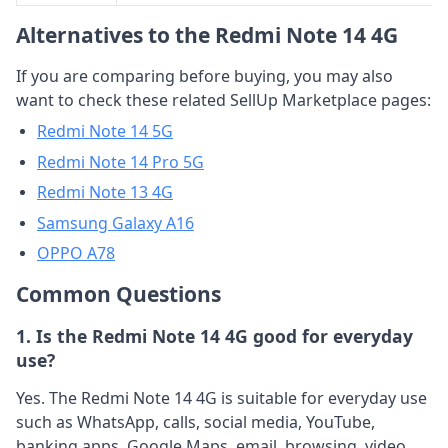
Alternatives to the Redmi Note 14 4G
If you are comparing before buying, you may also
want to check these related SellUp Marketplace pages:
Redmi Note 14 5G
Redmi Note 14 Pro 5G
Redmi Note 13 4G
Samsung Galaxy A16
OPPO A78
Common Questions
1. Is the Redmi Note 14 4G good for everyday
use?
Yes. The Redmi Note 14 4G is suitable for everyday use
such as WhatsApp, calls, social media, YouTube,
banking apps, Google Maps, email, browsing, video