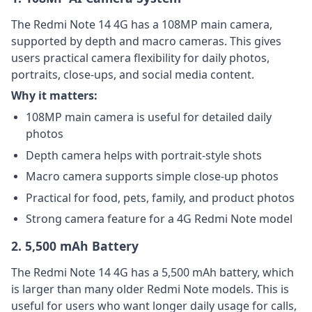
The Redmi Note 14 4G has a 108MP main camera,
supported by depth and macro cameras. This gives
users practical camera flexibility for daily photos,
portraits, close-ups, and social media content.
Why it matters:
108MP main camera is useful for detailed daily
photos
Depth camera helps with portrait-style shots
Macro camera supports simple close-up photos
Practical for food, pets, family, and product photos
Strong camera feature for a 4G Redmi Note model
2. 5,500 mAh Battery
The Redmi Note 14 4G has a 5,500 mAh battery, which
is larger than many older Redmi Note models. This is
useful for users who want longer daily usage for calls,