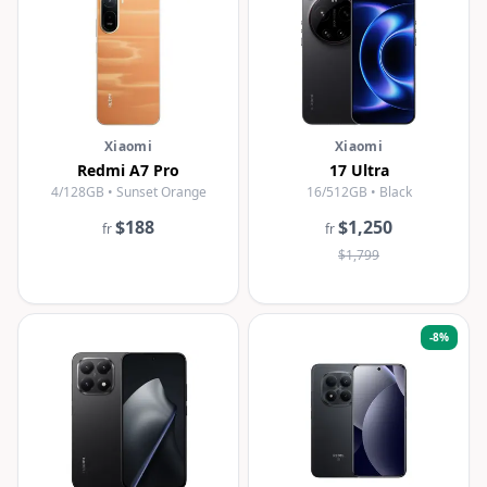
Xiaomi
Xiaomi
Redmi A7 Pro
17 Ultra
4/128GB • Sunset Orange
16/512GB • Black
$188
$1,250
fr
fr
$1,799
-
8
%