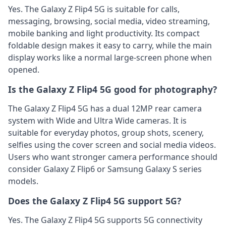
Yes. The Galaxy Z Flip4 5G is suitable for calls,
messaging, browsing, social media, video streaming,
mobile banking and light productivity. Its compact
foldable design makes it easy to carry, while the main
display works like a normal large-screen phone when
opened.
Is the Galaxy Z Flip4 5G good for photography?
The Galaxy Z Flip4 5G has a dual 12MP rear camera
system with Wide and Ultra Wide cameras. It is
suitable for everyday photos, group shots, scenery,
selfies using the cover screen and social media videos.
Users who want stronger camera performance should
consider Galaxy Z Flip6 or Samsung Galaxy S series
models.
Does the Galaxy Z Flip4 5G support 5G?
Yes. The Galaxy Z Flip4 5G supports 5G connectivity