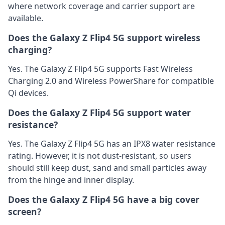
where network coverage and carrier support are
available.
Does the Galaxy Z Flip4 5G support wireless
charging?
Yes. The Galaxy Z Flip4 5G supports Fast Wireless
Charging 2.0 and Wireless PowerShare for compatible
Qi devices.
Does the Galaxy Z Flip4 5G support water
resistance?
Yes. The Galaxy Z Flip4 5G has an IPX8 water resistance
rating. However, it is not dust-resistant, so users
should still keep dust, sand and small particles away
from the hinge and inner display.
Does the Galaxy Z Flip4 5G have a big cover
screen?