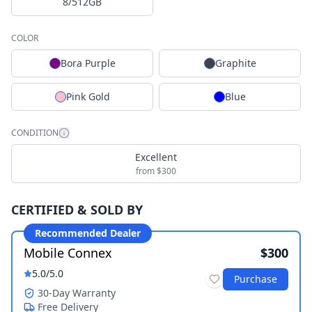
8/512GB
COLOR
Bora Purple
Graphite
Pink Gold
Blue
CONDITION
Excellent
from $300
CERTIFIED & SOLD BY
Recommended Dealer
Mobile Connex
$300
5.0
/5.0
Purchase
30-Day Warranty
Free Delivery