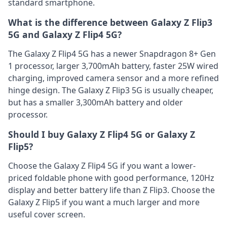
standard smartphone.
What is the difference between Galaxy Z Flip3
5G and Galaxy Z Flip4 5G?
The Galaxy Z Flip4 5G has a newer Snapdragon 8+ Gen
1 processor, larger 3,700mAh battery, faster 25W wired
charging, improved camera sensor and a more refined
hinge design. The Galaxy Z Flip3 5G is usually cheaper,
but has a smaller 3,300mAh battery and older
processor.
Should I buy Galaxy Z Flip4 5G or Galaxy Z
Flip5?
Choose the Galaxy Z Flip4 5G if you want a lower-
priced foldable phone with good performance, 120Hz
display and better battery life than Z Flip3. Choose the
Galaxy Z Flip5 if you want a much larger and more
useful cover screen.