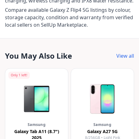
charging, wireless charging and IPX8 water resistance.
Compare available Galaxy Z Flip4 5G listings by colour,
storage capacity, condition and warranty from verified
local sellers on SellUp Marketplace.
You May Also Like
View all
Only
1
left!
Samsung
Samsung
Galaxy Tab A11 (8.7")
Galaxy A27 5G
2025
8/256GB • Light Pink