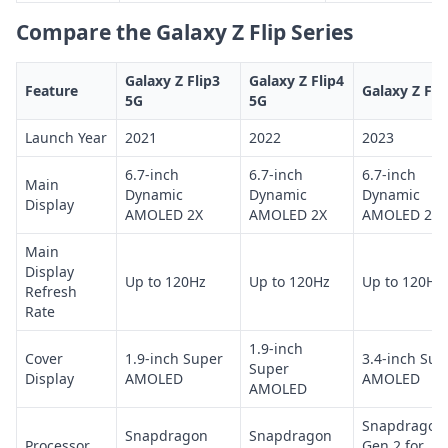
Compare the Galaxy Z Flip Series
Galaxy Z Flip3
Galaxy Z Flip4
Feature
Galaxy Z Fli
5G
5G
Launch Year
2021
2022
2023
6.7-inch
6.7-inch
6.7-inch
Main
Dynamic
Dynamic
Dynamic
Display
AMOLED 2X
AMOLED 2X
AMOLED 2X
Main
Display
Up to 120Hz
Up to 120Hz
Up to 120Hz
Refresh
Rate
1.9-inch
Cover
1.9-inch Super
3.4-inch Sup
Super
Display
AMOLED
AMOLED
AMOLED
Snapdragon
Snapdragon
Snapdragon
Processor
Gen 2 for