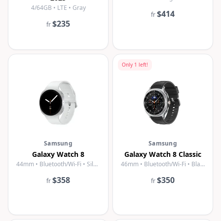
4/64GB • LTE • Gray
$414
fr
$235
fr
Only
1
left!
Samsung
Samsung
Galaxy Watch 8
Galaxy Watch 8 Classic
44mm • Bluetooth/Wi-Fi • Silver
46mm • Bluetooth/Wi-Fi • Black
$358
$350
fr
fr