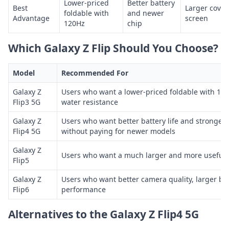
Lower-priced
Better battery
Best
Larger cover
foldable with
and newer
Advantage
screen
120Hz
chip
Which Galaxy Z Flip Should You Choose?
Model
Recommended For
Galaxy Z
Users who want a lower-priced foldable with 12
Flip3 5G
water resistance
Galaxy Z
Users who want better battery life and stronge
Flip4 5G
without paying for newer models
Galaxy Z
Users who want a much larger and more useful 
Flip5
Galaxy Z
Users who want better camera quality, larger ba
Flip6
performance
Alternatives to the Galaxy Z Flip4 5G