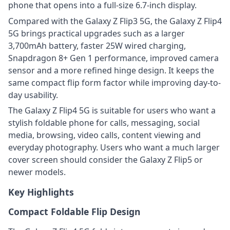
phone that opens into a full-size 6.7-inch display.
Compared with the Galaxy Z Flip3 5G, the Galaxy Z Flip4
5G brings practical upgrades such as a larger
3,700mAh battery, faster 25W wired charging,
Snapdragon 8+ Gen 1 performance, improved camera
sensor and a more refined hinge design. It keeps the
same compact flip form factor while improving day-to-
day usability.
The Galaxy Z Flip4 5G is suitable for users who want a
stylish foldable phone for calls, messaging, social
media, browsing, video calls, content viewing and
everyday photography. Users who want a much larger
cover screen should consider the Galaxy Z Flip5 or
newer models.
Key Highlights
Compact Foldable Flip Design