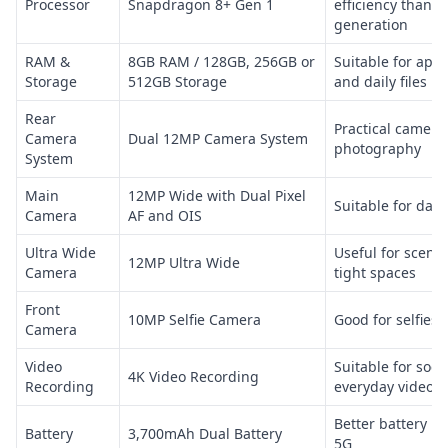
Processor
Snapdragon 8+ Gen 1
efficiency than t
generation
RAM &
8GB RAM / 128GB, 256GB or
Suitable for apps
Storage
512GB Storage
and daily files
Rear
Practical camera
Camera
Dual 12MP Camera System
photography
System
Main
12MP Wide with Dual Pixel
Suitable for dail
Camera
AF and OIS
Ultra Wide
Useful for scene
12MP Ultra Wide
Camera
tight spaces
Front
10MP Selfie Camera
Good for selfies 
Camera
Video
Suitable for soc
4K Video Recording
Recording
everyday video c
Better battery li
Battery
3,700mAh Dual Battery
5G