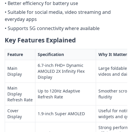
• Better efficiency for battery use
• Suitable for social media, video streaming and
everyday apps
• Supports 5G connectivity where available
Key Features Explained
Feature
Specification
Why It Matters
6.7-inch FHD+ Dynamic
Main
Large foldable s
AMOLED 2X Infinity Flex
Display
videos and daily
Display
Main
Up to 120Hz Adaptive
Smoother scrolli
Display
Refresh Rate
fluidity
Refresh Rate
Cover
Useful for notific
1.9-inch Super AMOLED
Display
widgets and qui
Strong performa