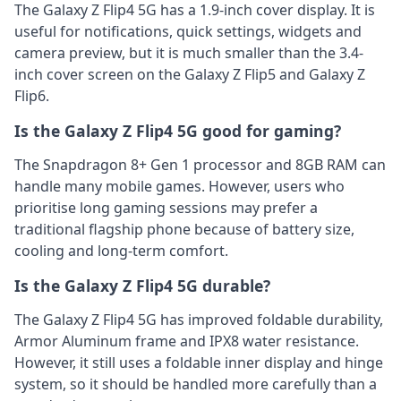
The Galaxy Z Flip4 5G has a 1.9-inch cover display. It is
useful for notifications, quick settings, widgets and
camera preview, but it is much smaller than the 3.4-
inch cover screen on the Galaxy Z Flip5 and Galaxy Z
Flip6.
Is the Galaxy Z Flip4 5G good for gaming?
The Snapdragon 8+ Gen 1 processor and 8GB RAM can
handle many mobile games. However, users who
prioritise long gaming sessions may prefer a
traditional flagship phone because of battery size,
cooling and long-term comfort.
Is the Galaxy Z Flip4 5G durable?
The Galaxy Z Flip4 5G has improved foldable durability,
Armor Aluminum frame and IPX8 water resistance.
However, it still uses a foldable inner display and hinge
system, so it should be handled more carefully than a