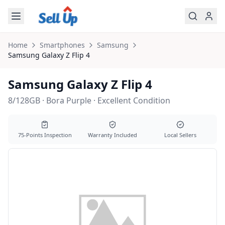
Skip to main content
Home
Smartphones
Samsung
Samsung
Galaxy Z Flip 4
Samsung Galaxy Z Flip 4
8/128GB · Bora Purple · Excellent Condition
75-Points Inspection
Warranty Included
Local Sellers