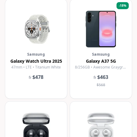
-
18
%
Samsung
Samsung
Galaxy Watch Ultra 2025
Galaxy A37 5G
47mm • LTE • Titanium White
8/256GB • Awesome Graygreen
$478
$463
fr
fr
$568