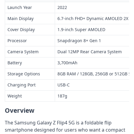
Launch Year
2022
Main Display
6.7-inch FHD+ Dynamic AMOLED 2X
Cover Display
1.9-inch Super AMOLED
Processor
Snapdragon 8+ Gen 1
Camera System
Dual 12MP Rear Camera System
Battery
3,700mAh
Storage Options
8GB RAM / 128GB, 256GB or 512GB St
Charging Port
USB-C
Weight
187g
Overview
The Samsung Galaxy Z Flip4 5G is a foldable flip
smartphone designed for users who want a compact