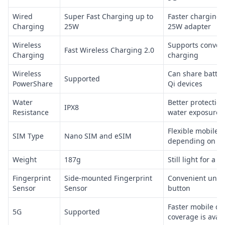
Wired
Super Fast Charging up to
Faster charging 
Charging
25W
25W adapter
Wireless
Supports conveni
Fast Wireless Charging 2.0
Charging
charging
Wireless
Can share batter
Supported
PowerShare
Qi devices
Water
Better protection
IPX8
Resistance
water exposure
Flexible mobile 
SIM Type
Nano SIM and eSIM
depending on ca
Weight
187g
Still light for a
Fingerprint
Side-mounted Fingerprint
Convenient unloc
Sensor
Sensor
button
Faster mobile d
5G
Supported
coverage is avail