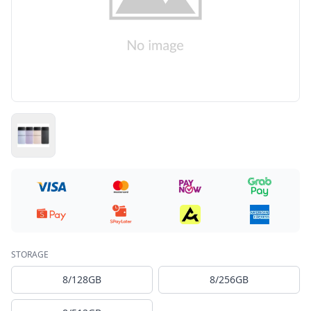
STORAGE
8/128GB
8/256GB