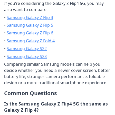
If you’re considering the Galaxy Z Flip4 5G, you may
also want to compare:
•
Samsung Galaxy Z Flip 3
•
Samsung Galaxy Z Flip 5
•
Samsung Galaxy Z Flip 6
•
Samsung Galaxy Z Fold 4
•
Samsung Galaxy S22
•
Samsung Galaxy S23
Comparing similar Samsung models can help you
decide whether you need a newer cover screen, better
battery life, stronger camera performance, foldable
design or a more traditional smartphone experience.
Common Questions
Is the Samsung Galaxy Z Flip4 5G the same as
Galaxy Z Flip 4?