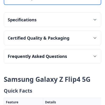
Specifications
Certified Quality & Packaging
Frequently Asked Questions
Samsung Galaxy Z Flip4 5G
Quick Facts
Feature
Details