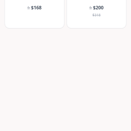
$168
$200
fr
fr
$318