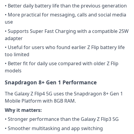
• Better daily battery life than the previous generation
• More practical for messaging, calls and social media
use
• Supports Super Fast Charging with a compatible 25W
adapter
• Useful for users who found earlier Z Flip battery life
too limited
• Better fit for daily use compared with older Z Flip
models
Snapdragon 8+ Gen 1 Performance
The Galaxy Z Flip4 5G uses the Snapdragon 8+ Gen 1
Mobile Platform with 8GB RAM.
Why it matters:
• Stronger performance than the Galaxy Z Flip3 5G
• Smoother multitasking and app switching