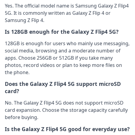
Yes. The official model name is Samsung Galaxy Z Flip4
5G. It is commonly written as Galaxy Z Flip 4 or
Samsung Z Flip 4.
Is 128GB enough for the Galaxy Z Flip4 5G?
128GB is enough for users who mainly use messaging,
social media, browsing and a moderate number of
apps. Choose 256GB or 512GB if you take many
photos, record videos or plan to keep more files on
the phone.
Does the Galaxy Z Flip4 5G support microSD
card?
No. The Galaxy Z Flip4 5G does not support microSD
card expansion. Choose the storage capacity carefully
before buying.
Is the Galaxy Z Flip4 5G good for everyday use?