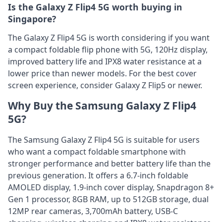
Is the Galaxy Z Flip4 5G worth buying in
Singapore?
The Galaxy Z Flip4 5G is worth considering if you want
a compact foldable flip phone with 5G, 120Hz display,
improved battery life and IPX8 water resistance at a
lower price than newer models. For the best cover
screen experience, consider Galaxy Z Flip5 or newer.
Why Buy the Samsung Galaxy Z Flip4
5G?
The Samsung Galaxy Z Flip4 5G is suitable for users
who want a compact foldable smartphone with
stronger performance and better battery life than the
previous generation. It offers a 6.7-inch foldable
AMOLED display, 1.9-inch cover display, Snapdragon 8+
Gen 1 processor, 8GB RAM, up to 512GB storage, dual
12MP rear cameras, 3,700mAh battery, USB-C