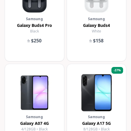
Samsung
Samsung
Galaxy Buds4 Pro
Galaxy Buds4
Black
White
$250
$158
fr
fr
-
37
%
Samsung
Samsung
Galaxy A07 4G
Galaxy A17 5G
4/128GB • Black
8/128GB • Black