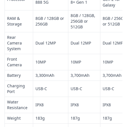
888 5G
8+ Gen 1
Galaxy
8GB / 128GB,
RAM &
8GB / 128GB or
8GB / 256GB
256GB or
Storage
256GB
or 512GB
512GB
Rear
Camera
Dual 12MP
Dual 12MP
Dual 12MP
System
Front
10MP
10MP
10MP
Camera
Battery
3,300mAh
3,700mAh
3,700mAh
Charging
USB-C
USB-C
USB-C
Port
Water
IPX8
IPX8
IPX8
Resistance
Weight
183g
187g
187g