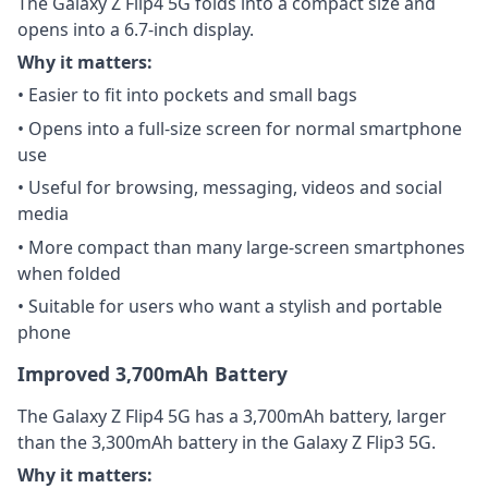
The Galaxy Z Flip4 5G folds into a compact size and
opens into a 6.7-inch display.
Why it matters:
• Easier to fit into pockets and small bags
• Opens into a full-size screen for normal smartphone
use
• Useful for browsing, messaging, videos and social
media
• More compact than many large-screen smartphones
when folded
• Suitable for users who want a stylish and portable
phone
Improved 3,700mAh Battery
The Galaxy Z Flip4 5G has a 3,700mAh battery, larger
than the 3,300mAh battery in the Galaxy Z Flip3 5G.
Why it matters: