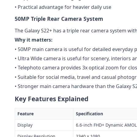
• Practical advantage for heavier daily use
50MP Triple Rear Camera System
The Galaxy S22+ has a triple rear camera system wit
Why it matters:
• 50MP main camera is useful for detailed everyday 
• Ultra Wide camera is useful for scenery, interiors
• Telephoto camera provides 3x optical zoom for clo
• Suitable for social media, travel and casual photog
• Stronger main camera hardware than the Galaxy S
Key Features Explained
Feature
Specification
Display
6.6-inch FHD+ Dynamic AMOL
Display Resolution
2340 x 1080