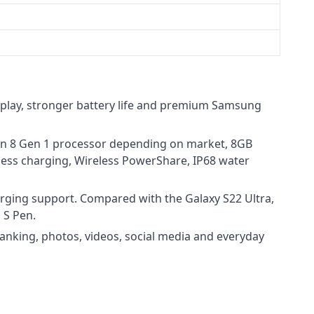
splay, stronger battery life and premium Samsung
gon 8 Gen 1 processor depending on market, 8GB
less charging, Wireless PowerShare, IP68 water
arging support. Compared with the Galaxy S22 Ultra,
 S Pen.
anking, photos, videos, social media and everyday