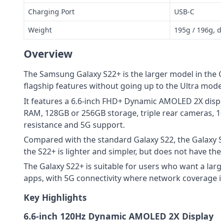
Charging Port
USB-C
Weight
195g / 196g, 
Overview
The Samsung Galaxy S22+ is the larger model in the 
flagship features without going up to the Ultra mode
It features a 6.6-inch FHD+ Dynamic AMOLED 2X disp
RAM, 128GB or 256GB storage, triple rear cameras, 
resistance and 5G support.
Compared with the standard Galaxy S22, the Galaxy S
the S22+ is lighter and simpler, but does not have t
The Galaxy S22+ is suitable for users who want a la
apps, with 5G connectivity where network coverage is
Key Highlights
6.6-inch 120Hz Dynamic AMOLED 2X Display