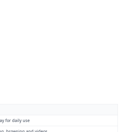
ay for daily use
ng, browsing and videos