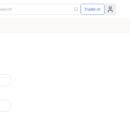
arch for products
Trade-in