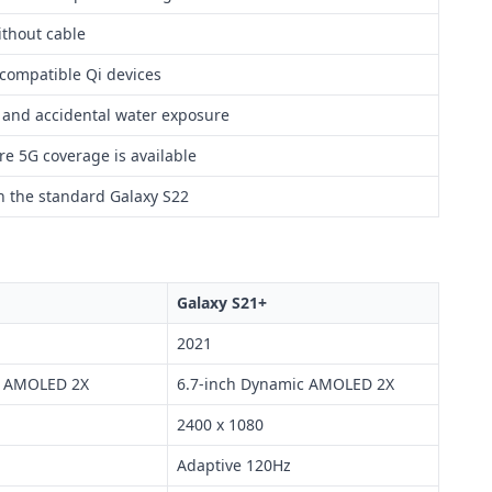
thout cable
 compatible Qi devices
t and accidental water exposure
re 5G coverage is available
n the standard Galaxy S22
Galaxy S21+
2021
c AMOLED 2X
6.7-inch Dynamic AMOLED 2X
2400 x 1080
Adaptive 120Hz