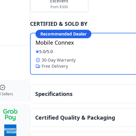
Excellent
from $300
CERTIFIED & SOLD BY
Recommended Dealer
Mobile Connex
5.0
/5.0
30-Day Warranty
Free Delivery
Specifications
 Sellers
Certified Quality & Packaging