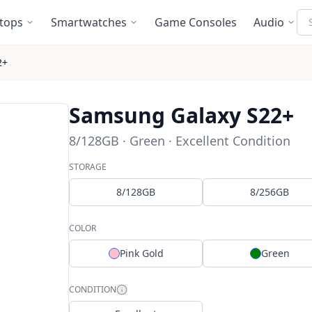
Se
tops
Smartwatches
Game Consoles
Audio
2+
Samsung Galaxy S22+
8/128GB · Green · Excellent Condition
STORAGE
8/128GB
8/256GB
COLOR
Pink Gold
Green
CONDITION