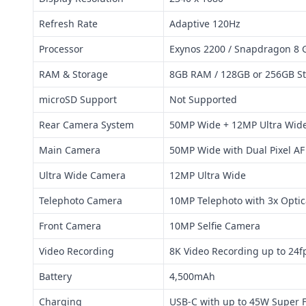
Refresh Rate
Adaptive 120Hz
Processor
Exynos 2200 / Snapdragon 8 
RAM & Storage
8GB RAM / 128GB or 256GB S
microSD Support
Not Supported
Rear Camera System
50MP Wide + 12MP Ultra Wid
Main Camera
50MP Wide with Dual Pixel AF
Ultra Wide Camera
12MP Ultra Wide
Telephoto Camera
10MP Telephoto with 3x Opti
Front Camera
10MP Selfie Camera
Video Recording
8K Video Recording up to 24f
Battery
4,500mAh
Charging
USB-C with up to 45W Super F