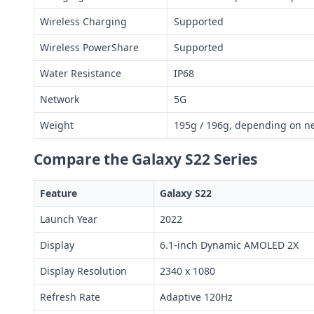
Wireless Charging
Supported
Wireless PowerShare
Supported
Water Resistance
IP68
Network
5G
Weight
195g / 196g, depending on ne
Compare the Galaxy S22 Series
Feature
Galaxy S22
Launch Year
2022
Display
6.1-inch Dynamic AMOLED 2X
Display Resolution
2340 x 1080
Refresh Rate
Adaptive 120Hz