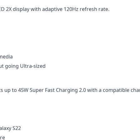
 2X display with adaptive 120Hz refresh rate.
 media
ut going Ultra-sized
s up to 45W Super Fast Charging 2.0 with a compatible char
alaxy S22
re