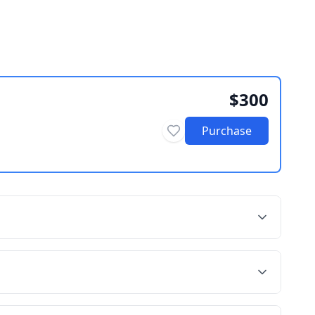
$300
Purchase