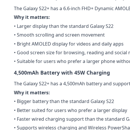
The Galaxy S22+ has a 6.6-inch FHD+ Dynamic AMOLED
Why it matters:
• Larger display than the standard Galaxy S22
• Smooth scrolling and screen movement
• Bright AMOLED display for videos and daily apps
• Good screen size for browsing, reading and social
• Suitable for users who prefer a larger phone witho
4,500mAh Battery with 45W Charging
The Galaxy S22+ has a 4,500mAh battery and support
Why it matters:
• Bigger battery than the standard Galaxy S22
• Better suited for users who prefer a larger display
• Faster wired charging support than the standard G
• Supports wireless charging and Wireless PowerSha