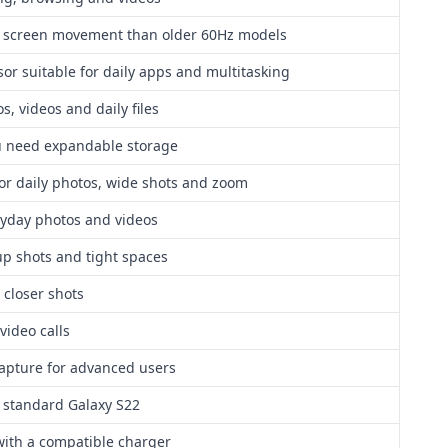
d screen movement than older 60Hz models
or suitable for daily apps and multitasking
s, videos and daily files
ou need expandable storage
for daily photos, wide shots and zoom
ryday photos and videos
up shots and tight spaces
 closer shots
 video calls
capture for advanced users
e standard Galaxy S22
with a compatible charger