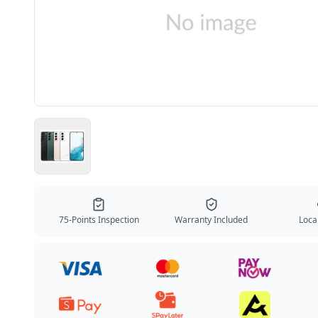
75-Points Inspection
Warranty Included
Local