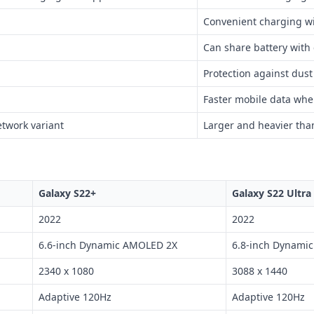
Convenient charging wi
Can share battery with
Protection against dus
Faster mobile data whe
twork variant
Larger and heavier tha
Galaxy S22+
Galaxy S22 Ultra
2022
2022
6.6-inch Dynamic AMOLED 2X
6.8-inch Dynami
2340 x 1080
3088 x 1440
Adaptive 120Hz
Adaptive 120Hz