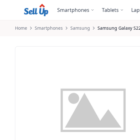
Skip to main content
Smartphones
Tablets
Lap
Home
Smartphones
Samsung
Samsung
Galaxy S2