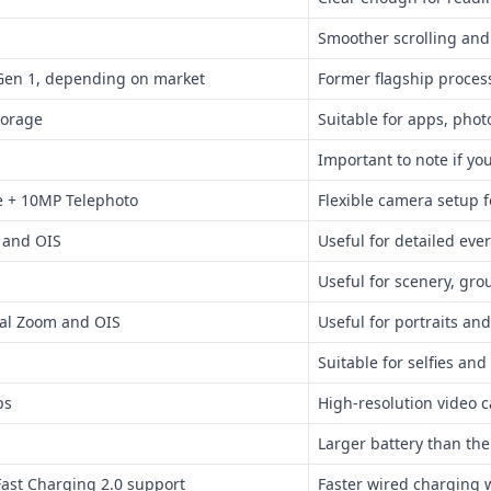
Smoother scrolling an
Gen 1, depending on market
Former flagship process
torage
Suitable for apps, photo
Important to note if y
e + 10MP Telephoto
Flexible camera setup 
 and OIS
Useful for detailed eve
Useful for scenery, gro
cal Zoom and OIS
Useful for portraits and
Suitable for selfies and
ps
High-resolution video 
Larger battery than th
ast Charging 2.0 support
Faster wired charging 