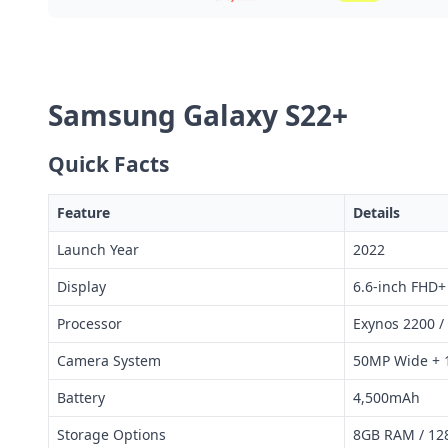
Samsung Galaxy S22+
Quick Facts
Feature
Details
Launch Year
2022
Display
6.6-inch FHD
Processor
Exynos 2200 /
Camera System
50MP Wide + 
Battery
4,500mAh
Storage Options
8GB RAM / 12