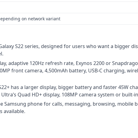
depending on network variant
Galaxy S22 series, designed for users who want a bigger di
l.
lay, adaptive 120Hz refresh rate, Exynos 2200 or Snapdra
10MP front camera, 4,500mAh battery, USB-C charging, wire
22+ has a larger display, bigger battery and faster 45W ch
he Ultra’s Quad HD+ display, 108MP camera system or built-in
rge Samsung phone for calls, messaging, browsing, mobile b
 available.