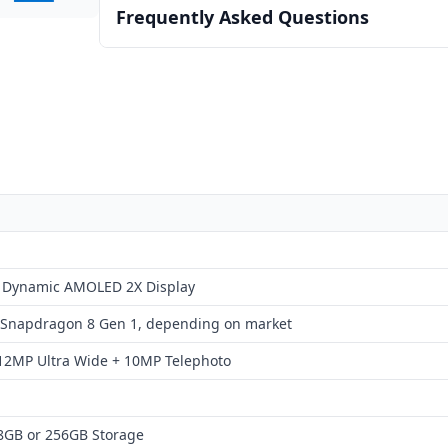
Frequently Asked Questions
+ Dynamic AMOLED 2X Display
 Snapdragon 8 Gen 1, depending on market
12MP Ultra Wide + 10MP Telephoto
8GB or 256GB Storage