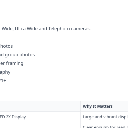
h Wide, Ultra Wide and Telephoto cameras.
photos
 and group photos
ser framing
raphy
21+
Why It Matters
ED 2X Display
Large and vibrant displ
Clear enough for readi