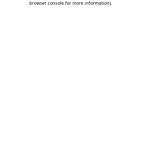
browser console for more information)
.