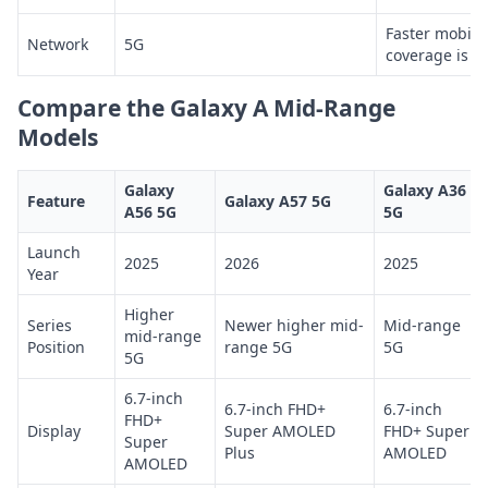
Faster mobile
Network
5G
coverage is av
Compare the Galaxy A Mid-Range
Models
Galaxy
Galaxy A36
Feature
Galaxy A57 5G
A56 5G
5G
Launch
2025
2026
2025
Year
Higher
Series
Newer higher mid-
Mid-range
mid-range
Position
range 5G
5G
5G
6.7-inch
6.7-inch FHD+
6.7-inch
FHD+
Display
Super AMOLED
FHD+ Super
Super
Plus
AMOLED
AMOLED