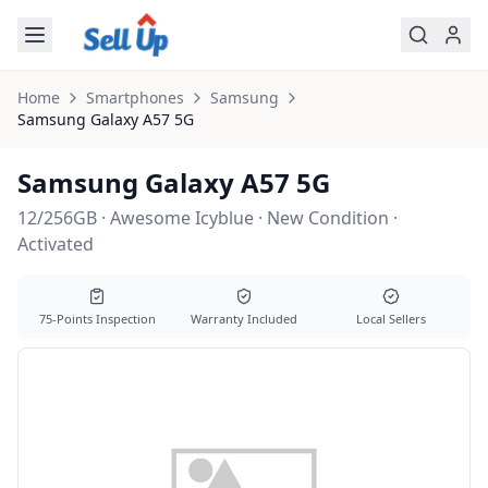
Skip to main content
Home
Smartphones
Samsung
Samsung
Galaxy A57 5G
Samsung Galaxy A57 5G
12/256GB · Awesome Icyblue · New Condition ·
Activated
75-Points Inspection
Warranty Included
Local Sellers