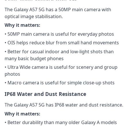
The Galaxy A57 5G has a 50MP main camera with
optical image stabilisation.
Why it matters:
• 50MP main camera is useful for everyday photos
• OIS helps reduce blur from small hand movements
• Better for casual indoor and low-light shots than
many basic budget phones
• Ultra Wide camera is useful for scenery and group
photos
• Macro camera is useful for simple close-up shots
IP68 Water and Dust Resistance
The Galaxy A57 5G has IP68 water and dust resistance.
Why it matters:
• Better durability than many older Galaxy A models