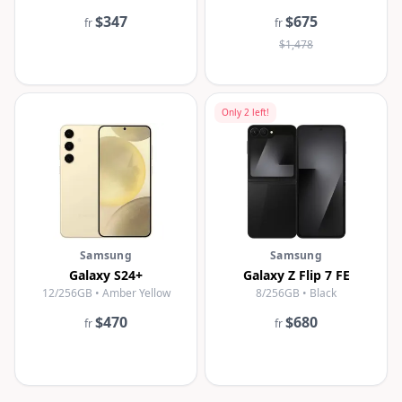
$347
$675
fr
fr
$1,478
Only
2
left!
Samsung
Samsung
Galaxy S24+
Galaxy Z Flip 7 FE
12/256GB • Amber Yellow
8/256GB • Black
$470
$680
fr
fr