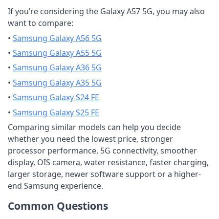
If you’re considering the Galaxy A57 5G, you may also
want to compare:
•
Samsung Galaxy A56 5G
•
Samsung Galaxy A55 5G
•
Samsung Galaxy A36 5G
•
Samsung Galaxy A35 5G
•
Samsung Galaxy S24 FE
•
Samsung Galaxy S25 FE
Comparing similar models can help you decide
whether you need the lowest price, stronger
processor performance, 5G connectivity, smoother
display, OIS camera, water resistance, faster charging,
larger storage, newer software support or a higher-
end Samsung experience.
Common Questions