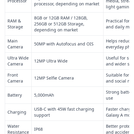
Processor
media, strea
processor, depending on market
light gaming
8GB or 12GB RAM / 128GB,
RAM &
Practical for 
256GB or 512GB Storage,
Storage
and daily mul
depending on market
Main
Helps reduce
50MP with Autofocus and OIS
Camera
everyday phot
Ultra Wide
Useful for sc
12MP Ultra Wide
Camera
and wider sho
Front
Suitable for se
12MP Selfie Camera
Camera
and social me
Strong battery
Battery
5,000mAh
use
USB-C with 45W fast charging
Faster chargi
Charging
support
Galaxy A mod
Water
Better protec
IP68
Resistance
and accidenta