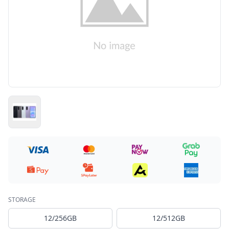
STORAGE
12/256GB
12/512GB