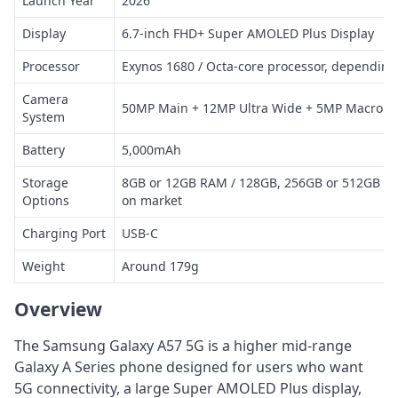
Launch Year
2026
Display
6.7-inch FHD+ Super AMOLED Plus Display
Processor
Exynos 1680 / Octa-core processor, dependin
Camera
50MP Main + 12MP Ultra Wide + 5MP Macro
System
Battery
5,000mAh
Storage
8GB or 12GB RAM / 128GB, 256GB or 512GB St
Options
on market
Charging Port
USB-C
Weight
Around 179g
Overview
The Samsung Galaxy A57 5G is a higher mid-range
Galaxy A Series phone designed for users who want
5G connectivity, a large Super AMOLED Plus display,