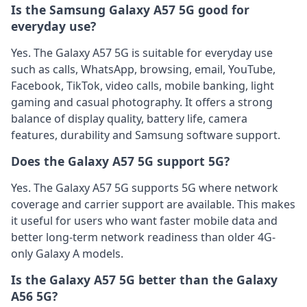
Is the Samsung Galaxy A57 5G good for
everyday use?
Yes. The Galaxy A57 5G is suitable for everyday use
such as calls, WhatsApp, browsing, email, YouTube,
Facebook, TikTok, video calls, mobile banking, light
gaming and casual photography. It offers a strong
balance of display quality, battery life, camera
features, durability and Samsung software support.
Does the Galaxy A57 5G support 5G?
Yes. The Galaxy A57 5G supports 5G where network
coverage and carrier support are available. This makes
it useful for users who want faster mobile data and
better long-term network readiness than older 4G-
only Galaxy A models.
Is the Galaxy A57 5G better than the Galaxy
A56 5G?