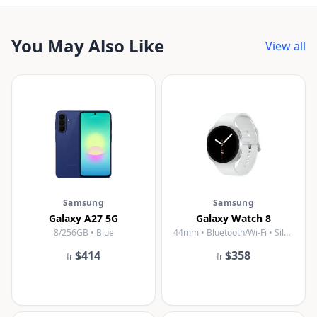
You May Also Like
View all
Samsung
Samsung
Galaxy A27 5G
Galaxy Watch 8
8/256GB • Blue
44mm • Bluetooth/Wi-Fi • Silver
$414
$358
fr
fr