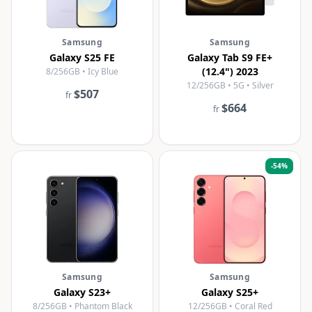
Samsung
Samsung
Galaxy S25 FE
Galaxy Tab S9 FE+
(12.4") 2023
8/256GB • Icy Blue
12/256GB • 5G • Silver
$507
fr
$664
fr
-
54
%
Samsung
Samsung
Galaxy S23+
Galaxy S25+
8/256GB • Phantom Black
12/256GB • Coral Red