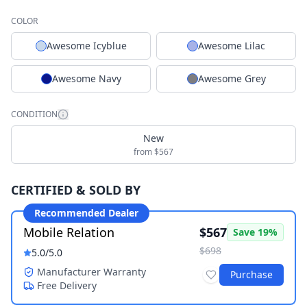
COLOR
Awesome Icyblue
Awesome Lilac
Awesome Navy
Awesome Grey
CONDITION
New
from $567
CERTIFIED & SOLD BY
Recommended Dealer
Mobile Relation
$567
Save
19
%
$698
5.0
/5.0
Manufacturer Warranty
Purchase
Free Delivery