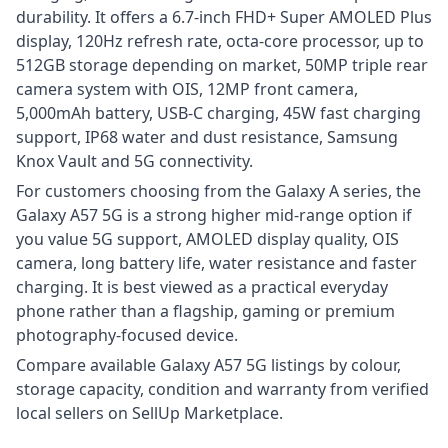
durability. It offers a 6.7-inch FHD+ Super AMOLED Plus
display, 120Hz refresh rate, octa-core processor, up to
512GB storage depending on market, 50MP triple rear
camera system with OIS, 12MP front camera,
5,000mAh battery, USB-C charging, 45W fast charging
support, IP68 water and dust resistance, Samsung
Knox Vault and 5G connectivity.
For customers choosing from the Galaxy A series, the
Galaxy A57 5G is a strong higher mid-range option if
you value 5G support, AMOLED display quality, OIS
camera, long battery life, water resistance and faster
charging. It is best viewed as a practical everyday
phone rather than a flagship, gaming or premium
photography-focused device.
Compare available Galaxy A57 5G listings by colour,
storage capacity, condition and warranty from verified
local sellers on SellUp Marketplace.