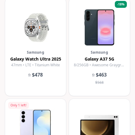
-
18
%
Samsung
Samsung
Galaxy Watch Ultra 2025
Galaxy A37 5G
47mm • LTE • Titanium White
8/256GB • Awesome Graygreen
$478
$463
fr
fr
$568
Only
1
left!