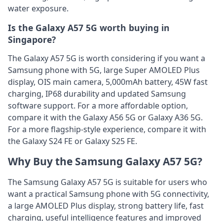
water exposure.
Is the Galaxy A57 5G worth buying in
Singapore?
The Galaxy A57 5G is worth considering if you want a
Samsung phone with 5G, large Super AMOLED Plus
display, OIS main camera, 5,000mAh battery, 45W fast
charging, IP68 durability and updated Samsung
software support. For a more affordable option,
compare it with the Galaxy A56 5G or Galaxy A36 5G.
For a more flagship-style experience, compare it with
the Galaxy S24 FE or Galaxy S25 FE.
Why Buy the Samsung Galaxy A57 5G?
The Samsung Galaxy A57 5G is suitable for users who
want a practical Samsung phone with 5G connectivity,
a large AMOLED Plus display, strong battery life, fast
charging, useful intelligence features and improved