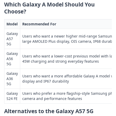
Which Galaxy A Model Should You
Choose?
Model
Recommended For
Galaxy
Users who want a newer higher mid-range Samsung 
A57
large AMOLED Plus display, OIS camera, IP68 durabili
5G
Galaxy
Users who want a lower-cost previous model with lar
A56
45W charging and strong everyday features
5G
Galaxy
Users who want a more affordable Galaxy A model w
A36
display and IP67 durability
5G
Galaxy
Users who prefer a more flagship-style Samsung pho
S24 FE
camera and performance features
Alternatives to the Galaxy A57 5G