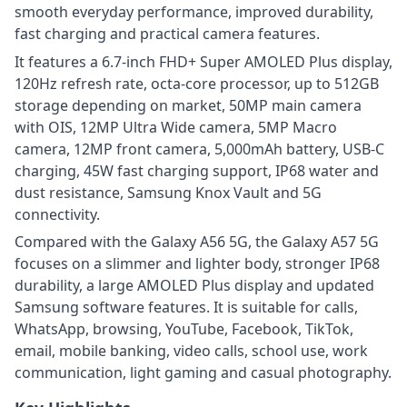
smooth everyday performance, improved durability,
fast charging and practical camera features.
It features a 6.7-inch FHD+ Super AMOLED Plus display,
120Hz refresh rate, octa-core processor, up to 512GB
storage depending on market, 50MP main camera
with OIS, 12MP Ultra Wide camera, 5MP Macro
camera, 12MP front camera, 5,000mAh battery, USB-C
charging, 45W fast charging support, IP68 water and
dust resistance, Samsung Knox Vault and 5G
connectivity.
Compared with the Galaxy A56 5G, the Galaxy A57 5G
focuses on a slimmer and lighter body, stronger IP68
durability, a large AMOLED Plus display and updated
Samsung software features. It is suitable for calls,
WhatsApp, browsing, YouTube, Facebook, TikTok,
email, mobile banking, video calls, school use, work
communication, light gaming and casual photography.