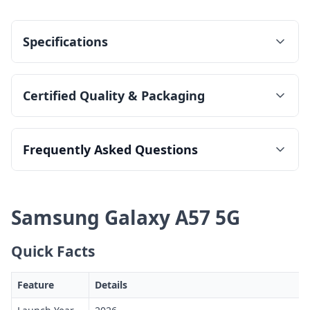
Specifications
Certified Quality & Packaging
Frequently Asked Questions
Samsung Galaxy A57 5G
Quick Facts
Feature
Details