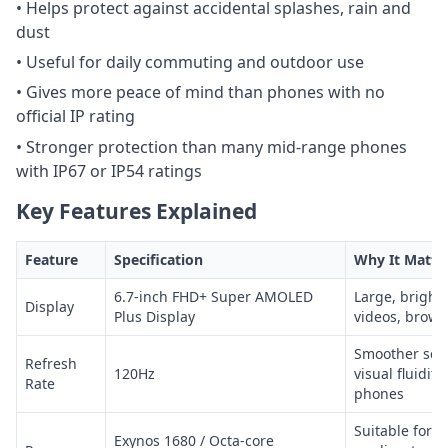
• Helps protect against accidental splashes, rain and
dust
• Useful for daily commuting and outdoor use
• Gives more peace of mind than phones with no
official IP rating
• Stronger protection than many mid-range phones
with IP67 or IP54 ratings
Key Features Explained
Feature
Specification
Why It Matte
6.7-inch FHD+ Super AMOLED
Large, bright 
Display
Plus Display
videos, brows
Smoother scro
Refresh
120Hz
visual fluidit
Rate
phones
Suitable for d
Exynos 1680 / Octa-core