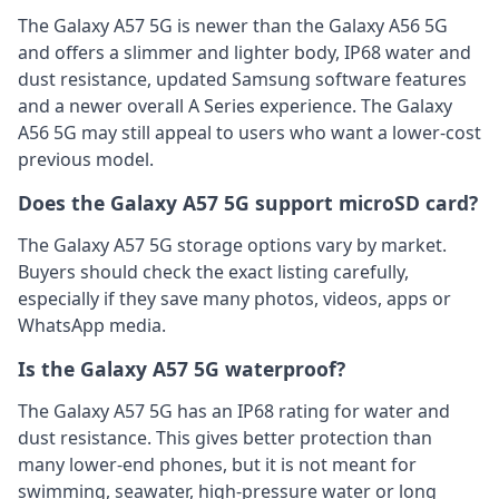
The Galaxy A57 5G is newer than the Galaxy A56 5G
and offers a slimmer and lighter body, IP68 water and
dust resistance, updated Samsung software features
and a newer overall A Series experience. The Galaxy
A56 5G may still appeal to users who want a lower-cost
previous model.
Does the Galaxy A57 5G support microSD card?
The Galaxy A57 5G storage options vary by market.
Buyers should check the exact listing carefully,
especially if they save many photos, videos, apps or
WhatsApp media.
Is the Galaxy A57 5G waterproof?
The Galaxy A57 5G has an IP68 rating for water and
dust resistance. This gives better protection than
many lower-end phones, but it is not meant for
swimming, seawater, high-pressure water or long