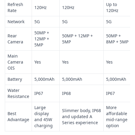
Refresh
Up to
120Hz
120Hz
Rate
120Hz
Network
5G
5G
5G
50MP +
Rear
50MP + 12MP +
50MP +
12MP +
Camera
5MP
8MP + 5MP
5MP
Main
Camera
Yes
Yes
Yes
OIS
Battery
5,000mAh
5,000mAh
5,000mAh
Water
IP67
IP68
IP67
Resistance
Large
More
Slimmer body, IP68
Best
display
affordable
and updated A
Advantage
and 45W
mid-range
Series experience
charging
option