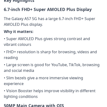
Key Highlights
6.7-inch FHD+ Super AMOLED Plus Display
The Galaxy A57 5G has a large 6.7-inch FHD+ Super
AMOLED Plus display.
Why it matters:
• Super AMOLED Plus gives strong contrast and
vibrant colours
• FHD+ resolution is sharp for browsing, videos and
reading
• Large screen is good for YouTube, TikTok, browsing
and social media
• Slim bezels give a more immersive viewing
experience
• Vision Booster helps improve visibility in different
lighting conditions
50MP Main Camera with OIS