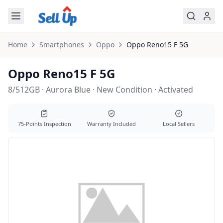
Skip to main content
Home
Smartphones
Oppo
Oppo
Reno15 F 5G
Oppo Reno15 F 5G
8/512GB · Aurora Blue · New Condition · Activated
75-Points Inspection
Warranty Included
Local Sellers