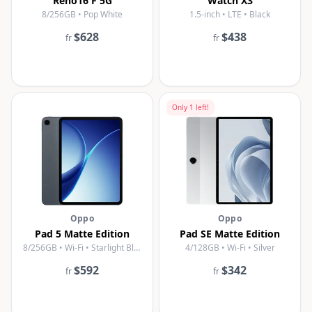
Reno16 F 5G
Watch X3
8/256GB • Pop White
1.5-inch • LTE • Black
$628
$438
fr
fr
Only
1
left!
Oppo
Oppo
Pad 5 Matte Edition
Pad SE Matte Edition
8/256GB • Wi-Fi • Starlight Black
4/128GB • Wi-Fi • Silver
$592
$342
fr
fr