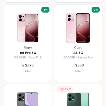
-
5
%
-
3
%
Oppo
Oppo
A6 Pro 5G
A6 5G
8/256GB • Coral Pink
6/256GB • Sakura Pink
$378
$358
fr
fr
$399
$369
Only
2
left!