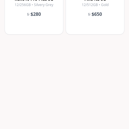
12/256GB • Silvery Grey
12/512GB • Gold
$280
$650
fr
fr