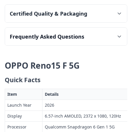
Certified Quality & Packaging
Frequently Asked Questions
OPPO Reno15 F 5G
Quick Facts
Item
Details
Launch Year
2026
Display
6.57-inch AMOLED, 2372 x 1080, 120Hz
Processor
Qualcomm Snapdragon 6 Gen 1 5G