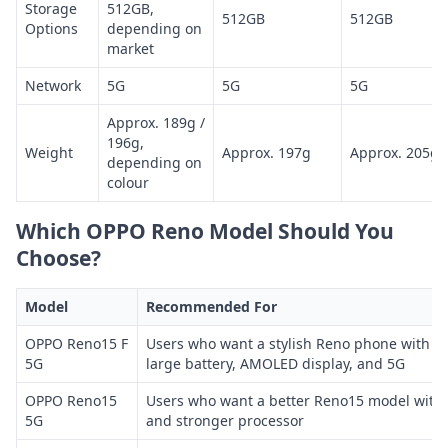
Storage
512GB,
512GB
512GB
Options
depending on
market
Network
5G
5G
5G
Approx. 189g /
196g,
Weight
Approx. 197g
Approx. 205g
depending on
colour
Which OPPO Reno Model Should You
Choose?
Model
Recommended For
OPPO Reno15 F
Users who want a stylish Reno phone with st
5G
large battery, AMOLED display, and 5G
OPPO Reno15
Users who want a better Reno15 model with
5G
and stronger processor