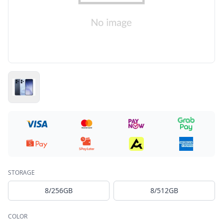
STORAGE
8/256GB
8/512GB
COLOR