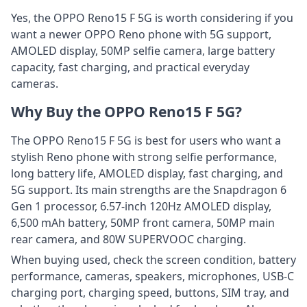
Yes, the OPPO Reno15 F 5G is worth considering if you
want a newer OPPO Reno phone with 5G support,
AMOLED display, 50MP selfie camera, large battery
capacity, fast charging, and practical everyday
cameras.
Why Buy the OPPO Reno15 F 5G?
The OPPO Reno15 F 5G is best for users who want a
stylish Reno phone with strong selfie performance,
long battery life, AMOLED display, fast charging, and
5G support. Its main strengths are the Snapdragon 6
Gen 1 processor, 6.57-inch 120Hz AMOLED display,
6,500 mAh battery, 50MP front camera, 50MP main
rear camera, and 80W SUPERVOOC charging.
When buying used, check the screen condition, battery
performance, cameras, speakers, microphones, USB-C
charging port, charging speed, buttons, SIM tray, and