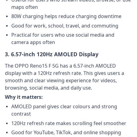
maps often
80W charging helps reduce charging downtime
Good for work, school, travel, and commuting
Practical for users who use social media and
camera apps often
3. 6.57-inch 120Hz AMOLED Display
The OPPO Reno15 F 5G has a 6.57-inch AMOLED
display with a 120Hz refresh rate. This gives users a
smooth and clear viewing experience for videos,
browsing, social media, and daily use.
Why it matters:
AMOLED panel gives clear colours and strong
contrast
120Hz refresh rate makes scrolling feel smoother
Good for YouTube, TikTok, and online shopping