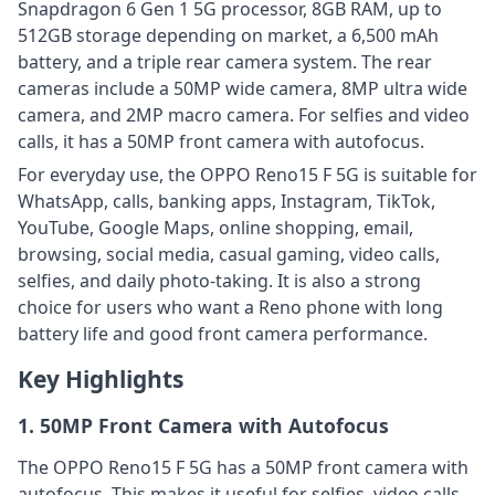
Snapdragon 6 Gen 1 5G processor, 8GB RAM, up to
512GB storage depending on market, a 6,500 mAh
battery, and a triple rear camera system. The rear
cameras include a 50MP wide camera, 8MP ultra wide
camera, and 2MP macro camera. For selfies and video
calls, it has a 50MP front camera with autofocus.
For everyday use, the OPPO Reno15 F 5G is suitable for
WhatsApp, calls, banking apps, Instagram, TikTok,
YouTube, Google Maps, online shopping, email,
browsing, social media, casual gaming, video calls,
selfies, and daily photo-taking. It is also a strong
choice for users who want a Reno phone with long
battery life and good front camera performance.
Key Highlights
1. 50MP Front Camera with Autofocus
The OPPO Reno15 F 5G has a 50MP front camera with
autofocus. This makes it useful for selfies, video calls,