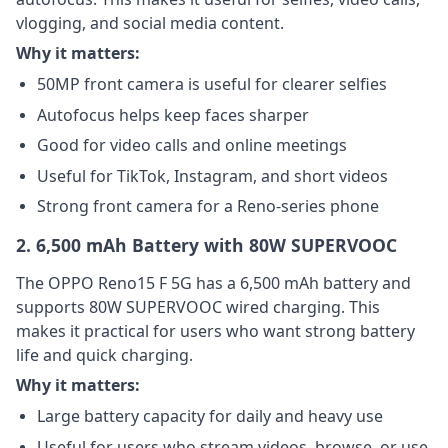
vlogging, and social media content.
Why it matters:
50MP front camera is useful for clearer selfies
Autofocus helps keep faces sharper
Good for video calls and online meetings
Useful for TikTok, Instagram, and short videos
Strong front camera for a Reno-series phone
2. 6,500 mAh Battery with 80W SUPERVOOC
The OPPO Reno15 F 5G has a 6,500 mAh battery and
supports 80W SUPERVOOC wired charging. This
makes it practical for users who want strong battery
life and quick charging.
Why it matters:
Large battery capacity for daily and heavy use
Useful for users who stream videos, browse, or use