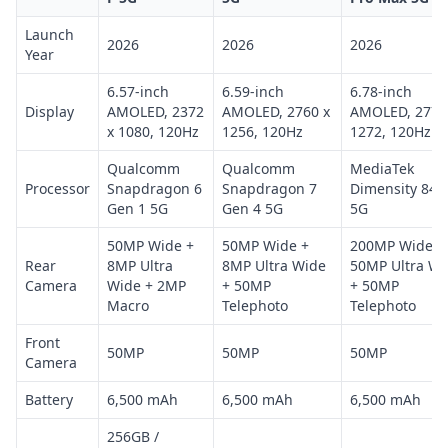
Launch
2026
2026
2026
Year
6.57-inch
6.59-inch
6.78-inch
Display
AMOLED, 2372
AMOLED, 2760 x
AMOLED, 2772
x 1080, 120Hz
1256, 120Hz
1272, 120Hz
Qualcomm
Qualcomm
MediaTek
Processor
Snapdragon 6
Snapdragon 7
Dimensity 845
Gen 1 5G
Gen 4 5G
5G
50MP Wide +
50MP Wide +
200MP Wide +
Rear
8MP Ultra
8MP Ultra Wide
50MP Ultra Wi
Camera
Wide + 2MP
+ 50MP
+ 50MP
Macro
Telephoto
Telephoto
Front
50MP
50MP
50MP
Camera
Battery
6,500 mAh
6,500 mAh
6,500 mAh
256GB /