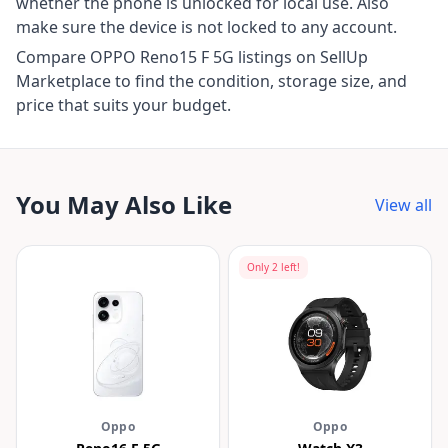
whether the phone is unlocked for local use. Also
make sure the device is not locked to any account.
Compare OPPO Reno15 F 5G listings on SellUp
Marketplace to find the condition, storage size, and
price that suits your budget.
You May Also Like
View all
Only
2
left!
Oppo
Oppo