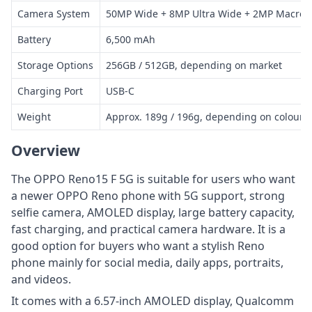
Camera System
50MP Wide + 8MP Ultra Wide + 2MP Macro,
Battery
6,500 mAh
Storage Options
256GB / 512GB, depending on market
Charging Port
USB-C
Weight
Approx. 189g / 196g, depending on colour
Overview
The OPPO Reno15 F 5G is suitable for users who want
a newer OPPO Reno phone with 5G support, strong
selfie camera, AMOLED display, large battery capacity,
fast charging, and practical camera hardware. It is a
good option for buyers who want a stylish Reno
phone mainly for social media, daily apps, portraits,
and videos.
It comes with a 6.57-inch AMOLED display, Qualcomm