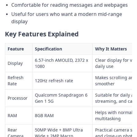
Comfortable for reading messages and webpages
Useful for users who want a modern mid-range
display
Key Features Explained
Feature
Specification
Why It Matters
6.57-inch AMOLED, 2372 x
Clear display for vi
Display
1080
daily use
Refresh
Makes scrolling and
120Hz refresh rate
Rate
smoother
Qualcomm Snapdragon 6
Suitable for daily ap
Processor
Gen 1 5G
streaming, and cas
Helps with normal a
RAM
8GB RAM
multitasking
Rear
50MP Wide + 8MP Ultra
Practical camera set
Camera
Wide + 2MP Macro
and close-up photos