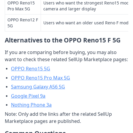
OPPO Reno15
Users who want the strongest Reno15 mode
Pro Max 5G
camera and larger display
OPPO Reno12 F
Users who want an older used Reno F model 
5G
Alternatives to the OPPO Reno15 F 5G
If you are comparing before buying, you may also
want to check these related SellUp Marketplace pages:
OPPO Reno15 5G
OPPO Reno15 Pro Max 5G
Samsung Galaxy A56 5G
Google Pixel 9a
Nothing Phone 3a
Note: Only add the links after the related SellUp
Marketplace pages are published.