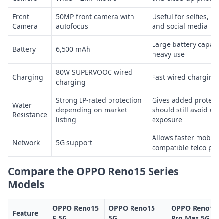
Front
50MP front camera with
Useful for selfies, vi
Camera
autofocus
and social media
Large battery capaci
Battery
6,500 mAh
heavy use
80W SUPERVOOC wired
Charging
Fast wired charging 
charging
Strong IP-rated protection
Gives added protect
Water
depending on market
should still avoid u
Resistance
listing
exposure
Allows faster mobile
Network
5G support
compatible telco pl
Compare the OPPO Reno15 Series
Models
OPPO Reno15
OPPO Reno15
OPPO Reno15
Feature
F 5G
5G
Pro Max 5G