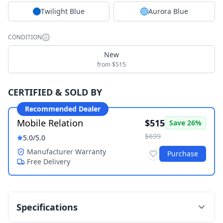
Twilight Blue
Aurora Blue
CONDITION
New
from $515
CERTIFIED & SOLD BY
Recommended Dealer
Mobile Relation
$515
Save
26
%
$699
5.0
/5.0
Manufacturer Warranty
Purchase
Free Delivery
Specifications