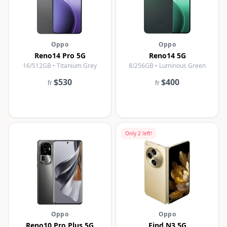
Oppo
Oppo
Reno14 Pro 5G
Reno14 5G
16/512GB • Titanium Grey
8/256GB • Luminous Green
$530
$400
fr
fr
Only
2
left!
Oppo
Oppo
Reno10 Pro Plus 5G
Find N3 5G