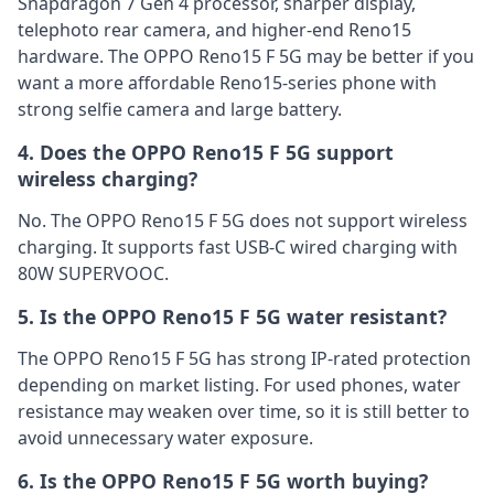
Snapdragon 7 Gen 4 processor, sharper display,
telephoto rear camera, and higher-end Reno15
hardware. The OPPO Reno15 F 5G may be better if you
want a more affordable Reno15-series phone with
strong selfie camera and large battery.
4. Does the OPPO Reno15 F 5G support
wireless charging?
No. The OPPO Reno15 F 5G does not support wireless
charging. It supports fast USB-C wired charging with
80W SUPERVOOC.
5. Is the OPPO Reno15 F 5G water resistant?
The OPPO Reno15 F 5G has strong IP-rated protection
depending on market listing. For used phones, water
resistance may weaken over time, so it is still better to
avoid unnecessary water exposure.
6. Is the OPPO Reno15 F 5G worth buying?