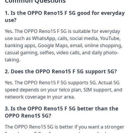
Common Questions
1. Is the OPPO Reno15 F 5G good for everyday
use?
Yes. The OPPO Reno15 F 5G is suitable for everyday
use such as WhatsApp, calls, social media, YouTube,
banking apps, Google Maps, email, online shopping,
casual gaming, selfies, video calls, and daily photo-
taking.
2. Does the OPPO Reno15 F 5G support 5G?
Yes. The OPPO Reno15 F 5G supports 5G. Actual 5G
speed depends on your telco plan, SIM support, and
network coverage in your area.
3. Is the OPPO Reno15 F 5G better than the
OPPO Reno15 5G?
The OPPO Reno15 5G is better if you want a stronger