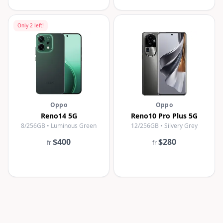
Only
2
left!
Oppo
Oppo
Reno14 5G
Reno10 Pro Plus 5G
8/256GB • Luminous Green
12/256GB • Silvery Grey
$400
$280
fr
fr