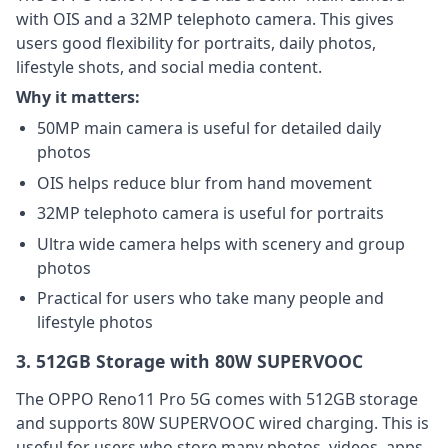
with OIS and a 32MP telephoto camera. This gives
users good flexibility for portraits, daily photos,
lifestyle shots, and social media content.
Why it matters:
50MP main camera is useful for detailed daily
photos
OIS helps reduce blur from hand movement
32MP telephoto camera is useful for portraits
Ultra wide camera helps with scenery and group
photos
Practical for users who take many people and
lifestyle photos
3. 512GB Storage with 80W SUPERVOOC
The OPPO Reno11 Pro 5G comes with 512GB storage
and supports 80W SUPERVOOC wired charging. This is
useful for users who store many photos, videos, apps,