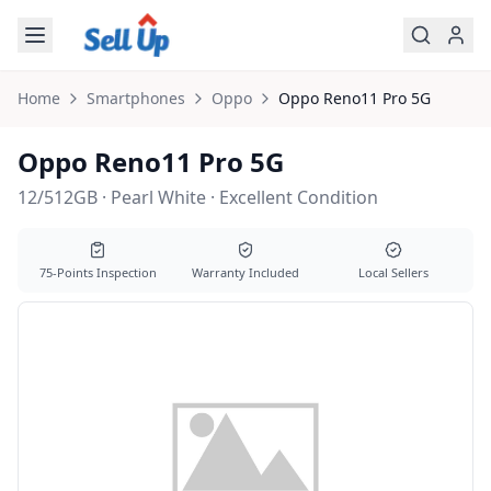
Skip to main content
Home
Smartphones
Oppo
Oppo
Reno11 Pro 5G
Oppo Reno11 Pro 5G
12/512GB · Pearl White · Excellent Condition
75-Points Inspection
Warranty Included
Local Sellers