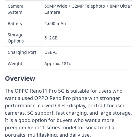
Camera
50MP Wide + 32MP Telephoto + 8MP Ultra Wi
System
Camera
Battery
4,600 mAh
Storage
512GB
Options
Charging Port
USB-C
Weight
Approx. 181g
Overview
The OPPO Reno11 Pro 5G is suitable for users who
want a used OPPO Reno Pro phone with stronger
performance, curved OLED display, portrait-focused
cameras, 5G support, fast charging, and large storage.
It is a good option for buyers who want a more
premium Reno11-series model for social media,
portraits, multitasking, and daily use.