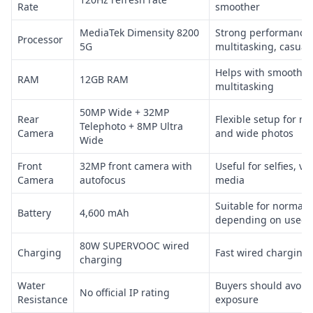
Rate
smoother
MediaTek Dimensity 8200
Strong performance f
Processor
5G
multitasking, casua
Helps with smoother
RAM
12GB RAM
multitasking
50MP Wide + 32MP
Rear
Flexible setup for no
Telephoto + 8MP Ultra
Camera
and wide photos
Wide
Front
32MP front camera with
Useful for selfies, vi
Camera
autofocus
media
Suitable for normal d
Battery
4,600 mAh
depending on used b
80W SUPERVOOC wired
Charging
Fast wired charging 
charging
Water
Buyers should avoid
No official IP rating
Resistance
exposure