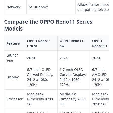
Allows faster mobile
Network
5G support
compatible telco pl
Compare the OPPO Reno11 Series
Models
OPPO Reno11
OPPO Reno11
OPPO
Feature
Pro 5G
5G
Reno11 F 5
Launch
2024
2024
2024
Year
6.7-inch OLED
6.7-inch OLED
6.7-inch
Curved Display,
Curved Display,
AMOLED,
Display
2412 x 1080,
2412 x 1080,
2412 x 1080,
120Hz
120Hz
120Hz
MediaTek
MediaTek
MediaTek
Processor
Dimensity 8200
Dimensity 7050
Dimensity
5G
5G
7050 5G