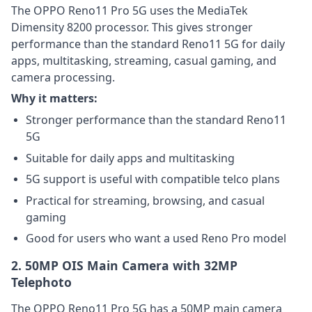
The OPPO Reno11 Pro 5G uses the MediaTek
Dimensity 8200 processor. This gives stronger
performance than the standard Reno11 5G for daily
apps, multitasking, streaming, casual gaming, and
camera processing.
Why it matters:
Stronger performance than the standard Reno11
5G
Suitable for daily apps and multitasking
5G support is useful with compatible telco plans
Practical for streaming, browsing, and casual
gaming
Good for users who want a used Reno Pro model
2. 50MP OIS Main Camera with 32MP
Telephoto
The OPPO Reno11 Pro 5G has a 50MP main camera