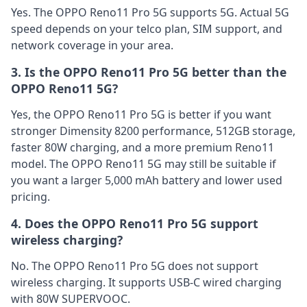
Yes. The OPPO Reno11 Pro 5G supports 5G. Actual 5G
speed depends on your telco plan, SIM support, and
network coverage in your area.
3. Is the OPPO Reno11 Pro 5G better than the
OPPO Reno11 5G?
Yes, the OPPO Reno11 Pro 5G is better if you want
stronger Dimensity 8200 performance, 512GB storage,
faster 80W charging, and a more premium Reno11
model. The OPPO Reno11 5G may still be suitable if
you want a larger 5,000 mAh battery and lower used
pricing.
4. Does the OPPO Reno11 Pro 5G support
wireless charging?
No. The OPPO Reno11 Pro 5G does not support
wireless charging. It supports USB-C wired charging
with 80W SUPERVOOC.