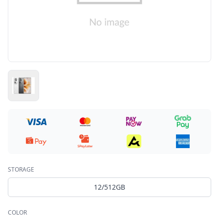
STORAGE
12/512GB
COLOR