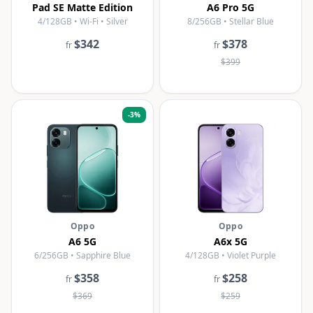
Pad SE Matte Edition
A6 Pro 5G
4/128GB • Wi-Fi • Silver
8/256GB • Stellar Blue
$342
$378
fr
fr
$399
-
3
%
Oppo
Oppo
A6 5G
A6x 5G
6/256GB • Sapphire Blue
4/128GB • Violet Purple
$358
$258
fr
fr
$369
$259