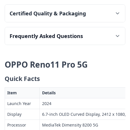
Certified Quality & Packaging
Frequently Asked Questions
OPPO Reno11 Pro 5G
Quick Facts
Item
Details
Launch Year
2024
Display
6.7-inch OLED Curved Display, 2412 x 1080, 
Processor
MediaTek Dimensity 8200 5G