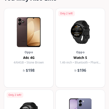
Only
2
left!
Oppo
Oppo
A6c 4G
Watch S
4/64GB • Stone Brown
1.46-inch • Bluetooth • Phantom Black
$198
$196
fr
fr
Only
2
left!