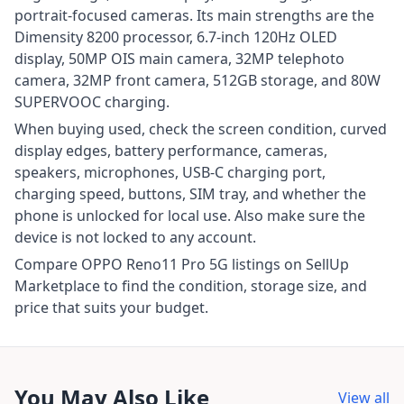
portrait-focused cameras. Its main strengths are the
Dimensity 8200 processor, 6.7-inch 120Hz OLED
display, 50MP OIS main camera, 32MP telephoto
camera, 32MP front camera, 512GB storage, and 80W
SUPERVOOC charging.
When buying used, check the screen condition, curved
display edges, battery performance, cameras,
speakers, microphones, USB-C charging port,
charging speed, buttons, SIM tray, and whether the
phone is unlocked for local use. Also make sure the
device is not locked to any account.
Compare OPPO Reno11 Pro 5G listings on SellUp
Marketplace to find the condition, storage size, and
price that suits your budget.
You May Also Like
View all