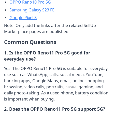
OPPO Reno10 Pro 5G
Samsung Galaxy S23 FE
Google Pixel 8
Note: Only add the links after the related SellUp
Marketplace pages are published.
Common Questions
1. Is the OPPO Reno11 Pro 5G good for
everyday use?
Yes. The OPPO Reno11 Pro 5G is suitable for everyday
use such as WhatsApp, calls, social media, YouTube,
banking apps, Google Maps, email, online shopping,
browsing, video calls, portraits, casual gaming, and
daily photo-taking. As a used phone, battery condition
is important when buying.
2. Does the OPPO Reno11 Pro 5G support 5G?