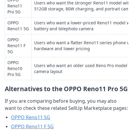
Users who want the stronger Reno11 model with 
Reno11
512GB storage, 80W charging, and portrait came
Pro 5G
OPPO
Users who want a lower-priced Reno11 model wit
Reno11 5G
battery and telephoto camera
OPPO
Users who want a flatter Reno11-series phone wi
Reno11 F
hardware and lower pricing
5G
OPPO
Users who want an older used Reno Pro model wit
Reno10
camera layout
Pro 5G
Alternatives to the OPPO Reno11 Pro 5G
If you are comparing before buying, you may also
want to check these related SellUp Marketplace pages:
OPPO Reno11 5G
OPPO Reno11 F 5G