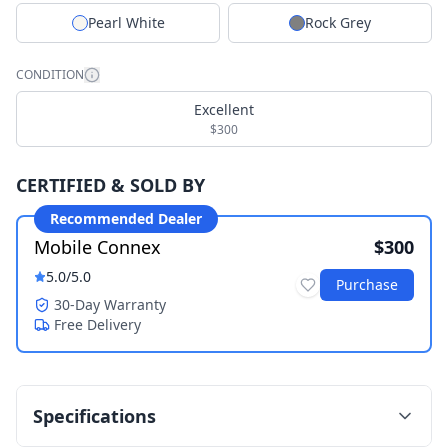
Pearl White
Rock Grey
CONDITION
Excellent
$300
CERTIFIED & SOLD BY
Recommended Dealer
Mobile Connex
$300
5.0
/5.0
Purchase
30-Day Warranty
Free Delivery
Specifications