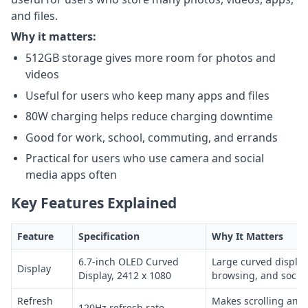
and files.
Why it matters:
512GB storage gives more room for photos and
videos
Useful for users who keep many apps and files
80W charging helps reduce charging downtime
Good for work, school, commuting, and errands
Practical for users who use camera and social
media apps often
Key Features Explained
Feature
Specification
Why It Matters
6.7-inch OLED Curved
Large curved display
Display
Display, 2412 x 1080
browsing, and socia
Refresh
Makes scrolling and
120Hz refresh rate