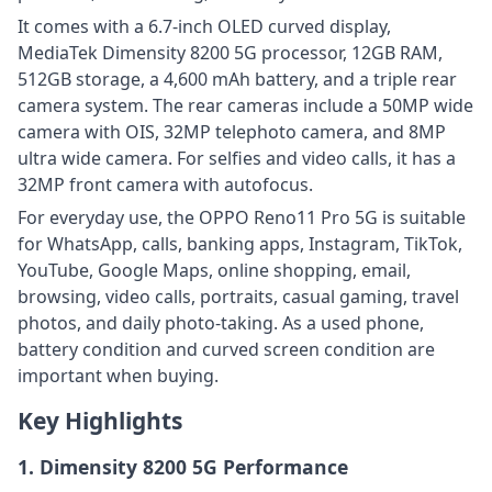
It comes with a 6.7-inch OLED curved display,
MediaTek Dimensity 8200 5G processor, 12GB RAM,
512GB storage, a 4,600 mAh battery, and a triple rear
camera system. The rear cameras include a 50MP wide
camera with OIS, 32MP telephoto camera, and 8MP
ultra wide camera. For selfies and video calls, it has a
32MP front camera with autofocus.
For everyday use, the OPPO Reno11 Pro 5G is suitable
for WhatsApp, calls, banking apps, Instagram, TikTok,
YouTube, Google Maps, online shopping, email,
browsing, video calls, portraits, casual gaming, travel
photos, and daily photo-taking. As a used phone,
battery condition and curved screen condition are
important when buying.
Key Highlights
1. Dimensity 8200 5G Performance