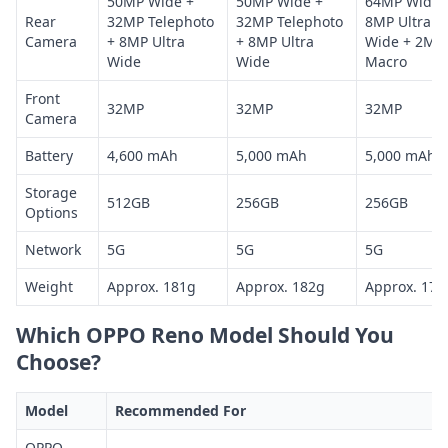
50MP Wide +
50MP Wide +
64MP Wide 
Rear
32MP Telephoto
32MP Telephoto
8MP Ultra
Camera
+ 8MP Ultra
+ 8MP Ultra
Wide + 2MP
Wide
Wide
Macro
Front
32MP
32MP
32MP
Camera
Battery
4,600 mAh
5,000 mAh
5,000 mAh
Storage
512GB
256GB
256GB
Options
Network
5G
5G
5G
Weight
Approx. 181g
Approx. 182g
Approx. 177
Which OPPO Reno Model Should You
Choose?
Model
Recommended For
OPPO