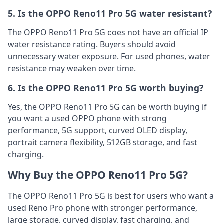
5. Is the OPPO Reno11 Pro 5G water resistant?
The OPPO Reno11 Pro 5G does not have an official IP
water resistance rating. Buyers should avoid
unnecessary water exposure. For used phones, water
resistance may weaken over time.
6. Is the OPPO Reno11 Pro 5G worth buying?
Yes, the OPPO Reno11 Pro 5G can be worth buying if
you want a used OPPO phone with strong
performance, 5G support, curved OLED display,
portrait camera flexibility, 512GB storage, and fast
charging.
Why Buy the OPPO Reno11 Pro 5G?
The OPPO Reno11 Pro 5G is best for users who want a
used Reno Pro phone with stronger performance,
large storage, curved display, fast charging, and