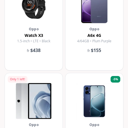
Oppo
Oppo
Watch X3
A6x 4G
1.5-inch • LTE • Black
4/64GB • Plum Purple
$438
$155
fr
fr
Only
1
left!
-
5
%
Oppo
Oppo