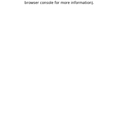
browser console for more information)
.