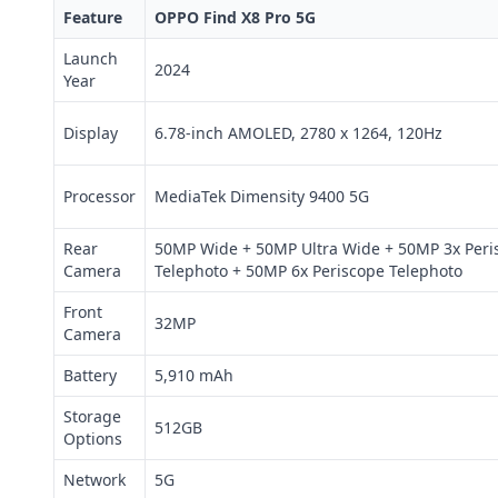
Feature
OPPO Find X8 Pro 5G
Launch
2024
Year
Display
6.78-inch AMOLED, 2780 x 1264, 120Hz
Processor
MediaTek Dimensity 9400 5G
Rear
50MP Wide + 50MP Ultra Wide + 50MP 3x Peri
Camera
Telephoto + 50MP 6x Periscope Telephoto
Front
32MP
Camera
Battery
5,910 mAh
Storage
512GB
Options
Network
5G