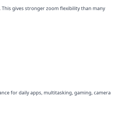
This gives stronger zoom flexibility than many
nce for daily apps, multitasking, gaming, camera