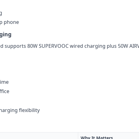
g
ip phone
ging
nd supports 80W SUPERVOOC wired charging plus 50W AIRVOO
time
fice
arging flexibility
Why It Matters