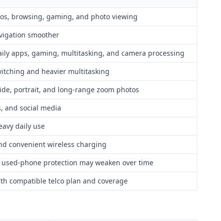
deos, browsing, gaming, and photo viewing
vigation smoother
aily apps, gaming, multitasking, and camera processing
itching and heavier multitasking
wide, portrait, and long-range zoom photos
ls, and social media
eavy daily use
and convenient wireless charging
t used-phone protection may weaken over time
ith compatible telco plan and coverage