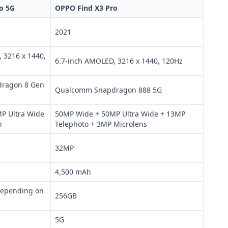
o 5G
OPPO Find X3 Pro
2021
 3216 x 1440,
6.7-inch AMOLED, 3216 x 1440, 120Hz
ragon 8 Gen
Qualcomm Snapdragon 888 5G
P Ultra Wide
50MP Wide + 50MP Ultra Wide + 13MP
o
Telephoto + 3MP Microlens
32MP
4,500 mAh
depending on
256GB
5G