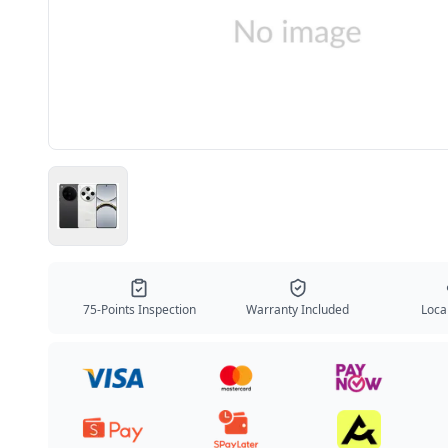
75-Points Inspection
Warranty Included
Local