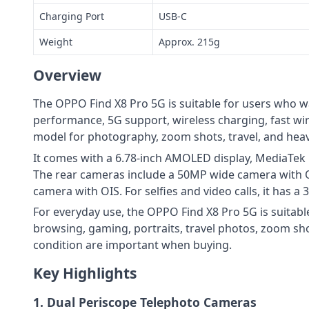
Charging Port
USB-C
Weight
Approx. 215g
Overview
The OPPO Find X8 Pro 5G is suitable for users who w
performance, 5G support, wireless charging, fast wir
model for photography, zoom shots, travel, and heav
It comes with a 6.78-inch AMOLED display, MediaTek
The rear cameras include a 50MP wide camera with 
camera with OIS. For selfies and video calls, it has 
For everyday use, the OPPO Find X8 Pro 5G is suitabl
browsing, gaming, portraits, travel photos, zoom sho
condition are important when buying.
Key Highlights
1. Dual Periscope Telephoto Cameras