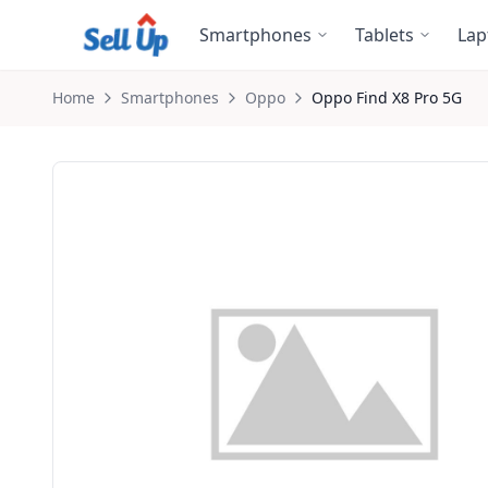
Skip to main content
Smartphones
Tablets
Lap
Home
Smartphones
Oppo
Oppo
Find X8 Pro 5G