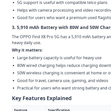
5G support is useful with compatible telco plans
Helps with camera processing and video recordin
Good for users who want a premium used flagsh
3. 5,910 mAh Battery with 80W and 50W Char
The OPPO Find X8 Pro 5G has a 5,910 mAh battery a
heavy daily use.
Why it matters:
Large battery capacity is useful for heavy use
80W wired charging helps reduce charging down
50W wireless charging is convenient at home or of
Good for travel, camera use, gaming, and videos
Practical for users who want strong battery and ch
Key Features Explained
Feature
Specification