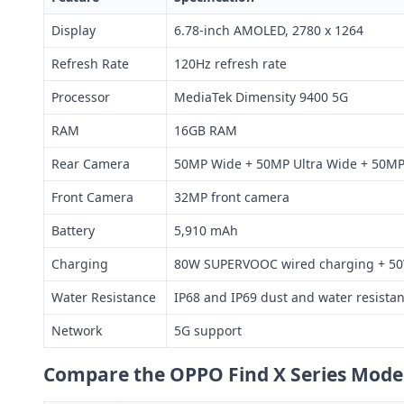
Display
6.78-inch AMOLED, 2780 x 1264
Refresh Rate
120Hz refresh rate
Processor
MediaTek Dimensity 9400 5G
RAM
16GB RAM
Rear Camera
50MP Wide + 50MP Ultra Wide + 50MP 
Front Camera
32MP front camera
Battery
5,910 mAh
Charging
80W SUPERVOOC wired charging + 50
Water Resistance
IP68 and IP69 dust and water resista
Network
5G support
Compare the OPPO Find X Series Mode