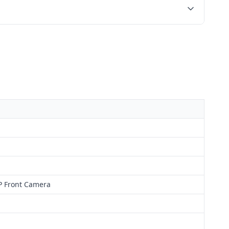
P Front Camera