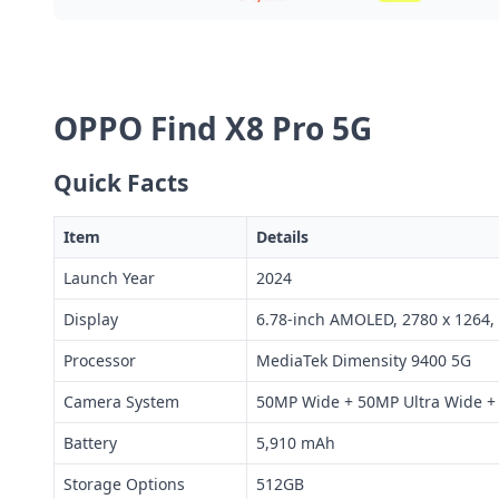
OPPO Find X8 Pro 5G
Quick Facts
Item
Details
Launch Year
2024
Display
6.78-inch AMOLED, 2780 x 1264,
Processor
MediaTek Dimensity 9400 5G
Camera System
50MP Wide + 50MP Ultra Wide + 
Battery
5,910 mAh
Storage Options
512GB