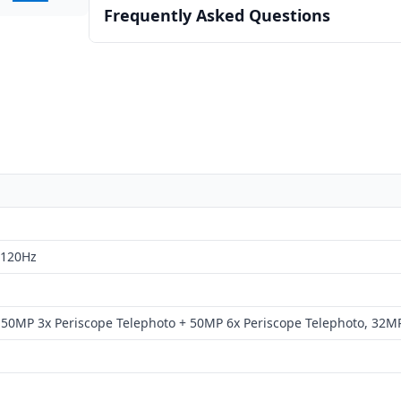
Frequently Asked Questions
 120Hz
50MP 3x Periscope Telephoto + 50MP 6x Periscope Telephoto, 32M