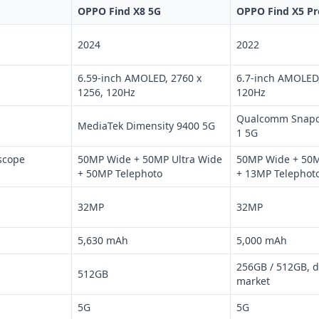
OPPO Find X8 5G
OPPO Find X5 Pr
2024
2022
6.59-inch AMOLED, 2760 x
6.7-inch AMOLED,
1256, 120Hz
120Hz
Qualcomm Snapd
MediaTek Dimensity 9400 5G
1 5G
scope
50MP Wide + 50MP Ultra Wide
50MP Wide + 50M
+ 50MP Telephoto
+ 13MP Telephot
32MP
32MP
5,630 mAh
5,000 mAh
256GB / 512GB, 
512GB
market
5G
5G