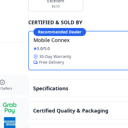
Excellent
$670
CERTIFIED & SOLD BY
Recommended Dealer
Mobile Connex
5.0
/5.0
30-Day Warranty
Free Delivery
Specifications
 Sellers
Certified Quality & Packaging