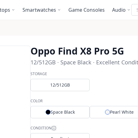
Se
tops
Smartwatches
Game Consoles
Audio
Oppo Find X8 Pro 5G
12/512GB · Space Black · Excellent Condi
STORAGE
12/512GB
COLOR
Space Black
Pearl White
CONDITION