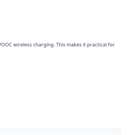
C wireless charging. This makes it practical for