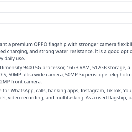
ant a premium OPPO flagship with stronger camera flexibili
ed charging, and strong water resistance. It is a good opt
y daily use.
 Dimensity 9400 5G processor, 16GB RAM, 512GB storage, a 
OIS, 50MP ultra wide camera, 50MP 3x periscope telephoto
a 32MP front camera.
e for WhatsApp, calls, banking apps, Instagram, TikTok, Yo
ts, video recording, and multitasking. As a used flagship, 