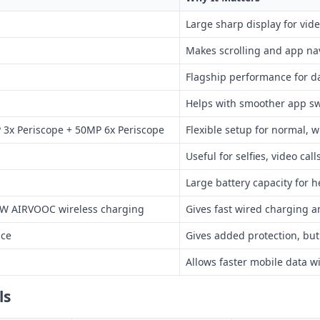
Large sharp display for vi
Makes scrolling and app na
Flagship performance for d
Helps with smoother app sw
3x Periscope + 50MP 6x Periscope
Flexible setup for normal, 
Useful for selfies, video cal
Large battery capacity for h
W AIRVOOC wireless charging
Gives fast wired charging 
nce
Gives added protection, bu
Allows faster mobile data w
ls