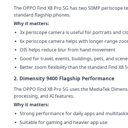
The OPPO Find X8 Pro 5G has two 50MP periscope tele
standard flagship phones.
Why it matters:
3x periscope camera is useful for portraits and cl
6x periscope camera helps with longer-range zo
OIS helps reduce blur from hand movement
Good for travel, events, buildings, pets, and scene
Better zoom flexibility than the standard Find X8 
2. Dimensity 9400 Flagship Performance
The OPPO Find X8 Pro 5G uses the MediaTek Dimensity
processing, and AI features.
Why it matters:
Strong performance for daily apps and multitask
Suitable for gaming and heavier app use