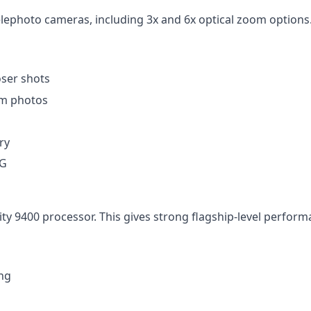
photo cameras, including 3x and 6x optical zoom options. 
oser shots
om photos
ry
5G
 9400 processor. This gives strong flagship-level performa
ing