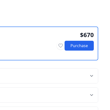
$670
Purchase