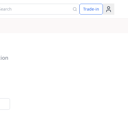
arch for products
Trade-in
tion