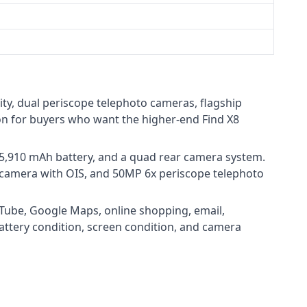
ty, dual periscope telephoto cameras, flagship
ion for buyers who want the higher-end Find X8
5,910 mAh battery, and a quad rear camera system.
 camera with OIS, and 50MP 6x periscope telephoto
uTube, Google Maps, online shopping, email,
battery condition, screen condition, and camera