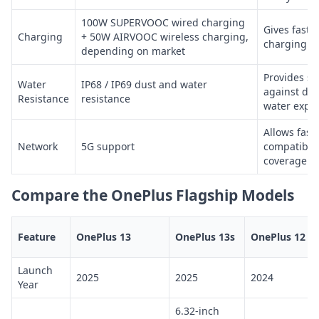
100W SUPERVOOC wired charging
Gives fast 
Charging
+ 50W AIRVOOC wireless charging,
charging o
depending on market
Provides st
Water
IP68 / IP69 dust and water
against dus
Resistance
resistance
water expo
Allows fast
Network
5G support
compatible 
coverage
Compare the OnePlus Flagship Models
Feature
OnePlus 13
OnePlus 13s
OnePlus 12 5
Launch
2025
2025
2024
Year
6.32-inch