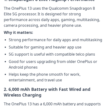
The OnePlus 13 uses the Qualcomm Snapdragon 8
Elite 5G processor. It is designed for strong
performance across daily apps, gaming, multitasking,
camera processing, and heavier phone use.
Why it matters:
Strong performance for daily apps and multitasking
Suitable for gaming and heavier app use
5G support is useful with compatible telco plans
Good for users upgrading from older OnePlus or
Android phones
Helps keep the phone smooth for work,
entertainment, and travel use
2. 6,000 mAh Battery with Fast Wired and
Wireless Charging
The OnePlus 13 has a 6,000 mAh battery and supports