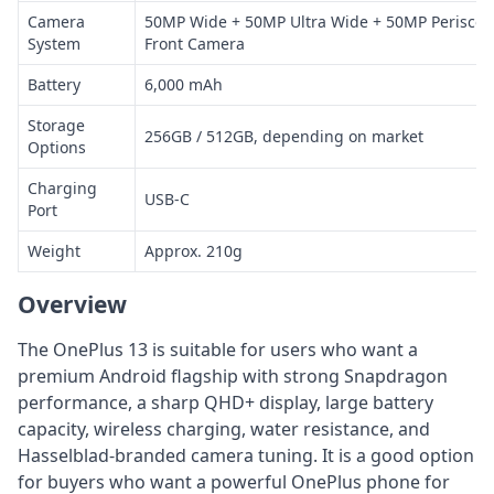
Camera
50MP Wide + 50MP Ultra Wide + 50MP Periscop
System
Front Camera
Battery
6,000 mAh
Storage
256GB / 512GB, depending on market
Options
Charging
USB-C
Port
Weight
Approx. 210g
Overview
The OnePlus 13 is suitable for users who want a
premium Android flagship with strong Snapdragon
performance, a sharp QHD+ display, large battery
capacity, wireless charging, water resistance, and
Hasselblad-branded camera tuning. It is a good option
for buyers who want a powerful OnePlus phone for