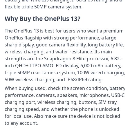
flexible triple 50MP camera system.
Why Buy the OnePlus 13?
The OnePlus 13 is best for users who want a premium
OnePlus flagship with strong performance, a large
sharp display, good camera flexibility, long battery life,
wireless charging, and water resistance. Its main
strengths are the Snapdragon 8 Elite processor, 6.82-
inch QHD+ LTPO AMOLED display, 6,000 mAh battery,
triple 50MP rear camera system, 100W wired charging,
50W wireless charging, and IP68/IP69 rating.
When buying used, check the screen condition, battery
performance, cameras, speakers, microphones, USB-C
charging port, wireless charging, buttons, SIM tray,
charging speed, and whether the phone is unlocked
for local use. Also make sure the device is not locked
to any account.