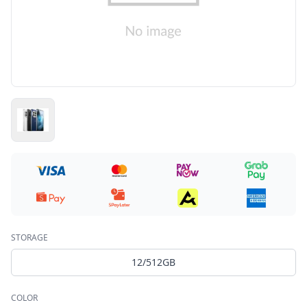
STORAGE
12/512GB
COLOR