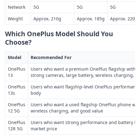
Network
5G
5G
5G
Weight
Approx. 210g
Approx. 185g
Approx. 220g
Which OnePlus Model Should You
Choose?
Model
Recommended For
OnePlus
Users who want a premium OnePlus flagship with S
13
strong cameras, large battery, wireless charging, a
OnePlus
Users who want flagship-level OnePlus performanc
13s
body
OnePlus
Users who want a used flagship OnePlus phone wit
12 5G
wireless charging, and good value
OnePlus
Users who want strong performance and battery life
12R 5G
market price