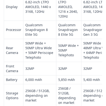
6.82-inch LTPO
LTPO
6.82-inch LTP
Display
AMOLED, 1440 x
AMOLED,
AMOLED, 1440
3168, 120Hz
1216 x 2640,
3168, 120Hz
120Hz
Qualcomm
Qualcomm
Qualcomm
Processor
Snapdragon 8
Snapdragon
Snapdragon 8
Elite 5G
8 Elite 5G
Gen 3 5G
50MP Wide +
50MP Wide +
50MP Wide +
Rear
50MP Ultra Wide
48MP Ultra W
50MP
Camera
+ 50MP Periscope
+ 64MP Perisc
Telephoto
Telephoto
Telephoto
Front
32MP
32MP
32MP
Camera
Battery
6,000 mAh
5,850 mAh
5,400 mAh
256GB /
256GB / 512GB,
256GB / 512GB
Storage
512GB,
depending on
depending on
Options
depending
market
market
on market