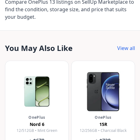
Compare OnePlus 13 listings on SellUp Marketplace to
find the condition, storage size, and price that suits
your budget.
You May Also Like
View all
OnePlus
OnePlus
Nord 6
15R
12/512GB • Mint Green
12/256GB • Charcoal Black