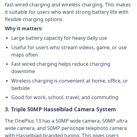
fast wired charging and wireless charging. This makes
it suitable for users who want strong battery life with
flexible charging options.
Why it matters:
Large battery capacity for heavy daily use
Useful for users who stream videos, game, or use
maps often
Fast wired charging helps reduce charging
downtime
Wireless charging is convenient at home, office, or
bedside
Good for work, school, travel, and commuting
3. Triple 50MP Hasselblad Camera System
The OnePlus 13 has a 50MP wide camera, 50MP ultra
wide camera, and 50MP periscope telephoto camera
with Hasselblad-branded tuning. This gives users