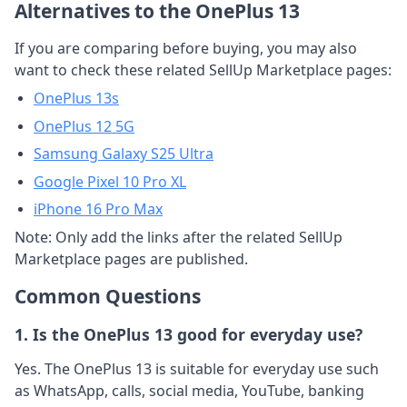
Alternatives to the OnePlus 13
If you are comparing before buying, you may also
want to check these related SellUp Marketplace pages:
OnePlus 13s
OnePlus 12 5G
Samsung Galaxy S25 Ultra
Google Pixel 10 Pro XL
iPhone 16 Pro Max
Note: Only add the links after the related SellUp
Marketplace pages are published.
Common Questions
1. Is the OnePlus 13 good for everyday use?
Yes. The OnePlus 13 is suitable for everyday use such
as WhatsApp, calls, social media, YouTube, banking