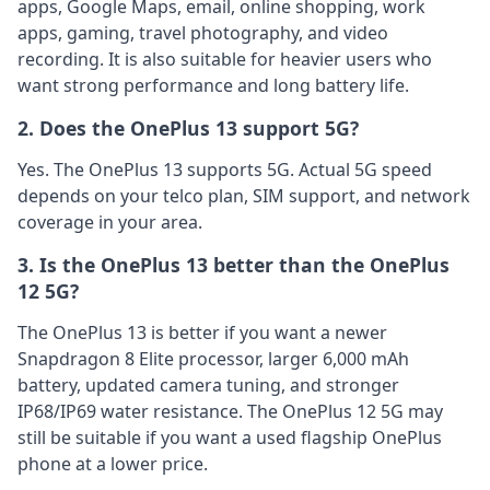
apps, Google Maps, email, online shopping, work
apps, gaming, travel photography, and video
recording. It is also suitable for heavier users who
want strong performance and long battery life.
2. Does the OnePlus 13 support 5G?
Yes. The OnePlus 13 supports 5G. Actual 5G speed
depends on your telco plan, SIM support, and network
coverage in your area.
3. Is the OnePlus 13 better than the OnePlus
12 5G?
The OnePlus 13 is better if you want a newer
Snapdragon 8 Elite processor, larger 6,000 mAh
battery, updated camera tuning, and stronger
IP68/IP69 water resistance. The OnePlus 12 5G may
still be suitable if you want a used flagship OnePlus
phone at a lower price.