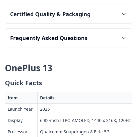
Certified Quality & Packaging
Frequently Asked Questions
OnePlus 13
Quick Facts
Item
Details
Launch Year
2025
Display
6.82-inch LTPO AMOLED, 1440 x 3168, 120Hz
Processor
Qualcomm Snapdragon 8 Elite 5G