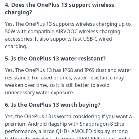
4. Does the OnePlus 13 support wireless
charging?
Yes. The OnePlus 13 supports wireless charging up to
50W with compatible AIRVOOC wireless charging
accessories. It also supports fast USB-C wired
charging.
5. Is the OnePlus 13 water resistant?
Yes. The OnePlus 13 has IP68 and IP69 dust and water
resistance. For used phones, water resistance may
weaken over time, so it is still better to avoid
unnecessary water exposure.
6. Is the OnePlus 13 worth buying?
Yes, the OnePlus 13 is worth considering if you want a
premium Android flagship with Snapdragon 8 Elite
performance, a large QHD+ AMOLED display, strong
battery life, wireless charging, IP68/IP69 rating, and a