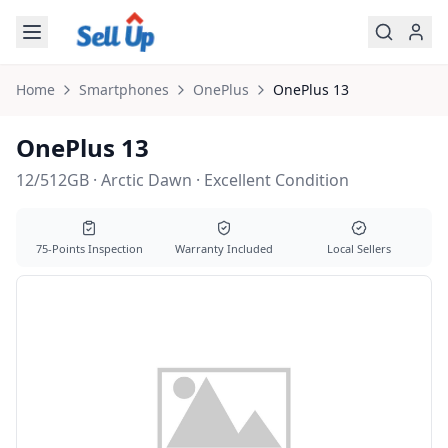
Skip to main content
Home
Smartphones
OnePlus
OnePlus
13
OnePlus 13
12/512GB · Arctic Dawn · Excellent Condition
75-Points Inspection
Warranty Included
Local Sellers