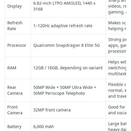
Sharp and l
6.82-inch LTPO AMOLED, 1440 x
Display
videos, rea
3168
gaming, an
Refresh
Makes scro
1–120Hz adaptive refresh rate
Rate
helping ma
Strong perf
Processor
Qualcomm Snapdragon 8 Elite 5G
apps, gami
processing,
Helps with
RAM
12GB / 16GB, depending on variant
switching 
multitaskin
Flexible ca
Rear
50MP Wide + 50MP Ultra Wide +
normal, wid
Camera
50MP Periscope Telephoto
and travel 
Front
Good for sel
32MP front camera
Camera
and social
Large batte
Battery
6,000 mAh
heavy daily