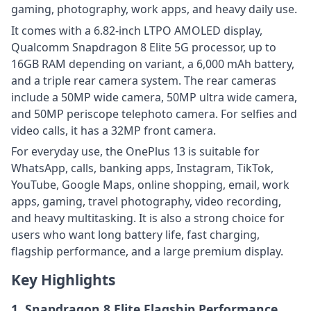
gaming, photography, work apps, and heavy daily use.
It comes with a 6.82-inch LTPO AMOLED display,
Qualcomm Snapdragon 8 Elite 5G processor, up to
16GB RAM depending on variant, a 6,000 mAh battery,
and a triple rear camera system. The rear cameras
include a 50MP wide camera, 50MP ultra wide camera,
and 50MP periscope telephoto camera. For selfies and
video calls, it has a 32MP front camera.
For everyday use, the OnePlus 13 is suitable for
WhatsApp, calls, banking apps, Instagram, TikTok,
YouTube, Google Maps, online shopping, email, work
apps, gaming, travel photography, video recording,
and heavy multitasking. It is also a strong choice for
users who want long battery life, fast charging,
flagship performance, and a large premium display.
Key Highlights
1. Snapdragon 8 Elite Flagship Performance