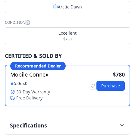
Arctic Dawn
CONDITION
Excellent
$780
CERTIFIED & SOLD BY
Recommended Dealer
Mobile Connex
$780
5.0
/5.0
Purchase
30-Day Warranty
Free Delivery
Specifications