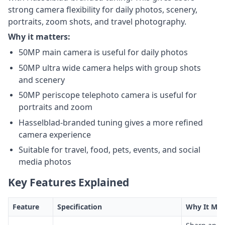
strong camera flexibility for daily photos, scenery,
portraits, zoom shots, and travel photography.
Why it matters:
50MP main camera is useful for daily photos
50MP ultra wide camera helps with group shots
and scenery
50MP periscope telephoto camera is useful for
portraits and zoom
Hasselblad-branded tuning gives a more refined
camera experience
Suitable for travel, food, pets, events, and social
media photos
Key Features Explained
Feature
Specification
Why It Mat