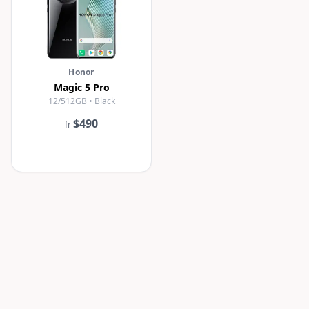
Honor
Magic 5 Pro
12/512GB • Black
$490
fr
revious
1
2