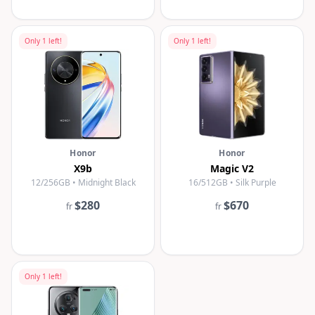
Only
1
left!
Only
1
left!
Honor
Honor
X9b
Magic V2
12/256GB • Midnight Black
16/512GB • Silk Purple
$280
$670
fr
fr
Only
1
left!