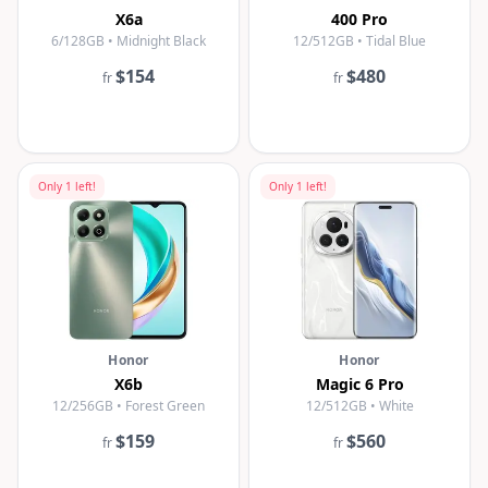
X6a
400 Pro
6/128GB • Midnight Black
12/512GB • Tidal Blue
$154
$480
fr
fr
Only
1
left!
Only
1
left!
Honor
Honor
X6b
Magic 6 Pro
12/256GB • Forest Green
12/512GB • White
$159
$560
fr
fr