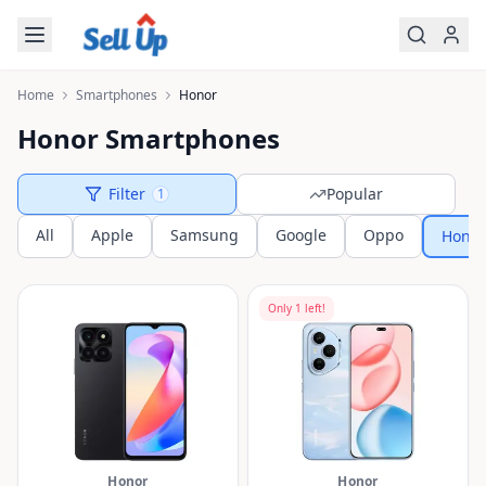
Skip to main content
Home
Smartphones
Honor
Honor Smartphones
Filter
Popular
1
All
Apple
Samsung
Google
Oppo
Honor
Only
1
left!
Honor
Honor