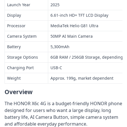
Launch Year
2025
Display
6.61-inch HD+ TFT LCD Display
Processor
MediaTek Helio G81 Ultra
Camera System
50MP AI Main Camera
Battery
5,300mAh
Storage Options
6GB RAM / 256GB Storage, depending o
Charging Port
USB-C
Weight
Approx. 199g, market dependent
Overview
The HONOR X6c 4G is a budget-friendly HONOR phone
designed for users who want a large display, long
battery life, AI Camera Button, simple camera system
and affordable everyday performance.