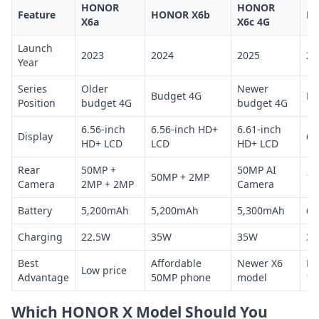
HONOR
HONOR
Feature
HONOR X6b
H
X6a
X6c 4G
Launch
2023
2024
2025
20
Year
Series
Older
Newer
Budget 4G
Hi
Position
budget 4G
budget 4G
6.56-inch
6.56-inch HD+
6.61-inch
Display
6.
HD+ LCD
LCD
HD+ LCD
Rear
50MP +
50MP AI
50MP + 2MP
10
Camera
2MP + 2MP
Camera
Battery
5,200mAh
5,200mAh
5,300mAh
6,
Charging
22.5W
35W
35W
3
Best
Affordable
Newer X6
Bi
Low price
Advantage
50MP phone
model
10
Which HONOR X Model Should You