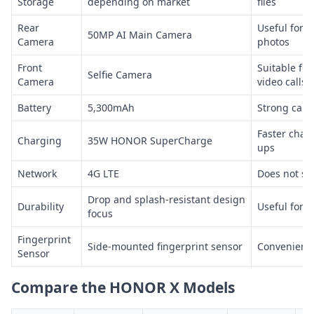
Storage
depending on market
files
Rear
Useful for 
50MP AI Main Camera
Camera
photos
Front
Suitable for
Selfie Camera
Camera
video calls
Battery
5,300mAh
Strong capac
Faster charg
Charging
35W HONOR SuperCharge
ups
Network
4G LTE
Does not su
Drop and splash-resistant design
Durability
Useful for 
focus
Fingerprint
Side-mounted fingerprint sensor
Convenient 
Sensor
Compare the HONOR X Models