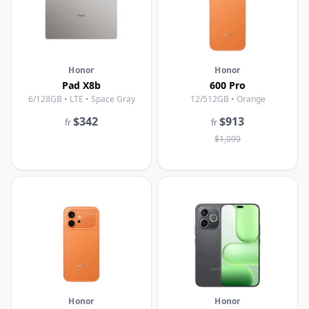
Honor
Honor
Pad X8b
600 Pro
6/128GB • LTE • Space Gray
12/512GB • Orange
$342
$913
fr
fr
$1,099
Honor
Honor