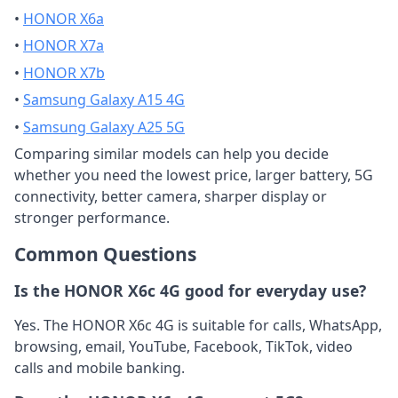
•
HONOR X6a
•
HONOR X7a
•
HONOR X7b
•
Samsung Galaxy A15 4G
•
Samsung Galaxy A25 5G
Comparing similar models can help you decide
whether you need the lowest price, larger battery, 5G
connectivity, better camera, sharper display or
stronger performance.
Common Questions
Is the HONOR X6c 4G good for everyday use?
Yes. The HONOR X6c 4G is suitable for calls, WhatsApp,
browsing, email, YouTube, Facebook, TikTok, video
calls and mobile banking.