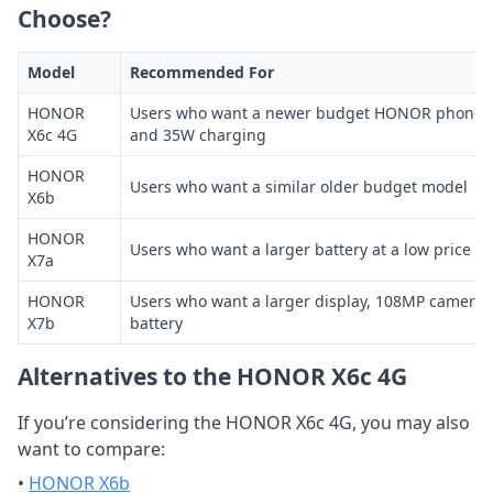
Choose?
Model
Recommended For
HONOR
Users who want a newer budget HONOR phone wit
X6c 4G
and 35W charging
HONOR
Users who want a similar older budget model
X6b
HONOR
Users who want a larger battery at a low price
X7a
HONOR
Users who want a larger display, 108MP camera
X7b
battery
Alternatives to the HONOR X6c 4G
If you’re considering the HONOR X6c 4G, you may also
want to compare:
•
HONOR X6b