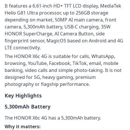
It features a 6.61-inch HD+ TFT LCD display, MediaTek
Helio G81 Ultra processor, up to 256GB storage
depending on market, 50MP AI main camera, front
camera, 5,300mAh battery, USB-C charging, 35W
HONOR SuperCharge, AI Camera Button, side
fingerprint sensor, MagicOS based on Android and 4G
LTE connectivity.
The HONOR X6c 4G is suitable for calls, WhatsApp,
browsing, YouTube, Facebook, TikTok, email, mobile
banking, video calls and simple photo-taking. It is not
designed for 5G, heavy gaming, premium
photography or flagship performance.
Key Highlights
5,300mAh Battery
The HONOR X6c 4G has a 5,300mAh battery.
Why it matters: