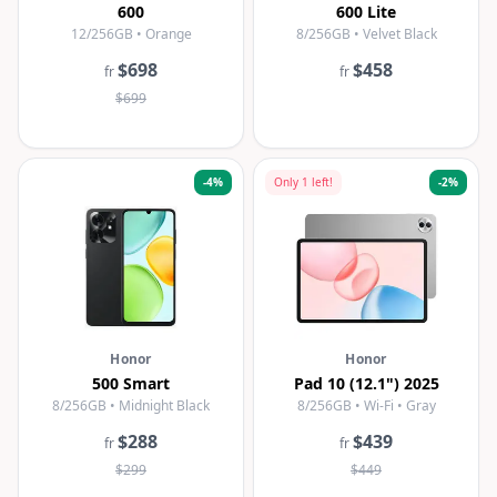
600
600 Lite
12/256GB • Orange
8/256GB • Velvet Black
$698
$458
fr
fr
$699
-
4
%
Only
1
left!
-
2
%
Honor
Honor
500 Smart
Pad 10 (12.1") 2025
8/256GB • Midnight Black
8/256GB • Wi-Fi • Gray
$288
$439
fr
fr
$299
$449