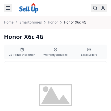
Skip to main content
Home
Smartphones
Honor
Honor
X6c 4G
Honor X6c 4G
75-Points Inspection
Warranty Included
Local Sellers