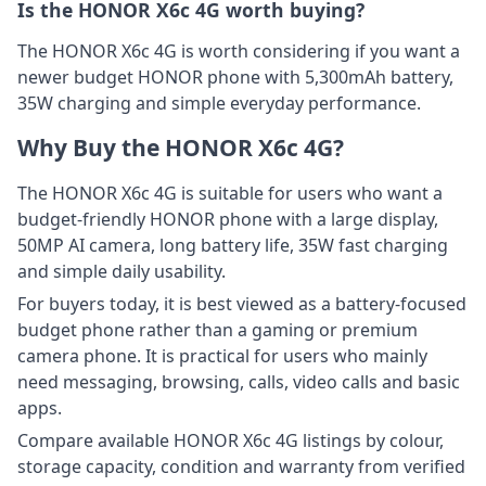
Is the HONOR X6c 4G worth buying?
The HONOR X6c 4G is worth considering if you want a
newer budget HONOR phone with 5,300mAh battery,
35W charging and simple everyday performance.
Why Buy the HONOR X6c 4G?
The HONOR X6c 4G is suitable for users who want a
budget-friendly HONOR phone with a large display,
50MP AI camera, long battery life, 35W fast charging
and simple daily usability.
For buyers today, it is best viewed as a battery-focused
budget phone rather than a gaming or premium
camera phone. It is practical for users who mainly
need messaging, browsing, calls, video calls and basic
apps.
Compare available HONOR X6c 4G listings by colour,
storage capacity, condition and warranty from verified