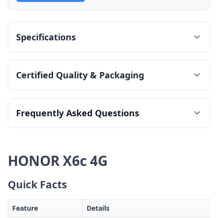
Specifications
Certified Quality & Packaging
Frequently Asked Questions
HONOR X6c 4G
Quick Facts
Feature
Details