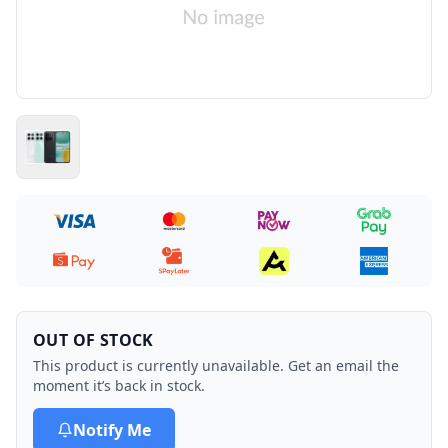
OUT OF STOCK
This product is currently unavailable. Get an email the
moment it’s back in stock.
Notify Me