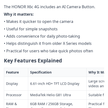
The HONOR X6c 4G includes an AI Camera Button.
Why it matters:
• Makes it quicker to open the camera
• Useful for simple snapshots
• Adds convenience for daily photo-taking
• Helps distinguish it from older X Series models
• Practical for users who take quick photos often
Key Features Explained
Feature
Specification
Why It Mat
Large scree
Display
6.61-inch HD+ TFT LCD Display
videos and 
Processor
MediaTek Helio G81 Ultra
Suitable for
RAM &
6GB RAM / 256GB Storage,
Practical fo