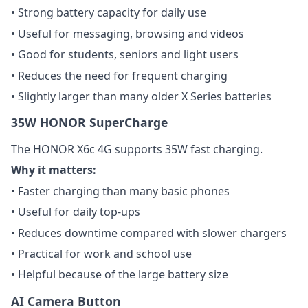
• Strong battery capacity for daily use
• Useful for messaging, browsing and videos
• Good for students, seniors and light users
• Reduces the need for frequent charging
• Slightly larger than many older X Series batteries
35W HONOR SuperCharge
The HONOR X6c 4G supports 35W fast charging.
Why it matters:
• Faster charging than many basic phones
• Useful for daily top-ups
• Reduces downtime compared with slower chargers
• Practical for work and school use
• Helpful because of the large battery size
AI Camera Button