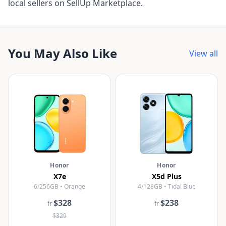
local sellers on SellUp Marketplace.
You May Also Like
View all
Honor
Honor
X7e
X5d Plus
6/256GB • Orange
4/128GB • Tidal Blue
$328
$238
fr
fr
$329