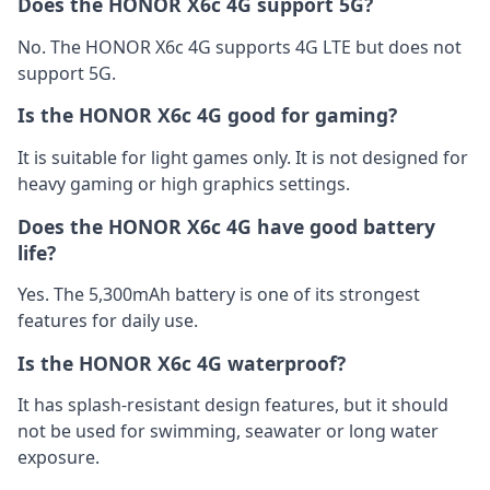
Does the HONOR X6c 4G support 5G?
No. The HONOR X6c 4G supports 4G LTE but does not
support 5G.
Is the HONOR X6c 4G good for gaming?
It is suitable for light games only. It is not designed for
heavy gaming or high graphics settings.
Does the HONOR X6c 4G have good battery
life?
Yes. The 5,300mAh battery is one of its strongest
features for daily use.
Is the HONOR X6c 4G waterproof?
It has splash-resistant design features, but it should
not be used for swimming, seawater or long water
exposure.