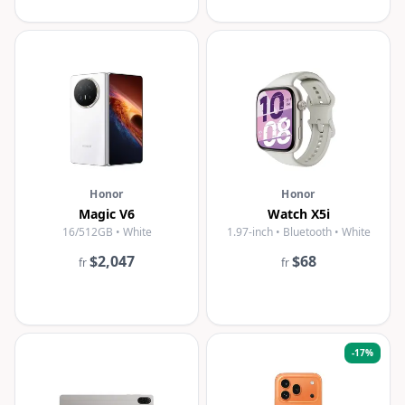
Honor
Honor
Magic V6
Watch X5i
16/512GB • White
1.97-inch • Bluetooth • White
$2,047
$68
fr
fr
-
17
%