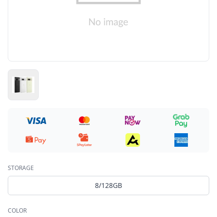
STORAGE
8/128GB
COLOR