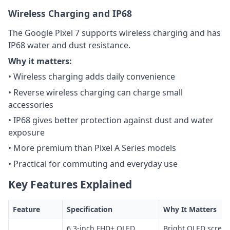
Wireless Charging and IP68
The Google Pixel 7 supports wireless charging and has
IP68 water and dust resistance.
Why it matters:
• Wireless charging adds daily convenience
• Reverse wireless charging can charge small
accessories
• IP68 gives better protection against dust and water
exposure
• More premium than Pixel A Series models
• Practical for commuting and everyday use
Key Features Explained
Feature
Specification
Why It Matters
6.3-inch FHD+ OLED
Bright OLED screen