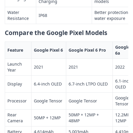
Charging
models
Water
Better protection a
IP68
Resistance
water exposure
Compare the Google Pixel Models
Google P
Feature
Google Pixel 6
Google Pixel 6 Pro
6a
Launch
2021
2021
2022
Year
6.1-inch
Display
6.4-inch OLED
6.7-inch LTPO OLED
OLED
Google
Processor
Google Tensor
Google Tensor
Tensor
Rear
50MP + 12MP +
12.2MP 
50MP + 12MP
Camera
48MP
12MP
Battery
4,614mAh
5,003mAh
4,410mA