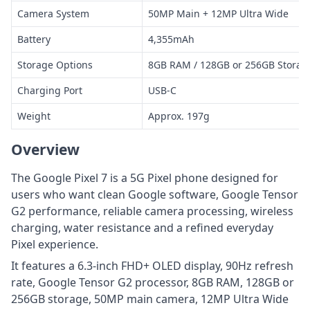
Camera System
50MP Main + 12MP Ultra Wide
Battery
4,355mAh
Storage Options
8GB RAM / 128GB or 256GB Storag
Charging Port
USB-C
Weight
Approx. 197g
Overview
The Google Pixel 7 is a 5G Pixel phone designed for
users who want clean Google software, Google Tensor
G2 performance, reliable camera processing, wireless
charging, water resistance and a refined everyday
Pixel experience.
It features a 6.3-inch FHD+ OLED display, 90Hz refresh
rate, Google Tensor G2 processor, 8GB RAM, 128GB or
256GB storage, 50MP main camera, 12MP Ultra Wide