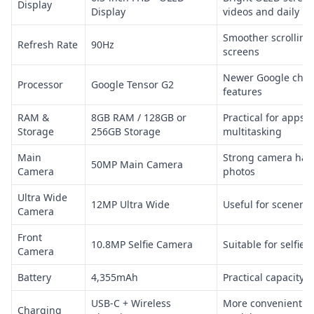
Display
Display
videos and daily u
Smoother scrolling
Refresh Rate
90Hz
screens
Newer Google chip
Processor
Google Tensor G2
features
RAM &
8GB RAM / 128GB or
Practical for apps,
Storage
256GB Storage
multitasking
Main
Strong camera har
50MP Main Camera
Camera
photos
Ultra Wide
12MP Ultra Wide
Useful for scenery
Camera
Front
10.8MP Selfie Camera
Suitable for selfies
Camera
Battery
4,355mAh
Practical capacity f
USB-C + Wireless
More convenient th
Charging