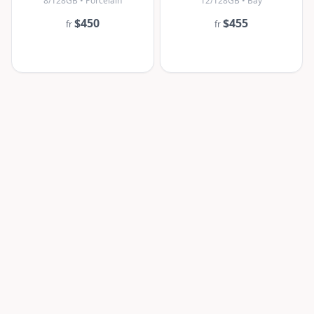
8/128GB • Porcelain
12/128GB • Bay
$450
$455
fr
fr