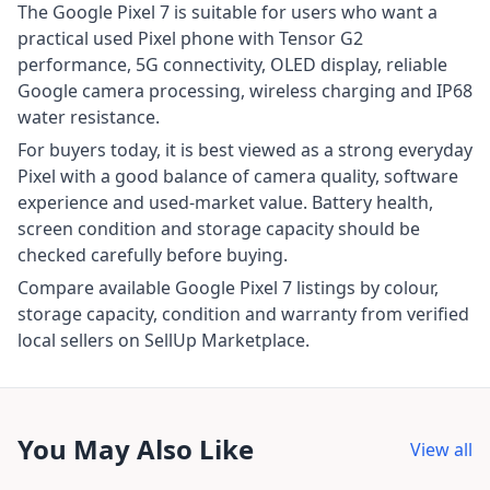
The Google Pixel 7 is suitable for users who want a
practical used Pixel phone with Tensor G2
performance, 5G connectivity, OLED display, reliable
Google camera processing, wireless charging and IP68
water resistance.
For buyers today, it is best viewed as a strong everyday
Pixel with a good balance of camera quality, software
experience and used-market value. Battery health,
screen condition and storage capacity should be
checked carefully before buying.
Compare available Google Pixel 7 listings by colour,
storage capacity, condition and warranty from verified
local sellers on SellUp Marketplace.
You May Also Like
View all