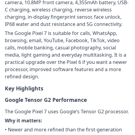
camera, 10.8MP front camera, 4,355mAh battery, USB-
C charging, wireless charging, reverse wireless
charging, in-display fingerprint sensor, face unlock,
IP68 water and dust resistance and 5G connectivity.
The Google Pixel 7 is suitable for calls, WhatsApp,
browsing, email, YouTube, Facebook, TikTok, video
calls, mobile banking, casual photography, social
media, light gaming and everyday multitasking. It is a
practical upgrade over the Pixel 6 if you want a newer
processor, improved software features and a more
refined design.
Key Highlights
Google Tensor G2 Performance
The Google Pixel 7 uses Google’s Tensor G2 processor.
Why it matters:
• Newer and more refined than the first-generation