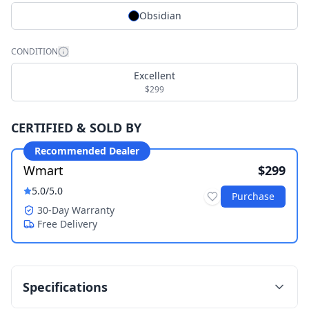
Obsidian
CONDITION
Excellent
$299
CERTIFIED & SOLD BY
Recommended Dealer
Wmart
$299
5.0
/5.0
Purchase
30-Day Warranty
Free Delivery
Specifications