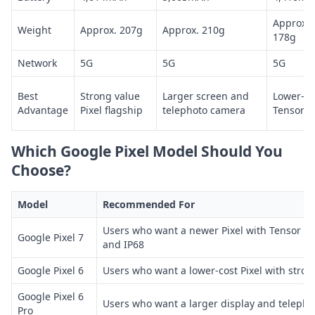
Approx.
Weight
Approx. 207g
Approx. 210g
178g
Network
5G
5G
5G
Best
Strong value
Larger screen and
Lower-co
Advantage
Pixel flagship
telephoto camera
Tensor Pi
Which Google Pixel Model Should You
Choose?
Model
Recommended For
Users who want a newer Pixel with Tensor G2
Google Pixel 7
and IP68
Google Pixel 6
Users who want a lower-cost Pixel with str
Google Pixel 6
Users who want a larger display and teleph
Pro