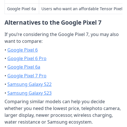
Google Pixel 6a
Users who want an affordable Tensor Pixel
Alternatives to the Google Pixel 7
If you’re considering the Google Pixel 7, you may also
want to compare:
•
Google Pixel 6
•
Google Pixel 6 Pro
•
Google Pixel 6a
•
Google Pixel 7 Pro
•
Samsung Galaxy S22
•
Samsung Galaxy S23
Comparing similar models can help you decide
whether you need the lowest price, telephoto camera,
larger display, newer processor, wireless charging,
water resistance or Samsung ecosystem.