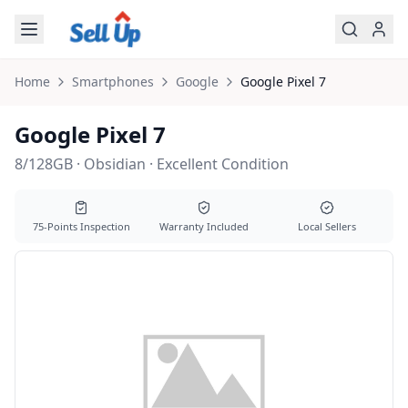
Skip to main content
Home
Smartphones
Google
Google
Pixel 7
Google Pixel 7
8/128GB · Obsidian · Excellent Condition
75-Points Inspection
Warranty Included
Local Sellers