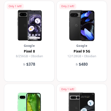
Only
1
left!
Only
2
left!
Google
Google
Pixel 8
Pixel 9 5G
8/256GB • Obsidian
12/128GB • Obsidian
$378
$480
fr
fr
Only
1
left!