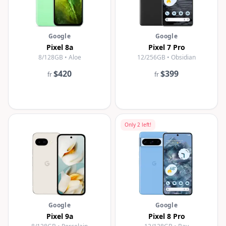
Google
Google
Pixel 8a
Pixel 7 Pro
8/128GB • Aloe
12/256GB • Obsidian
$420
$399
fr
fr
Only
2
left!
Google
Google
Pixel 9a
Pixel 8 Pro