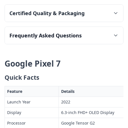
Certified Quality & Packaging
Frequently Asked Questions
Google Pixel 7
Quick Facts
Feature
Details
Launch Year
2022
Display
6.3-inch FHD+ OLED Display
Processor
Google Tensor G2