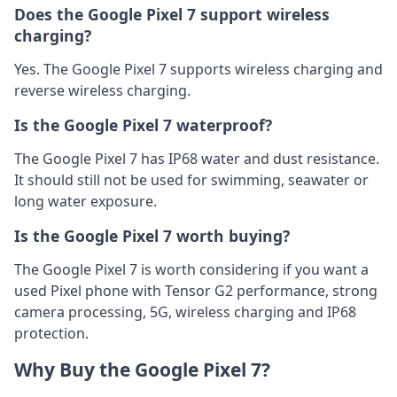
Does the Google Pixel 7 support wireless
charging?
Yes. The Google Pixel 7 supports wireless charging and
reverse wireless charging.
Is the Google Pixel 7 waterproof?
The Google Pixel 7 has IP68 water and dust resistance.
It should still not be used for swimming, seawater or
long water exposure.
Is the Google Pixel 7 worth buying?
The Google Pixel 7 is worth considering if you want a
used Pixel phone with Tensor G2 performance, strong
camera processing, 5G, wireless charging and IP68
protection.
Why Buy the Google Pixel 7?