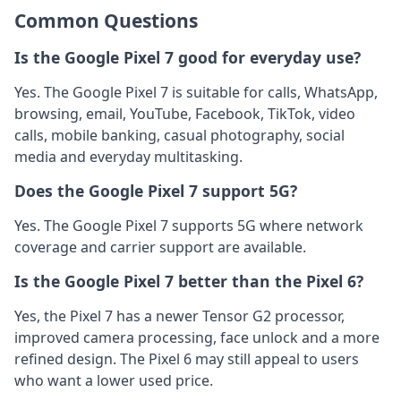
Common Questions
Is the Google Pixel 7 good for everyday use?
Yes. The Google Pixel 7 is suitable for calls, WhatsApp,
browsing, email, YouTube, Facebook, TikTok, video
calls, mobile banking, casual photography, social
media and everyday multitasking.
Does the Google Pixel 7 support 5G?
Yes. The Google Pixel 7 supports 5G where network
coverage and carrier support are available.
Is the Google Pixel 7 better than the Pixel 6?
Yes, the Pixel 7 has a newer Tensor G2 processor,
improved camera processing, face unlock and a more
refined design. The Pixel 6 may still appeal to users
who want a lower used price.