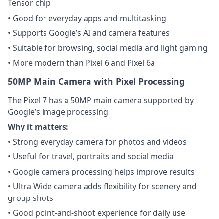
Tensor chip
• Good for everyday apps and multitasking
• Supports Google’s AI and camera features
• Suitable for browsing, social media and light gaming
• More modern than Pixel 6 and Pixel 6a
50MP Main Camera with Pixel Processing
The Pixel 7 has a 50MP main camera supported by
Google’s image processing.
Why it matters:
• Strong everyday camera for photos and videos
• Useful for travel, portraits and social media
• Google camera processing helps improve results
• Ultra Wide camera adds flexibility for scenery and
group shots
• Good point-and-shoot experience for daily use