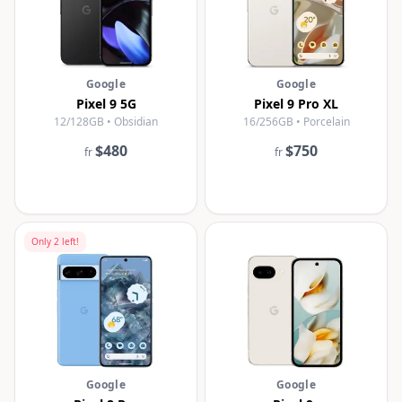
Google
Google
Pixel 9 5G
Pixel 9 Pro XL
12/128GB • Obsidian
16/256GB • Porcelain
$480
$750
fr
fr
Only
2
left!
Google
Google