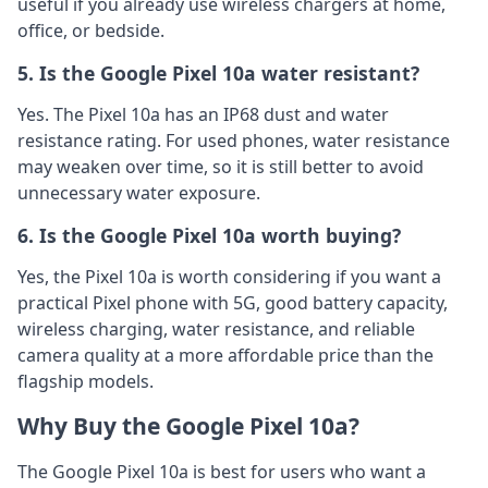
useful if you already use wireless chargers at home,
office, or bedside.
5. Is the Google Pixel 10a water resistant?
Yes. The Pixel 10a has an IP68 dust and water
resistance rating. For used phones, water resistance
may weaken over time, so it is still better to avoid
unnecessary water exposure.
6. Is the Google Pixel 10a worth buying?
Yes, the Pixel 10a is worth considering if you want a
practical Pixel phone with 5G, good battery capacity,
wireless charging, water resistance, and reliable
camera quality at a more affordable price than the
flagship models.
Why Buy the Google Pixel 10a?
The Google Pixel 10a is best for users who want a