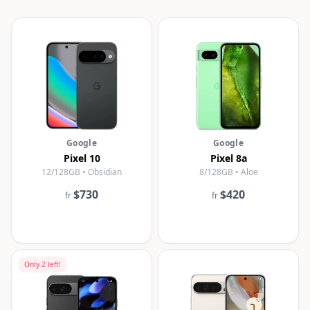
Google
Google
Pixel 10
Pixel 8a
12/128GB • Obsidian
8/128GB • Aloe
$730
$420
fr
fr
Only
2
left!