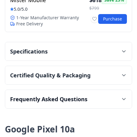
Mister Mobile
$618
$799
5.0
/5.0
1-Year Manufacturer Warranty
Purchase
Free Delivery
Specifications
Certified Quality & Packaging
Frequently Asked Questions
Google Pixel 10a