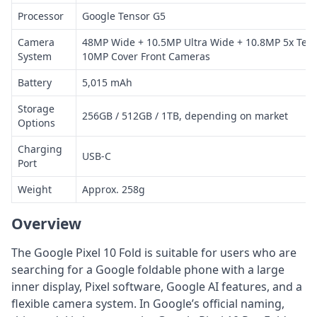
Processor
Google Tensor G5
Camera
48MP Wide + 10.5MP Ultra Wide + 10.8MP 5x Tele
System
10MP Cover Front Cameras
Battery
5,015 mAh
Storage
256GB / 512GB / 1TB, depending on market
Options
Charging
USB-C
Port
Weight
Approx. 258g
Overview
The Google Pixel 10 Fold is suitable for users who are
searching for a Google foldable phone with a large
inner display, Pixel software, Google AI features, and a
flexible camera system. In Google’s official naming,