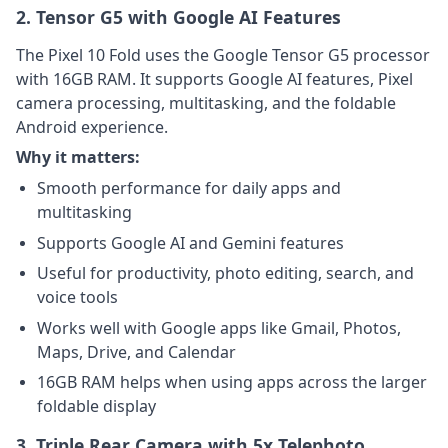
2. Tensor G5 with Google AI Features
The Pixel 10 Fold uses the Google Tensor G5 processor
with 16GB RAM. It supports Google AI features, Pixel
camera processing, multitasking, and the foldable
Android experience.
Why it matters:
Smooth performance for daily apps and
multitasking
Supports Google AI and Gemini features
Useful for productivity, photo editing, search, and
voice tools
Works well with Google apps like Gmail, Photos,
Maps, Drive, and Calendar
16GB RAM helps when using apps across the larger
foldable display
3. Triple Rear Camera with 5x Telephoto