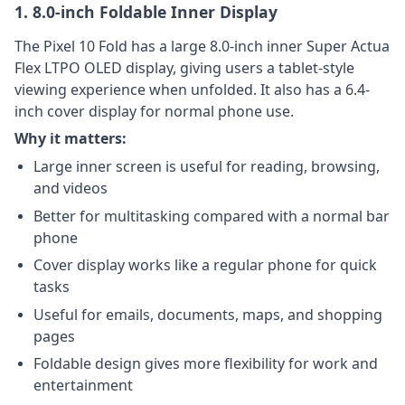
1. 8.0-inch Foldable Inner Display
The Pixel 10 Fold has a large 8.0-inch inner Super Actua
Flex LTPO OLED display, giving users a tablet-style
viewing experience when unfolded. It also has a 6.4-
inch cover display for normal phone use.
Why it matters:
Large inner screen is useful for reading, browsing,
and videos
Better for multitasking compared with a normal bar
phone
Cover display works like a regular phone for quick
tasks
Useful for emails, documents, maps, and shopping
pages
Foldable design gives more flexibility for work and
entertainment