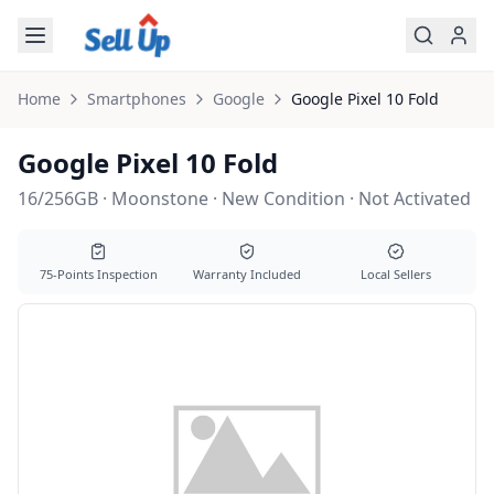
Skip to main content
Home
Smartphones
Google
Google
Pixel 10 Fold
Google Pixel 10 Fold
16/256GB · Moonstone · New Condition · Not Activated
75-Points Inspection
Warranty Included
Local Sellers