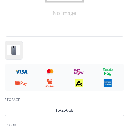
STORAGE
16/256GB
COLOR