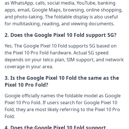
as WhatsApp, calls, social media, YouTube, banking
apps, email, Google Maps, browsing, online shopping,
and photo-taking. The foldable display is also useful
for multitasking, reading, and viewing documents.
2. Does the Google Pixel 10 Fold support 5G?
Yes. The Google Pixel 10 Fold supports 5G based on
the Pixel 10 Pro Fold hardware. Actual 5G speed
depends on your telco plan, SIM support, and network
coverage in your area.
3. Is the Google Pixel 10 Fold the same as the
Pixel 10 Pro Fold?
Google officially names the foldable model as Google
Pixel 10 Pro Fold. If users search for Google Pixel 10
Fold, they are most likely referring to the Pixel 10 Pro
Fold.
4. Does the Google Pixel 10 Fold support