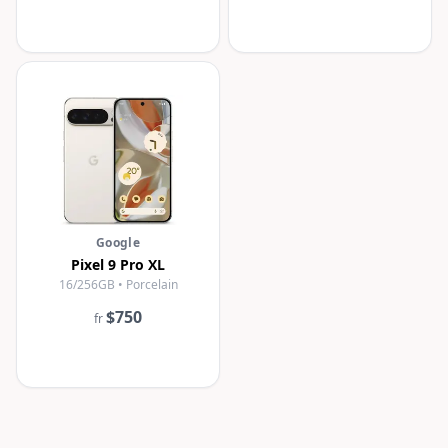
Google
Pixel 9 Pro XL
16/256GB • Porcelain
$750
fr