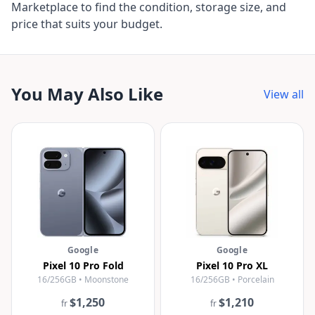
Marketplace to find the condition, storage size, and
price that suits your budget.
You May Also Like
View all
Google
Google
Pixel 10 Pro Fold
Pixel 10 Pro XL
16/256GB • Moonstone
16/256GB • Porcelain
$1,250
$1,210
fr
fr