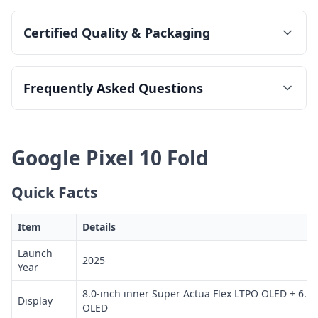
Certified Quality & Packaging
Frequently Asked Questions
Google Pixel 10 Fold
Quick Facts
Item
Details
Launch
2025
Year
8.0-inch inner Super Actua Flex LTPO OLED + 6.4-
Display
OLED