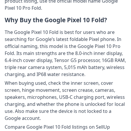
product listing, use the official model name Google
Pixel 10 Pro Fold.
Why Buy the Google Pixel 10 Fold?
The Google Pixel 10 Fold is best for users who are
searching for Google’s latest foldable Pixel phone. In
official naming, this model is the Google Pixel 10 Pro
Fold. Its main strengths are the 8.0-inch inner display,
6.4-inch cover display, Tensor G5 processor, 16GB RAM,
triple rear camera system, 5,015 mAh battery, wireless
charging, and IP68 water resistance.
When buying used, check the inner screen, cover
screen, hinge movement, screen crease, cameras,
speakers, microphones, USB-C charging port, wireless
charging, and whether the phone is unlocked for local
use. Also make sure the device is not locked to a
Google account.
Compare Google Pixel 10 Fold listings on SellUp