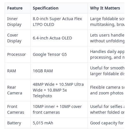
Feature
Specification
Why It Matters
Inner
8.0-inch Super Actua Flex
Large foldable scree
Display
LTPO OLED
multitasking, brows
Cover
Lets users handle 
6.4-inch Actua OLED
Display
without unfolding
Handles daily apps,
Processor
Google Tensor G5
processing, and mul
Useful for smoother
RAM
16GB RAM
larger foldable disp
48MP Wide + 10.5MP Ultra
Rear
Flexible camera set
Wide + 10.8MP 5x
Camera
and zoom photos
Telephoto
Front
10MP inner + 10MP cover
Useful for selfies an
Cameras
front cameras
whether folded or 
Battery
5,015 mAh
Good capacity for a