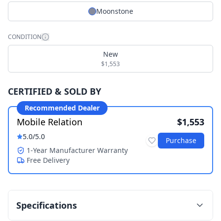
Moonstone
CONDITION
New
$1,553
CERTIFIED & SOLD BY
Recommended Dealer
Mobile Relation
$1,553
5.0
/5.0
Purchase
1-Year Manufacturer Warranty
Free Delivery
Specifications