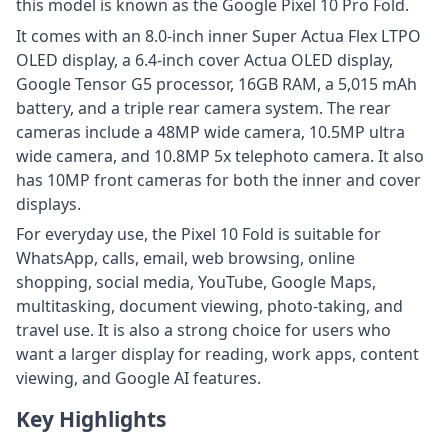
this model is known as the Google Pixel 10 Pro Fold.
It comes with an 8.0-inch inner Super Actua Flex LTPO
OLED display, a 6.4-inch cover Actua OLED display,
Google Tensor G5 processor, 16GB RAM, a 5,015 mAh
battery, and a triple rear camera system. The rear
cameras include a 48MP wide camera, 10.5MP ultra
wide camera, and 10.8MP 5x telephoto camera. It also
has 10MP front cameras for both the inner and cover
displays.
For everyday use, the Pixel 10 Fold is suitable for
WhatsApp, calls, email, web browsing, online
shopping, social media, YouTube, Google Maps,
multitasking, document viewing, photo-taking, and
travel use. It is also a strong choice for users who
want a larger display for reading, work apps, content
viewing, and Google AI features.
Key Highlights