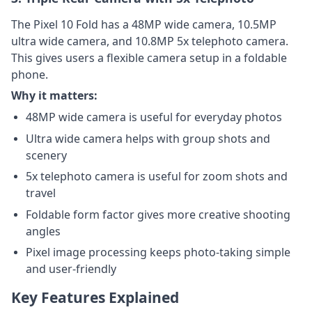
The Pixel 10 Fold has a 48MP wide camera, 10.5MP
ultra wide camera, and 10.8MP 5x telephoto camera.
This gives users a flexible camera setup in a foldable
phone.
Why it matters:
48MP wide camera is useful for everyday photos
Ultra wide camera helps with group shots and
scenery
5x telephoto camera is useful for zoom shots and
travel
Foldable form factor gives more creative shooting
angles
Pixel image processing keeps photo-taking simple
and user-friendly
Key Features Explained