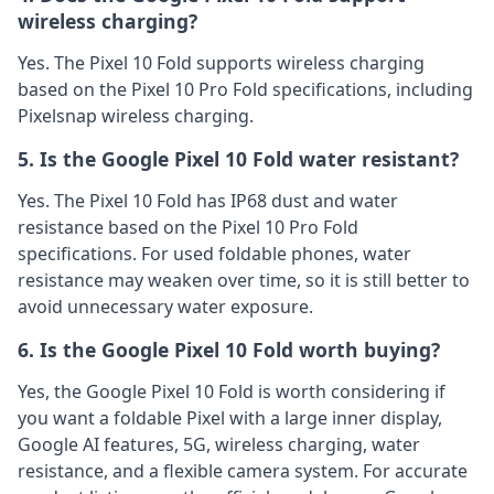
wireless charging?
Yes. The Pixel 10 Fold supports wireless charging
based on the Pixel 10 Pro Fold specifications, including
Pixelsnap wireless charging.
5. Is the Google Pixel 10 Fold water resistant?
Yes. The Pixel 10 Fold has IP68 dust and water
resistance based on the Pixel 10 Pro Fold
specifications. For used foldable phones, water
resistance may weaken over time, so it is still better to
avoid unnecessary water exposure.
6. Is the Google Pixel 10 Fold worth buying?
Yes, the Google Pixel 10 Fold is worth considering if
you want a foldable Pixel with a large inner display,
Google AI features, 5G, wireless charging, water
resistance, and a flexible camera system. For accurate