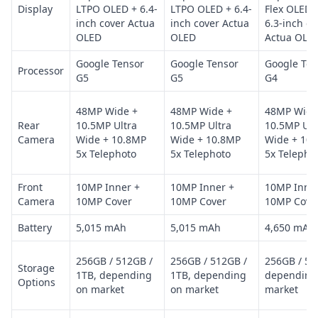
Display
LTPO OLED + 6.4-
LTPO OLED + 6.4-
Flex OLED 
inch cover Actua
inch cover Actua
6.3-inch co
OLED
OLED
Actua OLE
Google Tensor
Google Tensor
Google Ten
Processor
G5
G5
G4
48MP Wide +
48MP Wide +
48MP Wide
Rear
10.5MP Ultra
10.5MP Ultra
10.5MP Ult
Camera
Wide + 10.8MP
Wide + 10.8MP
Wide + 10
5x Telephoto
5x Telephoto
5x Telepho
Front
10MP Inner +
10MP Inner +
10MP Inner
Camera
10MP Cover
10MP Cover
10MP Cove
Battery
5,015 mAh
5,015 mAh
4,650 mAh
256GB / 512GB /
256GB / 512GB /
256GB / 51
Storage
1TB, depending
1TB, depending
depending
Options
on market
on market
market