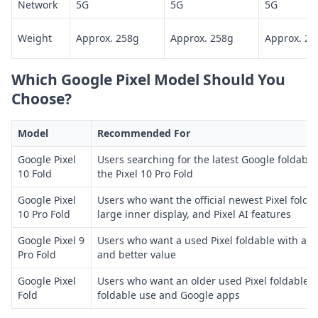
Network
5G
5G
5G
Weight
Approx. 258g
Approx. 258g
Approx. 25
Which Google Pixel Model Should You
Choose?
Model
Recommended For
Google Pixel
Users searching for the latest Google foldable,
10 Fold
the Pixel 10 Pro Fold
Google Pixel
Users who want the official newest Pixel folda
10 Pro Fold
large inner display, and Pixel AI features
Google Pixel 9
Users who want a used Pixel foldable with a l
Pro Fold
and better value
Google Pixel
Users who want an older used Pixel foldable m
Fold
foldable use and Google apps