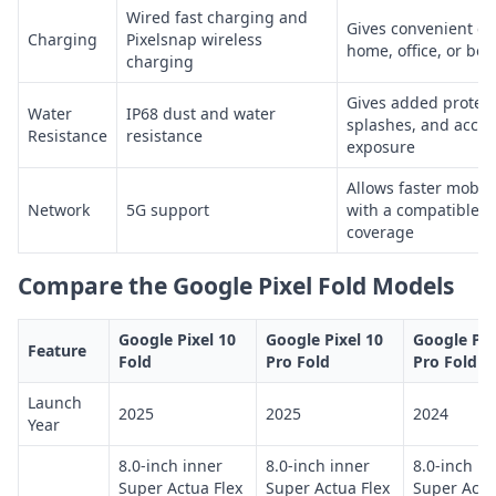
Wired fast charging and
Gives convenient ch
Charging
Pixelsnap wireless
home, office, or bed
charging
Gives added protect
Water
IP68 dust and water
splashes, and accid
Resistance
resistance
exposure
Allows faster mobil
Network
5G support
with a compatible t
coverage
Compare the Google Pixel Fold Models
Google Pixel 10
Google Pixel 10
Google Pix
Feature
Fold
Pro Fold
Pro Fold
Launch
2025
2025
2024
Year
8.0-inch inner
8.0-inch inner
8.0-inch in
Super Actua Flex
Super Actua Flex
Super Actu