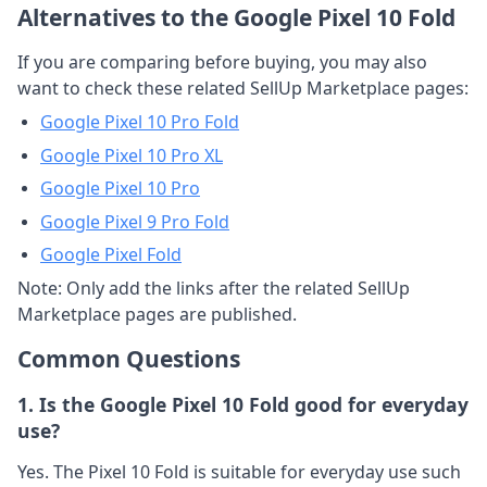
Alternatives to the Google Pixel 10 Fold
If you are comparing before buying, you may also
want to check these related SellUp Marketplace pages:
Google Pixel 10 Pro Fold
Google Pixel 10 Pro XL
Google Pixel 10 Pro
Google Pixel 9 Pro Fold
Google Pixel Fold
Note: Only add the links after the related SellUp
Marketplace pages are published.
Common Questions
1. Is the Google Pixel 10 Fold good for everyday
use?
Yes. The Pixel 10 Fold is suitable for everyday use such