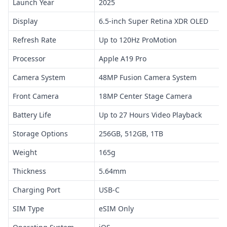
Launch Year
2025
Display
6.5-inch Super Retina XDR OLED
Refresh Rate
Up to 120Hz ProMotion
Processor
Apple A19 Pro
Camera System
48MP Fusion Camera System
Front Camera
18MP Center Stage Camera
Battery Life
Up to 27 Hours Video Playback
Storage Options
256GB, 512GB, 1TB
Weight
165g
Thickness
5.64mm
Charging Port
USB-C
SIM Type
eSIM Only