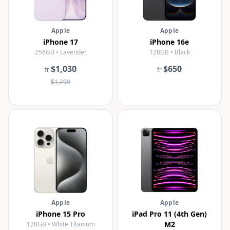
Apple
Apple
iPhone 17
iPhone 16e
256GB • Lavender
128GB • Black
$1,030
$650
fr
fr
$1,299
Apple
Apple
iPhone 15 Pro
iPad Pro 11 (4th Gen)
M2
128GB • White Titanium