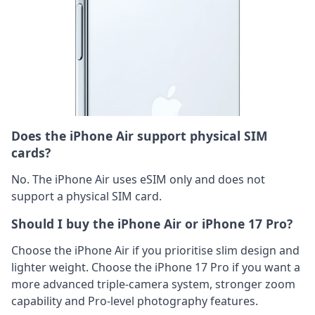
Does the iPhone Air support physical SIM
cards?
No. The iPhone Air uses eSIM only and does not
support a physical SIM card.
Should I buy the iPhone Air or iPhone 17 Pro?
Choose the iPhone Air if you prioritise slim design and
lighter weight. Choose the iPhone 17 Pro if you want a
more advanced triple-camera system, stronger zoom
capability and Pro-level photography features.