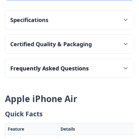
Specifications
Certified Quality & Packaging
Frequently Asked Questions
Apple iPhone Air
Quick Facts
Feature
Details