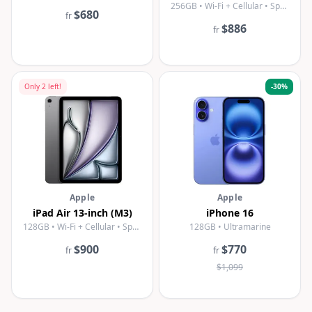
256GB • Wi-Fi + Cellular • Space Gray
$680
fr
$886
fr
Only
2
left!
-
30
%
Apple
Apple
iPad Air 13-inch (M3)
iPhone 16
128GB • Wi-Fi + Cellular • Space Gray
128GB • Ultramarine
$900
$770
fr
fr
$1,099