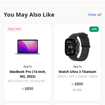
You May Also Like
View all
Only
2
left!
-
33
%
Apple
Apple
MacBook Pro (13-inch,
Watch Ultra 3 Titanium
M2, 2022)
49mm • GPS + Cellular • Black
M2 (8-core CPU, 10-core GPU) • 8GB • 256GB SSD • Space Grey
$800
fr
$850
fr
$1,199