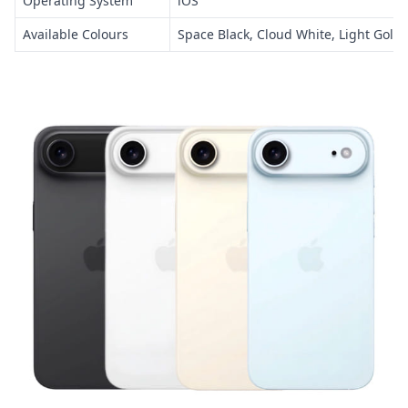
Operating System
iOS
Available Colours
Space Black, Cloud White, Light Gold,