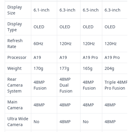
Display
6.1-inch
6.3-inch
6.5-inch
6.3-inch
Size
Display
OLED
OLED
OLED
OLED
Type
Refresh
60Hz
120Hz
120Hz
120Hz
Rate
Processor
A19
A19
A19 Pro
A19 Pro
Weight
170g
177g
165g
204g
Rear
48MP
48MP
48MP
Triple 48MP
Camera
Dual
Fusion
Fusion
Pro Fusion
System
Fusion
Main
48MP
48MP
48MP
48MP
Camera
Ultra Wide
No
48MP
No
48MP
Camera