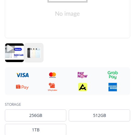
STORAGE
256GB
512GB
1TB