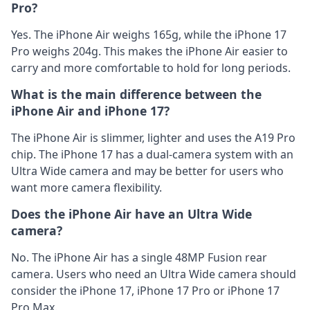
Pro?
Yes. The iPhone Air weighs 165g, while the iPhone 17
Pro weighs 204g. This makes the iPhone Air easier to
carry and more comfortable to hold for long periods.
What is the main difference between the
iPhone Air and iPhone 17?
The iPhone Air is slimmer, lighter and uses the A19 Pro
chip. The iPhone 17 has a dual-camera system with an
Ultra Wide camera and may be better for users who
want more camera flexibility.
Does the iPhone Air have an Ultra Wide
camera?
No. The iPhone Air has a single 48MP Fusion rear
camera. Users who need an Ultra Wide camera should
consider the iPhone 17, iPhone 17 Pro or iPhone 17
Pro Max.