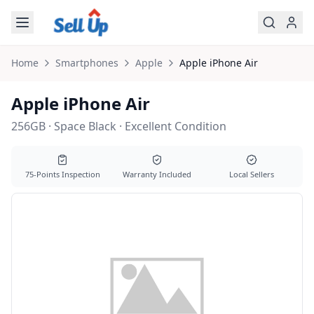
Skip to main content
Home
Smartphones
Apple
Apple
iPhone Air
Apple iPhone Air
256GB · Space Black · Excellent Condition
75-Points Inspection
Warranty Included
Local Sellers