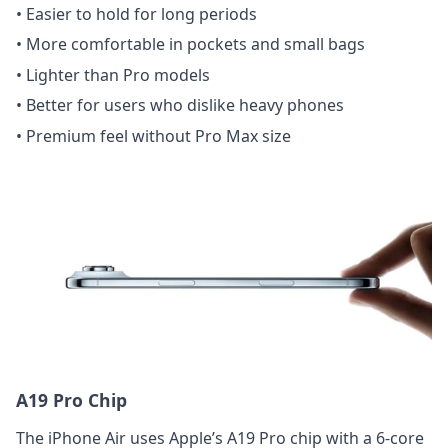
• Easier to hold for long periods
• More comfortable in pockets and small bags
• Lighter than Pro models
• Better for users who dislike heavy phones
• Premium feel without Pro Max size
A19 Pro Chip
The iPhone Air uses Apple’s A19 Pro chip with a 6-core