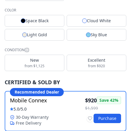
COLOR
Space Black
Cloud White
Light Gold
Sky Blue
CONDITION
New
Excellent
from $1,125
from $920
CERTIFIED & SOLD BY
Recommended Dealer
Mobile Connex
$920
Save
42
%
$1,599
5.0
/5.0
30-Day Warranty
Purchase
Free Delivery