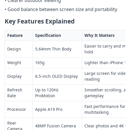
• Clearer outdoor viewing
• Good balance between screen size and portability
Key Features Explained
Feature
Specification
Why It Matters
Easier to carry and mo
Design
5.64mm Thin Body
hold
Weight
165g
Lighter than iPhone 17
Large screen for video
Display
6.5-inch OLED Display
reading
Refresh
Up to 120Hz
Smoother scrolling, an
Rate
ProMotion
gameplay
Fast performance for 
Processor
Apple A19 Pro
multitasking
Rear
48MP Fusion Camera
Clear photos and 4K vi
Camera