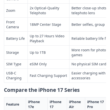
2x Optical-Quality
Better close-up shots 
Zoom
Telephoto
telephoto lens
Front
18MP Center Stage
Better selfies, group p
Camera
Up to 27 Hours Video
Battery Life
Reliable battery life for
Playback
More room for photos, 
Storage
Up to 1TB
games
SIM Type
eSIM Only
No physical SIM card sl
USB-C
Easier charging with 
Fast Charging Support
Charging
accessories
Compare the iPhone 17 Series
iPhone
iPhone
iPhone
iPhone 17
Feature
17e
17
Air
Pro