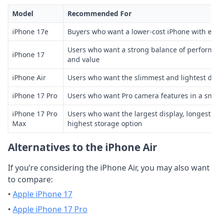
Model
Recommended For
iPhone 17e
Buyers who want a lower-cost iPhone with ess
Users who want a strong balance of performa
iPhone 17
and value
iPhone Air
Users who want the slimmest and lightest desi
iPhone 17 Pro
Users who want Pro camera features in a smal
iPhone 17 Pro
Users who want the largest display, longest ba
Max
highest storage option
Alternatives to the iPhone Air
If you’re considering the iPhone Air, you may also want
to compare:
•
Apple iPhone 17
•
Apple iPhone 17 Pro