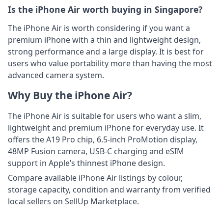
Is the iPhone Air worth buying in Singapore?
The iPhone Air is worth considering if you want a
premium iPhone with a thin and lightweight design,
strong performance and a large display. It is best for
users who value portability more than having the most
advanced camera system.
Why Buy the iPhone Air?
The iPhone Air is suitable for users who want a slim,
lightweight and premium iPhone for everyday use. It
offers the A19 Pro chip, 6.5-inch ProMotion display,
48MP Fusion camera, USB-C charging and eSIM
support in Apple’s thinnest iPhone design.
Compare available iPhone Air listings by colour,
storage capacity, condition and warranty from verified
local sellers on SellUp Marketplace.