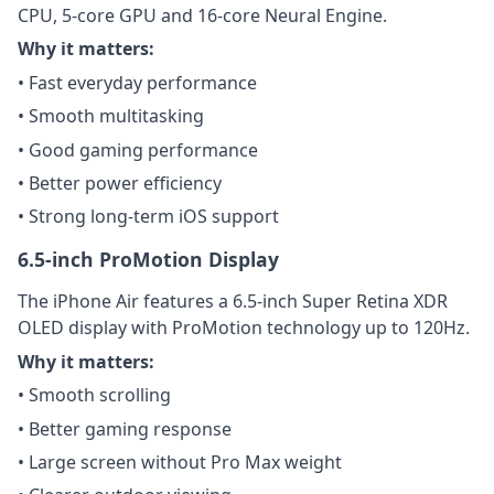
CPU, 5-core GPU and 16-core Neural Engine.
Why it matters:
• Fast everyday performance
• Smooth multitasking
• Good gaming performance
• Better power efficiency
• Strong long-term iOS support
6.5-inch ProMotion Display
The iPhone Air features a 6.5-inch Super Retina XDR
OLED display with ProMotion technology up to 120Hz.
Why it matters:
• Smooth scrolling
• Better gaming response
• Large screen without Pro Max weight