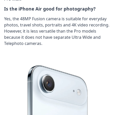
Is the iPhone Air good for photography?
Yes, the 48MP Fusion camera is suitable for everyday
photos, travel shots, portraits and 4K video recording.
However, it is less versatile than the Pro models
because it does not have separate Ultra Wide and
Telephoto cameras.