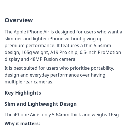
Overview
The Apple iPhone Air is designed for users who want a
slimmer and lighter iPhone without giving up
premium performance. It features a thin 5.64mm
design, 165g weight, A19 Pro chip, 6.5-inch ProMotion
display and 48MP Fusion camera.
It is best suited for users who prioritise portability,
design and everyday performance over having
multiple rear cameras.
Key Highlights
Slim and Lightweight Design
The iPhone Air is only 5.64mm thick and weighs 165g.
Why it matters: