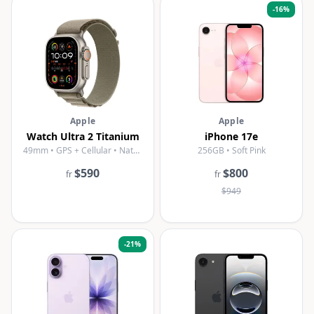
-
16
%
Apple
Apple
Watch Ultra 2 Titanium
iPhone 17e
49mm • GPS + Cellular • Natural Titanium
256GB • Soft Pink
$590
$800
fr
fr
$949
-
21
%