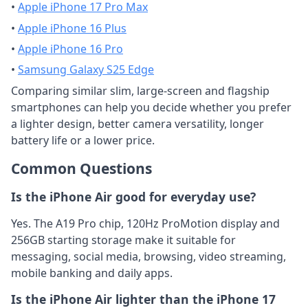
•
Apple iPhone 17 Pro Max
•
Apple iPhone 16 Plus
•
Apple iPhone 16 Pro
•
Samsung Galaxy S25 Edge
Comparing similar slim, large-screen and flagship
smartphones can help you decide whether you prefer
a lighter design, better camera versatility, longer
battery life or a lower price.
Common Questions
Is the iPhone Air good for everyday use?
Yes. The A19 Pro chip, 120Hz ProMotion display and
256GB starting storage make it suitable for
messaging, social media, browsing, video streaming,
mobile banking and daily apps.
Is the iPhone Air lighter than the iPhone 17