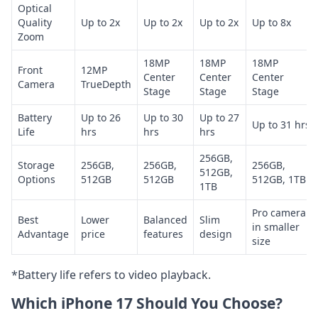
Optical
Quality
Up to 2x
Up to 2x
Up to 2x
Up to 8x
Zoom
18MP
18MP
18MP
Front
12MP
Center
Center
Center
Camera
TrueDepth
Stage
Stage
Stage
Battery
Up to 26
Up to 30
Up to 27
Up to 31 hrs
Life
hrs
hrs
hrs
256GB,
Storage
256GB,
256GB,
256GB,
512GB,
Options
512GB
512GB
512GB, 1TB
1TB
Pro camera
Best
Lower
Balanced
Slim
in smaller
Advantage
price
features
design
size
*Battery life refers to video playback.
Which iPhone 17 Should You Choose?