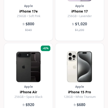
Apple
Apple
iPhone 17e
iPhone 17
256GB • Soft Pink
256GB • Lavender
$800
$1,020
fr
fr
$949
$1,299
-
42
%
Apple
Apple
iPhone Air
iPhone 15 Pro
256GB • Space Black
128GB • White Titanium
$920
$680
fr
fr