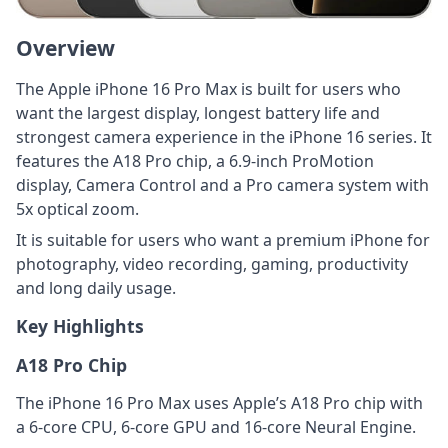
Overview
The Apple iPhone 16 Pro Max is built for users who
want the largest display, longest battery life and
strongest camera experience in the iPhone 16 series. It
features the A18 Pro chip, a 6.9-inch ProMotion
display, Camera Control and a Pro camera system with
5x optical zoom.
It is suitable for users who want a premium iPhone for
photography, video recording, gaming, productivity
and long daily usage.
Key Highlights
A18 Pro Chip
The iPhone 16 Pro Max uses Apple’s A18 Pro chip with
a 6-core CPU, 6-core GPU and 16-core Neural Engine.