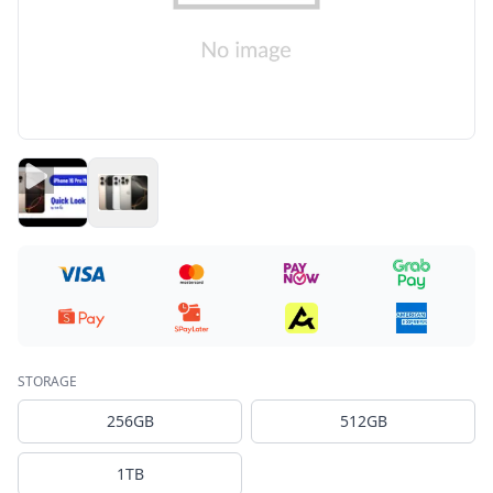
STORAGE
256GB
512GB
1TB