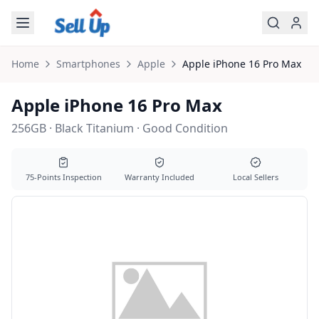
Skip to main content
Home
Smartphones
Apple
Apple
iPhone 16 Pro Max
Apple iPhone 16 Pro Max
256GB · Black Titanium · Good Condition
75-Points Inspection
Warranty Included
Local Sellers