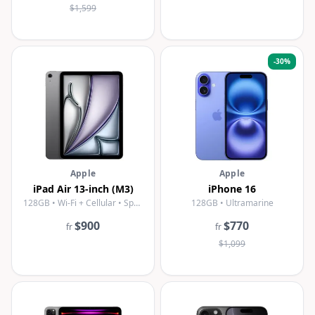
$1,599
-
30
%
Apple
Apple
iPad Air 13-inch (M3)
iPhone 16
128GB • Wi-Fi + Cellular • Space Gray
128GB • Ultramarine
$900
$770
fr
fr
$1,099