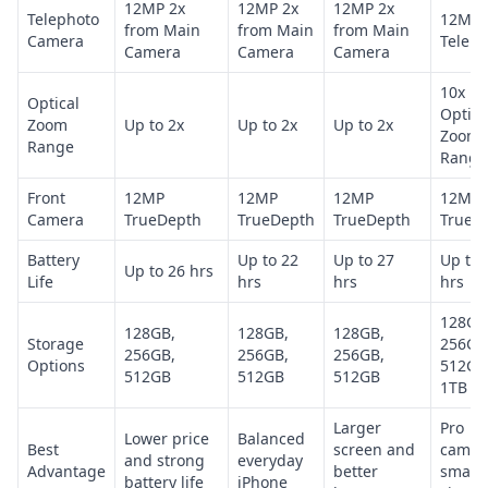
12MP 2x
12MP 2x
12MP 2x
Telephoto
12MP 
from Main
from Main
from Main
Camera
Teleph
Camera
Camera
Camera
10x
Optical
Optica
Zoom
Up to 2x
Up to 2x
Up to 2x
Zoom
Range
Range
Front
12MP
12MP
12MP
12MP
Camera
TrueDepth
TrueDepth
TrueDepth
TrueD
Battery
Up to 22
Up to 27
Up to 
Up to 26 hrs
Life
hrs
hrs
hrs
128GB
128GB,
128GB,
128GB,
Storage
256GB
256GB,
256GB,
256GB,
Options
512GB
512GB
512GB
512GB
1TB
Larger
Pro
Lower price
Balanced
Best
screen and
camer
and strong
everyday
Advantage
better
smalle
battery life
iPhone