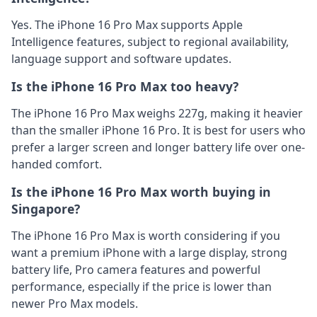
Yes. The iPhone 16 Pro Max supports Apple
Intelligence features, subject to regional availability,
language support and software updates.
Is the iPhone 16 Pro Max too heavy?
The iPhone 16 Pro Max weighs 227g, making it heavier
than the smaller iPhone 16 Pro. It is best for users who
prefer a larger screen and longer battery life over one-
handed comfort.
Is the iPhone 16 Pro Max worth buying in
Singapore?
The iPhone 16 Pro Max is worth considering if you
want a premium iPhone with a large display, strong
battery life, Pro camera features and powerful
performance, especially if the price is lower than
newer Pro Max models.