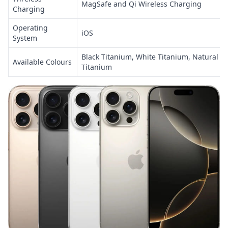
MagSafe and Qi Wireless Charging
Charging
Operating
iOS
System
Black Titanium, White Titanium, Natural T
Available Colours
Titanium