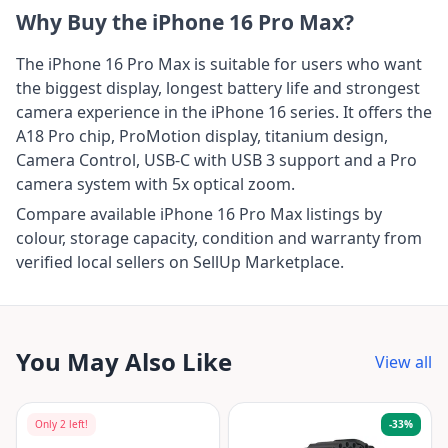
Why Buy the iPhone 16 Pro Max?
The iPhone 16 Pro Max is suitable for users who want
the biggest display, longest battery life and strongest
camera experience in the iPhone 16 series. It offers the
A18 Pro chip, ProMotion display, titanium design,
Camera Control, USB-C with USB 3 support and a Pro
camera system with 5x optical zoom.
Compare available iPhone 16 Pro Max listings by
colour, storage capacity, condition and warranty from
verified local sellers on SellUp Marketplace.
You May Also Like
View all
Only
2
left!
-
33
%