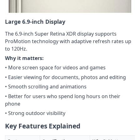
Large 6.9-inch Display
The 6.9-inch Super Retina XDR display supports
ProMotion technology with adaptive refresh rates up
to 120Hz.
Why it matters:
• More screen space for videos and games
• Easier viewing for documents, photos and editing
• Smooth scrolling and animations
• Better for users who spend long hours on their
phone
• Strong outdoor visibility
Key Features Explained