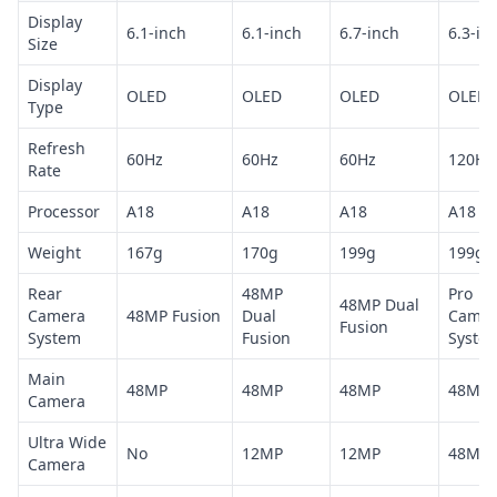
Display
6.1-inch
6.1-inch
6.7-inch
6.3-in
Size
Display
OLED
OLED
OLED
OLED
Type
Refresh
60Hz
60Hz
60Hz
120Hz
Rate
Processor
A18
A18
A18
A18 Pr
Weight
167g
170g
199g
199g
Rear
48MP
Pro
48MP Dual
Camera
48MP Fusion
Dual
Camer
Fusion
System
Fusion
Syste
Main
48MP
48MP
48MP
48MP
Camera
Ultra Wide
No
12MP
12MP
48MP
Camera