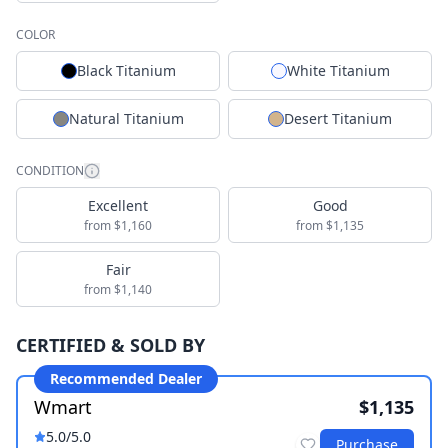
COLOR
Black Titanium
White Titanium
Natural Titanium
Desert Titanium
CONDITION
Excellent
Good
from $1,160
from $1,135
Fair
from $1,140
CERTIFIED & SOLD BY
Recommended Dealer
Wmart
$1,135
5.0
/5.0
Purchase