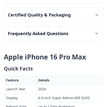
Certified Quality & Packaging
Frequently Asked Questions
Apple iPhone 16 Pro Max
Quick Facts
Feature
Details
Launch Year
2024
Display
6.9-inch Super Retina XDR OLED
Refresh Rate
Up to 120Hz ProMotion