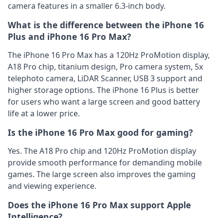
camera features in a smaller 6.3-inch body.
What is the difference between the iPhone 16
Plus and iPhone 16 Pro Max?
The iPhone 16 Pro Max has a 120Hz ProMotion display,
A18 Pro chip, titanium design, Pro camera system, 5x
telephoto camera, LiDAR Scanner, USB 3 support and
higher storage options. The iPhone 16 Plus is better
for users who want a large screen and good battery
life at a lower price.
Is the iPhone 16 Pro Max good for gaming?
Yes. The A18 Pro chip and 120Hz ProMotion display
provide smooth performance for demanding mobile
games. The large screen also improves the gaming
and viewing experience.
Does the iPhone 16 Pro Max support Apple
Intelligence?