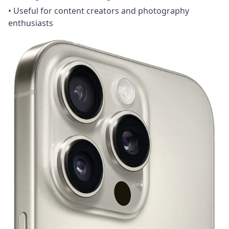
• Useful for content creators and photography
enthusiasts