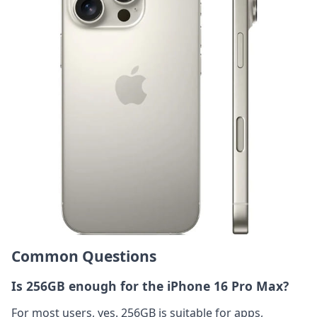
Common Questions
Is 256GB enough for the iPhone 16 Pro Max?
For most users, yes. 256GB is suitable for apps,