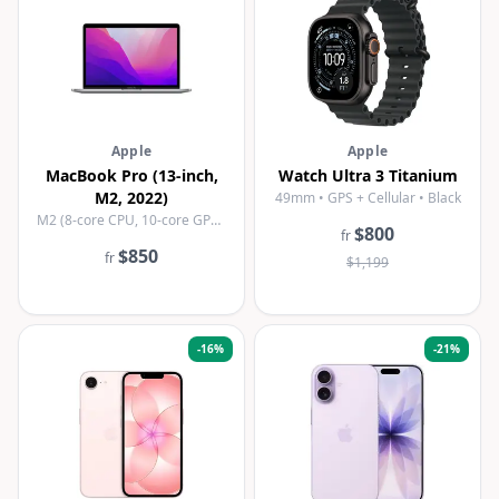
Apple
Apple
MacBook Pro (13-inch,
Watch Ultra 3 Titanium
M2, 2022)
49mm • GPS + Cellular • Black
M2 (8-core CPU, 10-core GPU) • 8GB • 256GB SSD • Space Grey
$800
fr
$850
fr
$1,199
-
16
%
-
21
%