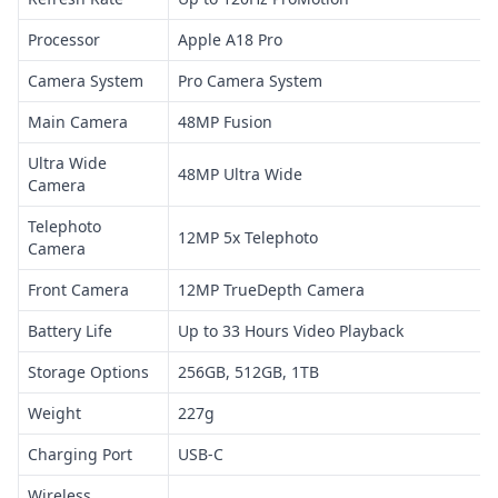
Processor
Apple A18 Pro
Camera System
Pro Camera System
Main Camera
48MP Fusion
Ultra Wide
48MP Ultra Wide
Camera
Telephoto
12MP 5x Telephoto
Camera
Front Camera
12MP TrueDepth Camera
Battery Life
Up to 33 Hours Video Playback
Storage Options
256GB, 512GB, 1TB
Weight
227g
Charging Port
USB-C
Wireless