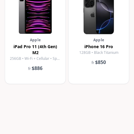
Apple
Apple
iPad Pro 11 (4th Gen)
iPhone 16 Pro
M2
128GB • Black Titanium
256GB • Wi-Fi + Cellular • Space Gray
$850
fr
$886
fr