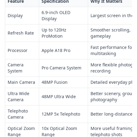
Feature
Specification
Why It Matters
6.9-inch OLED
Display
Largest screen in the 
Display
Up to 120Hz
Smoother scrolling, a
Refresh Rate
ProMotion
gameplay
Fast performance for
Processor
Apple A18 Pro
multitasking
Camera
More flexible photogr
Pro Camera System
System
recording
Main Camera
48MP Fusion
Detailed everyday pho
Ultra Wide
Better scenery, group
48MP Ultra Wide
Camera
photography
Telephoto
12MP 5x Telephoto
Better long-distance 
Camera
Optical Zoom
10x Optical Zoom
More useful framing f
Range
Range
telephoto shots