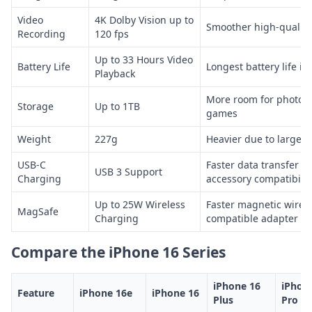
Video
4K Dolby Vision up to
Smoother high-quality
Recording
120 fps
Up to 33 Hours Video
Battery Life
Longest battery life in
Playback
More room for photos,
Storage
Up to 1TB
games
Weight
227g
Heavier due to larger 
USB-C
Faster data transfer 
USB 3 Support
Charging
accessory compatibilit
Up to 25W Wireless
Faster magnetic wirel
MagSafe
Charging
compatible adapter
Compare the iPhone 16 Series
iPhone 16
iPhon
Feature
iPhone 16e
iPhone 16
Plus
Pro