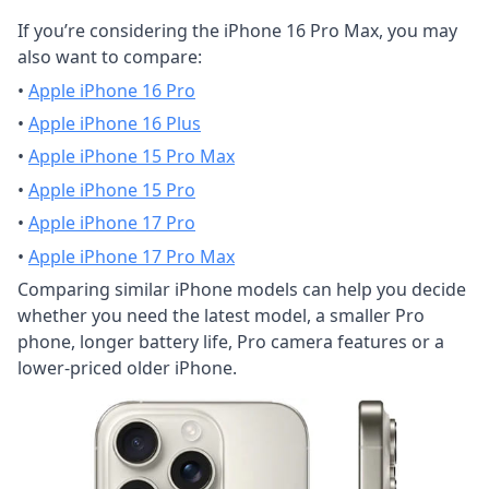
If you’re considering the iPhone 16 Pro Max, you may
also want to compare:
•
Apple iPhone 16 Pro
•
Apple iPhone 16 Plus
•
Apple iPhone 15 Pro Max
•
Apple iPhone 15 Pro
•
Apple iPhone 17 Pro
•
Apple iPhone 17 Pro Max
Comparing similar iPhone models can help you decide
whether you need the latest model, a smaller Pro
phone, longer battery life, Pro camera features or a
lower-priced older iPhone.