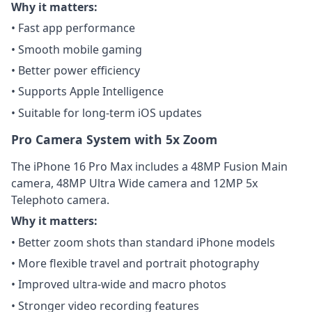
Why it matters:
• Fast app performance
• Smooth mobile gaming
• Better power efficiency
• Supports Apple Intelligence
• Suitable for long-term iOS updates
Pro Camera System with 5x Zoom
The iPhone 16 Pro Max includes a 48MP Fusion Main
camera, 48MP Ultra Wide camera and 12MP 5x
Telephoto camera.
Why it matters:
• Better zoom shots than standard iPhone models
• More flexible travel and portrait photography
• Improved ultra-wide and macro photos
• Stronger video recording features