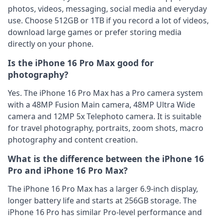
photos, videos, messaging, social media and everyday
use. Choose 512GB or 1TB if you record a lot of videos,
download large games or prefer storing media
directly on your phone.
Is the iPhone 16 Pro Max good for
photography?
Yes. The iPhone 16 Pro Max has a Pro camera system
with a 48MP Fusion Main camera, 48MP Ultra Wide
camera and 12MP 5x Telephoto camera. It is suitable
for travel photography, portraits, zoom shots, macro
photography and content creation.
What is the difference between the iPhone 16
Pro and iPhone 16 Pro Max?
The iPhone 16 Pro Max has a larger 6.9-inch display,
longer battery life and starts at 256GB storage. The
iPhone 16 Pro has similar Pro-level performance and