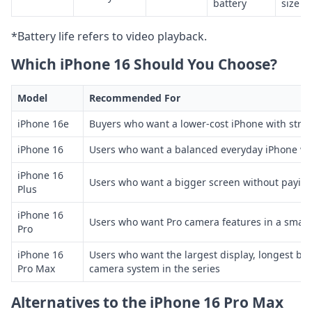
battery
size
*Battery life refers to video playback.
Which iPhone 16 Should You Choose?
Model
Recommended For
iPhone 16e
Buyers who want a lower-cost iPhone with strong
iPhone 16
Users who want a balanced everyday iPhone wi
iPhone 16
Users who want a bigger screen without paying
Plus
iPhone 16
Users who want Pro camera features in a smalle
Pro
iPhone 16
Users who want the largest display, longest batt
Pro Max
camera system in the series
Alternatives to the iPhone 16 Pro Max