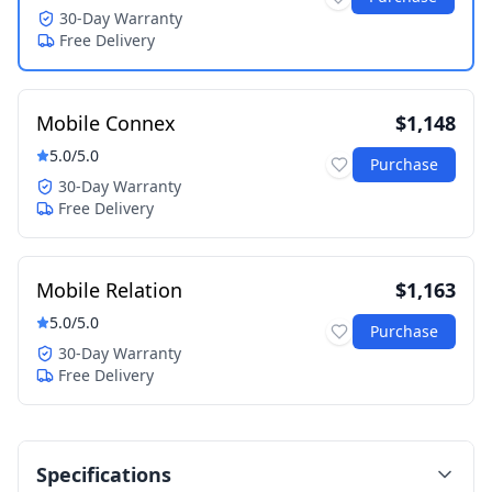
30-Day Warranty
Free Delivery
Mobile Connex
$1,148
5.0
/5.0
Purchase
30-Day Warranty
Free Delivery
Mobile Relation
$1,163
5.0
/5.0
Purchase
30-Day Warranty
Free Delivery
Specifications