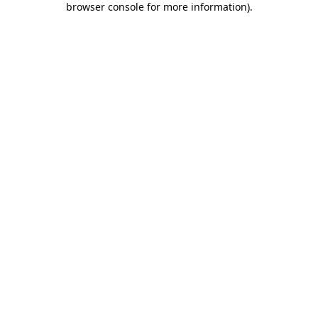
browser console for more information)
.