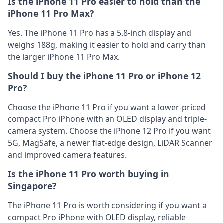
Is the iPhone 11 Pro easier to hold than the
iPhone 11 Pro Max?
Yes. The iPhone 11 Pro has a 5.8-inch display and
weighs 188g, making it easier to hold and carry than
the larger iPhone 11 Pro Max.
Should I buy the iPhone 11 Pro or iPhone 12
Pro?
Choose the iPhone 11 Pro if you want a lower-priced
compact Pro iPhone with an OLED display and triple-
camera system. Choose the iPhone 12 Pro if you want
5G, MagSafe, a newer flat-edge design, LiDAR Scanner
and improved camera features.
Is the iPhone 11 Pro worth buying in
Singapore?
The iPhone 11 Pro is worth considering if you want a
compact Pro iPhone with OLED display, reliable