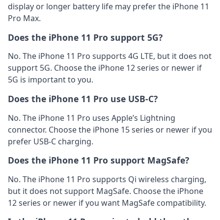
display or longer battery life may prefer the iPhone 11
Pro Max.
Does the iPhone 11 Pro support 5G?
No. The iPhone 11 Pro supports 4G LTE, but it does not
support 5G. Choose the iPhone 12 series or newer if
5G is important to you.
Does the iPhone 11 Pro use USB-C?
No. The iPhone 11 Pro uses Apple’s Lightning
connector. Choose the iPhone 15 series or newer if you
prefer USB-C charging.
Does the iPhone 11 Pro support MagSafe?
No. The iPhone 11 Pro supports Qi wireless charging,
but it does not support MagSafe. Choose the iPhone
12 series or newer if you want MagSafe compatibility.