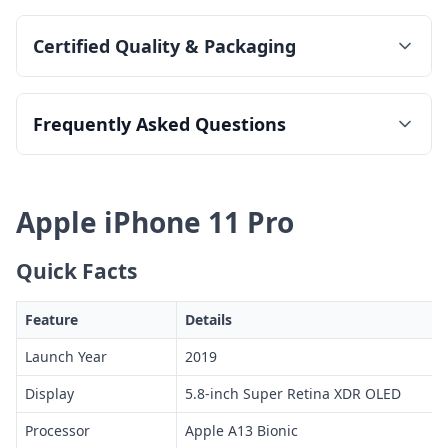
Certified Quality & Packaging
Frequently Asked Questions
Apple iPhone 11 Pro
Quick Facts
Feature
Details
Launch Year
2019
Display
5.8-inch Super Retina XDR OLED
Processor
Apple A13 Bionic