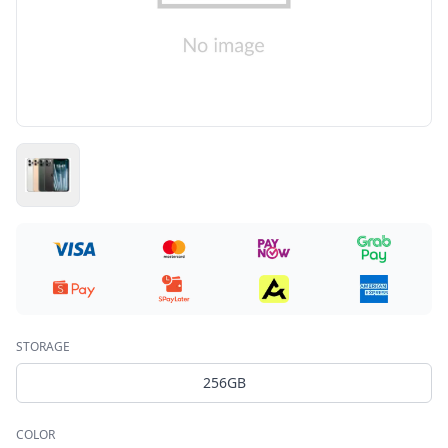
STORAGE
256GB
COLOR