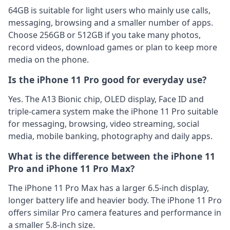
64GB is suitable for light users who mainly use calls,
messaging, browsing and a smaller number of apps.
Choose 256GB or 512GB if you take many photos,
record videos, download games or plan to keep more
media on the phone.
Is the iPhone 11 Pro good for everyday use?
Yes. The A13 Bionic chip, OLED display, Face ID and
triple-camera system make the iPhone 11 Pro suitable
for messaging, browsing, video streaming, social
media, mobile banking, photography and daily apps.
What is the difference between the iPhone 11
Pro and iPhone 11 Pro Max?
The iPhone 11 Pro Max has a larger 6.5-inch display,
longer battery life and heavier body. The iPhone 11 Pro
offers similar Pro camera features and performance in
a smaller 5.8-inch size.