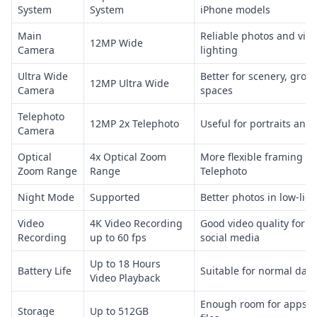
System
System
iPhone models
Main
Reliable photos and vid
12MP Wide
Camera
lighting
Ultra Wide
Better for scenery, grou
12MP Ultra Wide
Camera
spaces
Telephoto
12MP 2x Telephoto
Useful for portraits and 
Camera
Optical
4x Optical Zoom
More flexible framing fr
Zoom Range
Range
Telephoto
Night Mode
Supported
Better photos in low-ligh
Video
4K Video Recording
Good video quality for d
Recording
up to 60 fps
social media
Up to 18 Hours
Battery Life
Suitable for normal dail
Video Playback
Enough room for apps, p
Storage
Up to 512GB