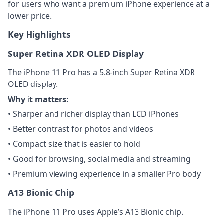
for users who want a premium iPhone experience at a
lower price.
Key Highlights
Super Retina XDR OLED Display
The iPhone 11 Pro has a 5.8-inch Super Retina XDR
OLED display.
Why it matters:
• Sharper and richer display than LCD iPhones
• Better contrast for photos and videos
• Compact size that is easier to hold
• Good for browsing, social media and streaming
• Premium viewing experience in a smaller Pro body
A13 Bionic Chip
The iPhone 11 Pro uses Apple’s A13 Bionic chip.