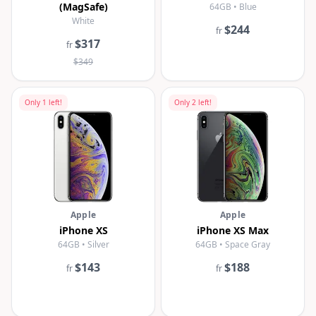
(MagSafe)
64GB • Blue
White
$244
fr
$317
fr
$349
Only
1
left!
Only
2
left!
Apple
Apple
iPhone XS
iPhone XS Max
64GB • Silver
64GB • Space Gray
$143
$188
fr
fr