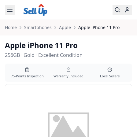
Skip to main content
Home
Smartphones
Apple
Apple
iPhone 11 Pro
Apple iPhone 11 Pro
256GB · Gold · Excellent Condition
75-Points Inspection
Warranty Included
Local Sellers