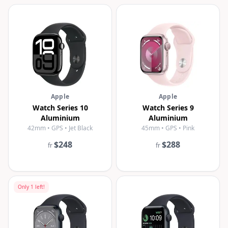
Apple
Apple
Watch Series 10
Watch Series 9
Aluminium
Aluminium
42mm • GPS • Jet Black
45mm • GPS • Pink
$248
$288
fr
fr
Only
1
left!