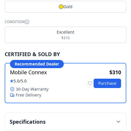
Gold
CONDITION
Excellent
$310
CERTIFIED & SOLD BY
Recommended Dealer
Mobile Connex
$310
5.0
/5.0
Purchase
30-Day Warranty
Free Delivery
Specifications