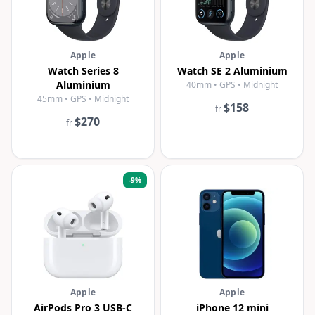
Apple
Apple
Watch Series 8
Watch SE 2 Aluminium
Aluminium
40mm • GPS • Midnight
45mm • GPS • Midnight
$158
fr
$270
fr
-
9
%
Apple
Apple
AirPods Pro 3 USB-C
iPhone 12 mini