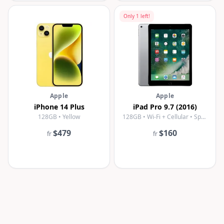
Only
1
left!
Apple
Apple
iPhone 14 Plus
iPad Pro 9.7 (2016)
128GB • Yellow
128GB • Wi-Fi + Cellular • Space Gray
$479
$160
fr
fr