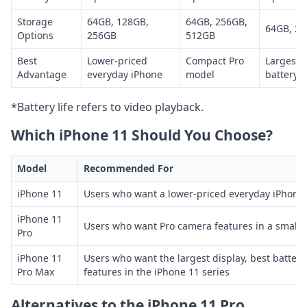
Storage
64GB, 128GB,
64GB, 256GB,
64GB, 25
Options
256GB
512GB
Best
Lower-priced
Compact Pro
Largest 
Advantage
everyday iPhone
model
battery i
*Battery life refers to video playback.
Which iPhone 11 Should You Choose?
Model
Recommended For
iPhone 11
Users who want a lower-priced everyday iPhone
iPhone 11
Users who want Pro camera features in a smaller
Pro
iPhone 11
Users who want the largest display, best battery
Pro Max
features in the iPhone 11 series
Alternatives to the iPhone 11 Pro