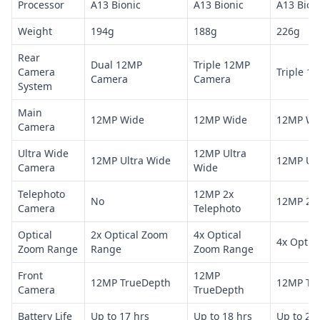
Processor
A13 Bionic
A13 Bionic
A13 Bion
Weight
194g
188g
226g
Rear
Dual 12MP
Triple 12MP
Camera
Triple 1
Camera
Camera
System
Main
12MP Wide
12MP Wide
12MP Wi
Camera
Ultra Wide
12MP Ultra
12MP Ultra Wide
12MP Ult
Camera
Wide
Telephoto
12MP 2x
No
12MP 2x 
Camera
Telephoto
Optical
2x Optical Zoom
4x Optical
4x Optic
Zoom Range
Range
Zoom Range
Front
12MP
12MP TrueDepth
12MP Tr
Camera
TrueDepth
Battery Life
Up to 17 hrs
Up to 18 hrs
Up to 20