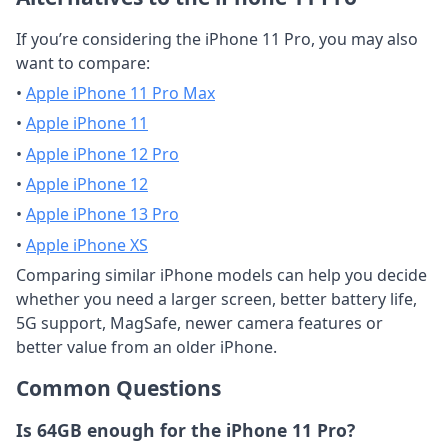
If you’re considering the iPhone 11 Pro, you may also
want to compare:
•
Apple iPhone 11 Pro Max
•
Apple iPhone 11
•
Apple iPhone 12 Pro
•
Apple iPhone 12
•
Apple iPhone 13 Pro
•
Apple iPhone XS
Comparing similar iPhone models can help you decide
whether you need a larger screen, better battery life,
5G support, MagSafe, newer camera features or
better value from an older iPhone.
Common Questions
Is 64GB enough for the iPhone 11 Pro?