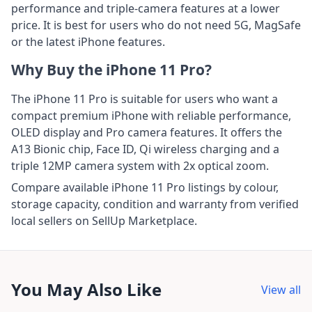
performance and triple-camera features at a lower
price. It is best for users who do not need 5G, MagSafe
or the latest iPhone features.
Why Buy the iPhone 11 Pro?
The iPhone 11 Pro is suitable for users who want a
compact premium iPhone with reliable performance,
OLED display and Pro camera features. It offers the
A13 Bionic chip, Face ID, Qi wireless charging and a
triple 12MP camera system with 2x optical zoom.
Compare available iPhone 11 Pro listings by colour,
storage capacity, condition and warranty from verified
local sellers on SellUp Marketplace.
You May Also Like
View all