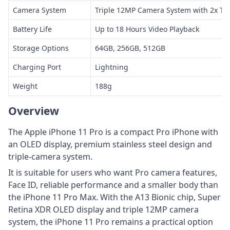
Camera System
Triple 12MP Camera System with 2x Te
Battery Life
Up to 18 Hours Video Playback
Storage Options
64GB, 256GB, 512GB
Charging Port
Lightning
Weight
188g
Overview
The Apple iPhone 11 Pro is a compact Pro iPhone with
an OLED display, premium stainless steel design and
triple-camera system.
It is suitable for users who want Pro camera features,
Face ID, reliable performance and a smaller body than
the iPhone 11 Pro Max. With the A13 Bionic chip, Super
Retina XDR OLED display and triple 12MP camera
system, the iPhone 11 Pro remains a practical option