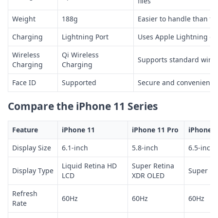
files
Weight
188g
Easier to handle than t
Charging
Lightning Port
Uses Apple Lightning ca
Wireless
Qi Wireless
Supports standard wirel
Charging
Charging
Face ID
Supported
Secure and convenient 
Compare the iPhone 11 Series
Feature
iPhone 11
iPhone 11 Pro
iPhone 1
Display Size
6.1-inch
5.8-inch
6.5-inch
Liquid Retina HD
Super Retina
Display Type
Super Re
LCD
XDR OLED
Refresh
60Hz
60Hz
60Hz
Rate