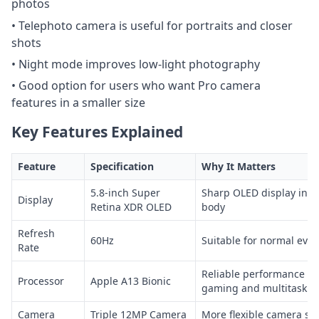
photos
• Telephoto camera is useful for portraits and closer
shots
• Night mode improves low-light photography
• Good option for users who want Pro camera
features in a smaller size
Key Features Explained
Feature
Specification
Why It Matters
5.8-inch Super
Sharp OLED display in a
Display
Retina XDR OLED
body
Refresh
60Hz
Suitable for normal eve
Rate
Reliable performance fo
Processor
Apple A13 Bionic
gaming and multitaskin
Camera
Triple 12MP Camera
More flexible camera se