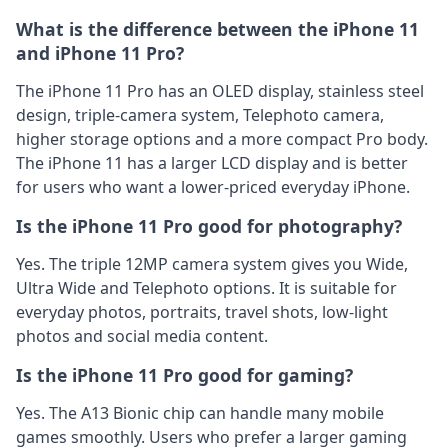
What is the difference between the iPhone 11
and iPhone 11 Pro?
The iPhone 11 Pro has an OLED display, stainless steel
design, triple-camera system, Telephoto camera,
higher storage options and a more compact Pro body.
The iPhone 11 has a larger LCD display and is better
for users who want a lower-priced everyday iPhone.
Is the iPhone 11 Pro good for photography?
Yes. The triple 12MP camera system gives you Wide,
Ultra Wide and Telephoto options. It is suitable for
everyday photos, portraits, travel shots, low-light
photos and social media content.
Is the iPhone 11 Pro good for gaming?
Yes. The A13 Bionic chip can handle many mobile
games smoothly. Users who prefer a larger gaming