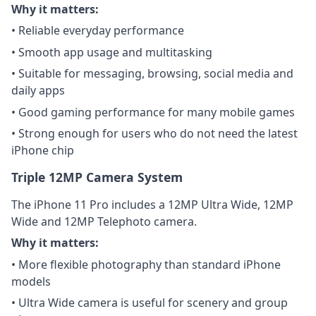
Why it matters:
• Reliable everyday performance
• Smooth app usage and multitasking
• Suitable for messaging, browsing, social media and
daily apps
• Good gaming performance for many mobile games
• Strong enough for users who do not need the latest
iPhone chip
Triple 12MP Camera System
The iPhone 11 Pro includes a 12MP Ultra Wide, 12MP
Wide and 12MP Telephoto camera.
Why it matters:
• More flexible photography than standard iPhone
models
• Ultra Wide camera is useful for scenery and group