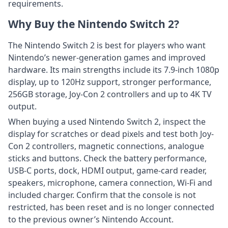
requirements.
Why Buy the Nintendo Switch 2?
The Nintendo Switch 2 is best for players who want
Nintendo’s newer-generation games and improved
hardware. Its main strengths include its 7.9-inch 1080p
display, up to 120Hz support, stronger performance,
256GB storage, Joy-Con 2 controllers and up to 4K TV
output.
When buying a used Nintendo Switch 2, inspect the
display for scratches or dead pixels and test both Joy-
Con 2 controllers, magnetic connections, analogue
sticks and buttons. Check the battery performance,
USB-C ports, dock, HDMI output, game-card reader,
speakers, microphone, camera connection, Wi-Fi and
included charger. Confirm that the console is not
restricted, has been reset and is no longer connected
to the previous owner’s Nintendo Account.