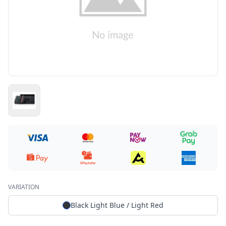
VARIATION
Black Light Blue / Light Red