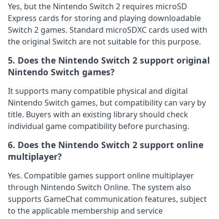
Yes, but the Nintendo Switch 2 requires microSD
Express cards for storing and playing downloadable
Switch 2 games. Standard microSDXC cards used with
the original Switch are not suitable for this purpose.
5. Does the Nintendo Switch 2 support original
Nintendo Switch games?
It supports many compatible physical and digital
Nintendo Switch games, but compatibility can vary by
title. Buyers with an existing library should check
individual game compatibility before purchasing.
6. Does the Nintendo Switch 2 support online
multiplayer?
Yes. Compatible games support online multiplayer
through Nintendo Switch Online. The system also
supports GameChat communication features, subject
to the applicable membership and service