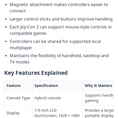
Magnetic attachment makes controllers easier to
connect
Larger control sticks and buttons improve handling
Each Joy-Con 2 can support mouse-style controls in
compatible games
Controllers can be shared for supported local
multiplayer
Maintains the flexibility of handheld, tabletop and
TV modes
Key Features Explained
Feature
Specification
Why It Matters
Supports handheld
Console Type
Hybrid console
gaming
7.9-inch LCD
Provides a larger 
Display
touchscreen, 1920 × 1080
portable display