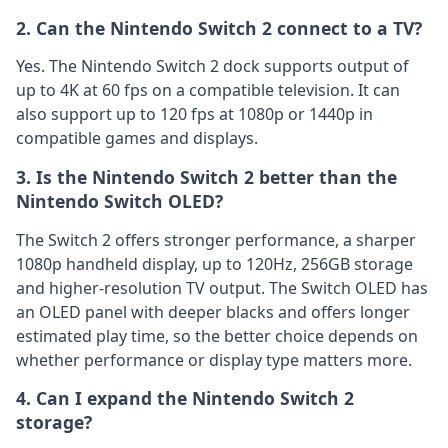
2. Can the Nintendo Switch 2 connect to a TV?
Yes. The Nintendo Switch 2 dock supports output of
up to 4K at 60 fps on a compatible television. It can
also support up to 120 fps at 1080p or 1440p in
compatible games and displays.
3. Is the Nintendo Switch 2 better than the
Nintendo Switch OLED?
The Switch 2 offers stronger performance, a sharper
1080p handheld display, up to 120Hz, 256GB storage
and higher-resolution TV output. The Switch OLED has
an OLED panel with deeper blacks and offers longer
estimated play time, so the better choice depends on
whether performance or display type matters more.
4. Can I expand the Nintendo Switch 2
storage?