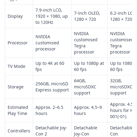
7.9-inch LCD,
7-inch OLED,
6.2-inch LCD,
Display
1920 × 1080, up
1280 × 720
1280 × 720
to 120Hz
NVIDIA
NVIDIA
NVIDIA
customised
customised
Processor
customised
Tegra
Tegra
processor
processor
processor
Up to 4K at 60
Up to 1080p at
Up to 1080p 
TV Mode
fps
60 fps
60 fps
64GB,
32GB,
256GB, microSD
Storage
microSDXC
microSDXC
Express support
support
support
Approx. 4.5–
Estimated
Approx. 2–6.5
Approx. 4.5–9
hours for HA
Play Time
hours
hours
001(-01)
Detachable Joy-
Detachable
Detachable J
Controllers
Con 2
Joy-Con
Con