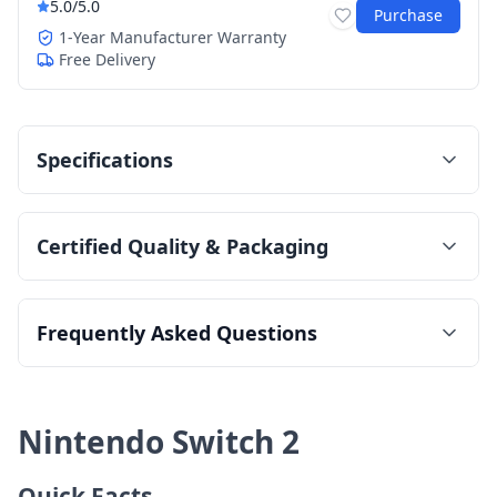
5.0
/5.0
Purchase
1-Year Manufacturer Warranty
Free Delivery
Specifications
Certified Quality & Packaging
Frequently Asked Questions
Nintendo Switch 2
Quick Facts