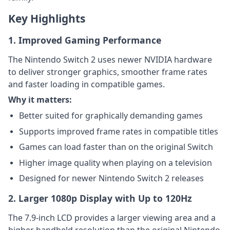
Key Highlights
1. Improved Gaming Performance
The Nintendo Switch 2 uses newer NVIDIA hardware
to deliver stronger graphics, smoother frame rates
and faster loading in compatible games.
Why it matters:
Better suited for graphically demanding games
Supports improved frame rates in compatible titles
Games can load faster than on the original Switch
Higher image quality when playing on a television
Designed for newer Nintendo Switch 2 releases
2. Larger 1080p Display with Up to 120Hz
The 7.9-inch LCD provides a larger viewing area and a