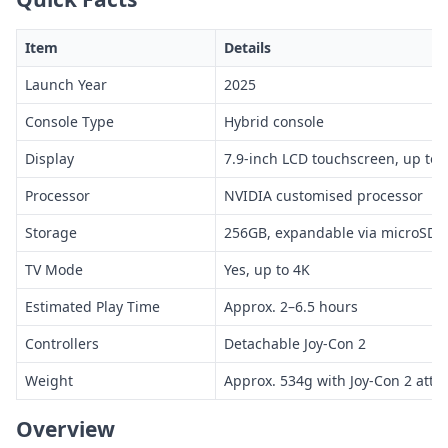
Item
Details
Launch Year
2025
Console Type
Hybrid console
Display
7.9-inch LCD touchscreen, up to 
Processor
NVIDIA customised processor
Storage
256GB, expandable via microSD 
TV Mode
Yes, up to 4K
Estimated Play Time
Approx. 2–6.5 hours
Controllers
Detachable Joy-Con 2
Weight
Approx. 534g with Joy-Con 2 atta
Overview