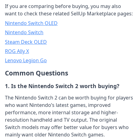
If you are comparing before buying, you may also
want to check these related SellUp Marketplace pages:
Nintendo Switch OLED
Nintendo Switch
Steam Deck OLED
ROG Ally X
Lenovo Legion Go
Common Questions
1. Is the Nintendo Switch 2 worth buying?
The Nintendo Switch 2 can be worth buying for players
who want Nintendo’s latest games, improved
performance, more internal storage and higher-
resolution handheld and TV output. The original
Switch models may offer better value for buyers who
mainly want older Nintendo Switch games.