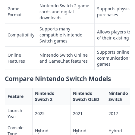
Nintendo Switch 2 game
Game
Supports physical
cards and digital
Format
purchases
downloads
Supports many
Allows players to
Compatibility
compatible Nintendo
of their existing g
Switch games
Supports online m
Online
Nintendo Switch Online
communication fea
Features
and GameChat features
games
Compare Nintendo Switch Models
Nintendo
Nintendo
Nintendo
Feature
Switch 2
Switch OLED
Switch
Launch
2025
2021
2017
Year
Console
Hybrid
Hybrid
Hybrid
Type