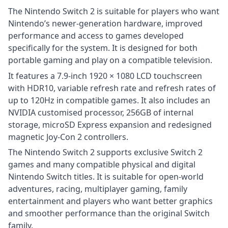
The Nintendo Switch 2 is suitable for players who want
Nintendo’s newer-generation hardware, improved
performance and access to games developed
specifically for the system. It is designed for both
portable gaming and play on a compatible television.
It features a 7.9-inch 1920 × 1080 LCD touchscreen
with HDR10, variable refresh rate and refresh rates of
up to 120Hz in compatible games. It also includes an
NVIDIA customised processor, 256GB of internal
storage, microSD Express expansion and redesigned
magnetic Joy-Con 2 controllers.
The Nintendo Switch 2 supports exclusive Switch 2
games and many compatible physical and digital
Nintendo Switch titles. It is suitable for open-world
adventures, racing, multiplayer gaming, family
entertainment and players who want better graphics
and smoother performance than the original Switch
family.