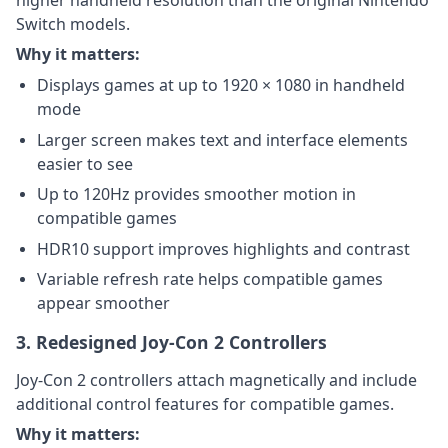
higher handheld resolution than the original Nintendo
Switch models.
Why it matters:
Displays games at up to 1920 × 1080 in handheld
mode
Larger screen makes text and interface elements
easier to see
Up to 120Hz provides smoother motion in
compatible games
HDR10 support improves highlights and contrast
Variable refresh rate helps compatible games
appear smoother
3. Redesigned Joy-Con 2 Controllers
Joy-Con 2 controllers attach magnetically and include
additional control features for compatible games.
Why it matters: