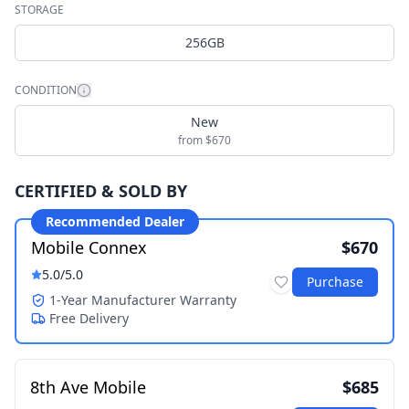
STORAGE
256GB
CONDITION
New
from $670
CERTIFIED & SOLD BY
Recommended Dealer
Mobile Connex
$670
5.0
/5.0
Purchase
1-Year Manufacturer Warranty
Free Delivery
8th Ave Mobile
$685