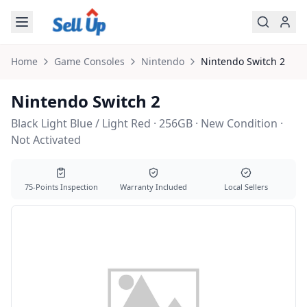
Skip to main content
Home
Game Consoles
Nintendo
Nintendo
Switch 2
Nintendo Switch 2
Black Light Blue / Light Red · 256GB · New Condition ·
Not Activated
75-Points Inspection
Warranty Included
Local Sellers