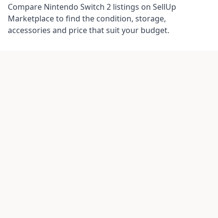
Compare Nintendo Switch 2 listings on SellUp
Marketplace to find the condition, storage,
accessories and price that suit your budget.