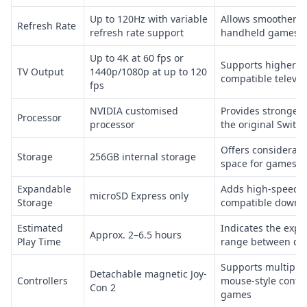
Up to 120Hz with variable
Allows smoother m
Refresh Rate
refresh rate support
handheld games
Up to 4K at 60 fps or
Supports higher i
TV Output
1440p/1080p at up to 120
compatible televis
fps
NVIDIA customised
Provides stronger
Processor
processor
the original Switch
Offers considerabl
Storage
256GB internal storage
space for games a
Expandable
Adds high-speed s
microSD Express only
Storage
compatible downl
Estimated
Indicates the expe
Approx. 2–6.5 hours
Play Time
range between ch
Supports multiple
Detachable magnetic Joy-
Controllers
mouse-style contro
Con 2
games