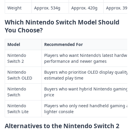
Weight
Approx. 534g
Approx. 420g
Approx. 398
Which Nintendo Switch Model Should
You Choose?
Model
Recommended For
Nintendo
Players who want Nintendo’s latest hardwar
Switch 2
performance and newer games
Nintendo
Buyers who prioritise OLED display quality 
Switch OLED
estimated play time
Nintendo
Buyers who want hybrid Nintendo gaming at
Switch
price
Nintendo
Players who only need handheld gaming and
Switch Lite
lighter console
Alternatives to the Nintendo Switch 2